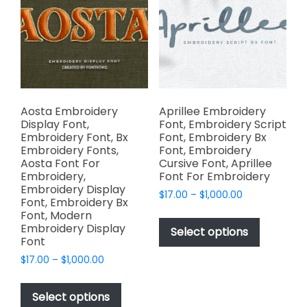
chosen
may
on
be
the
chosen
product
on
page
the
product
page
Aosta Embroidery
Aprillee Embroidery
Display Font,
Font, Embroidery Script
Embroidery Font, Bx
Font, Embroidery Bx
Embroidery Fonts,
Font, Embroidery
Aosta Font For
Cursive Font, Aprillee
Embroidery,
Font For Embroidery
Embroidery Display
Price
$
17.00
–
$
1,000.00
Font, Embroidery Bx
range:
This
Font, Modern
$17.00
Embroidery Display
product
Select options
through
Font
has
$1,000.00
Price
$
17.00
–
$
1,000.00
multiple
range:
This
variants.
$17.00
product
The
Select options
through