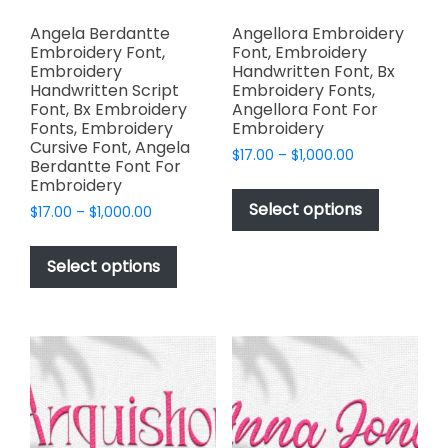
Angela Berdantte
Angellora Embroidery
Embroidery Font,
Font, Embroidery
Embroidery
Handwritten Font, Bx
Handwritten Script
Embroidery Fonts,
Font, Bx Embroidery
Angellora Font For
Fonts, Embroidery
Embroidery
Cursive Font, Angela
Price
$
17.00
–
$
1,000.00
Berdantte Font For
range:
This
Embroidery
$17.00
product
Select options
Price
$
17.00
–
$
1,000.00
through
has
range:
$1,000.00
This
$17.00
multiple
product
Select options
through
variants.
has
$1,000.00
The
multiple
options
variants.
may
The
be
options
chosen
may
on
be
the