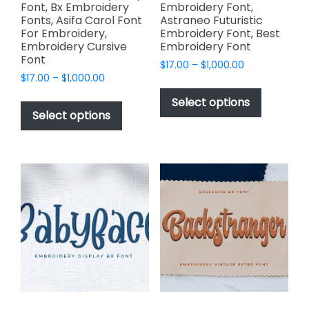
Font, Bx Embroidery
Embroidery Font,
Fonts, Asifa Carol Font
Astraneo Futuristic
For Embroidery,
Embroidery Font, Best
Embroidery Cursive
Embroidery Font
Font
Price
$
17.00
–
$
1,000.00
Price
$
17.00
–
$
1,000.00
range:
This
range:
$17.00
This
product
Select options
$17.00
through
product
Select options
has
through
$1,000.00
has
multiple
$1,000.00
multiple
variants.
variants.
The
The
options
options
may
may
be
be
chosen
chosen
on
on
the
the
product
product
page