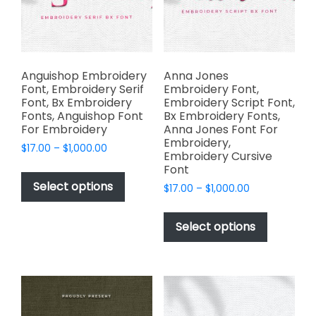
chosen
product
on
page
the
product
page
Anguishop Embroidery
Anna Jones
Font, Embroidery Serif
Embroidery Font,
Font, Bx Embroidery
Embroidery Script Font,
Fonts, Anguishop Font
Bx Embroidery Fonts,
For Embroidery
Anna Jones Font For
Embroidery,
Price
$
17.00
–
$
1,000.00
Embroidery Cursive
range:
This
Font
$17.00
product
Select options
Price
$
17.00
–
$
1,000.00
through
has
range:
$1,000.00
This
$17.00
multiple
product
Select options
through
variants.
has
$1,000.00
The
multiple
options
variants.
may
The
be
options