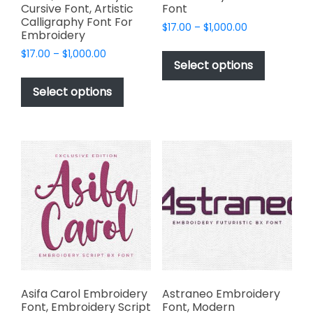
Cursive Font, Artistic
Font
Calligraphy Font For
Price
$
17.00
–
$
1,000.00
Embroidery
range:
This
Price
$
17.00
–
$
1,000.00
$17.00
product
Select options
range:
through
This
has
$17.00
$1,000.00
product
Select options
through
multiple
has
$1,000.00
variants.
multiple
The
variants.
options
The
may
options
be
may
chosen
be
on
chosen
the
on
product
the
page
product
page
Asifa Carol Embroidery
Astraneo Embroidery
Font, Embroidery Script
Font, Modern