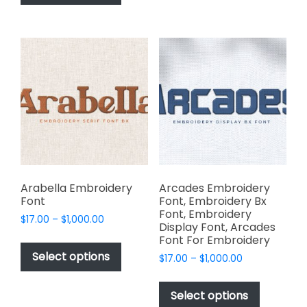
has
options
$1,000.00
multiple
may
variants.
be
The
chosen
options
on
may
the
be
product
chosen
page
on
the
product
page
Arabella Embroidery
Arcades Embroidery
Font
Font, Embroidery Bx
Font, Embroidery
Price
$
17.00
–
$
1,000.00
Display Font, Arcades
range:
This
Font For Embroidery
$17.00
product
Select options
Price
$
17.00
–
$
1,000.00
through
has
range:
$1,000.00
This
$17.00
multiple
product
Select options
through
variants.