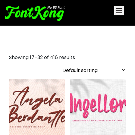
embroidery
Showing 17–32 of 416 results