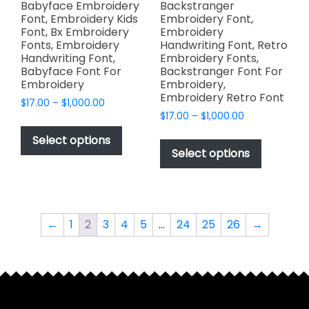
page
Babyface Embroidery
Backstranger
Font, Embroidery Kids
Embroidery Font,
Font, Bx Embroidery
Embroidery
Fonts, Embroidery
Handwriting Font, Retro
Handwriting Font,
Embroidery Fonts,
Babyface Font For
Backstranger Font For
Embroidery
Embroidery,
Embroidery Retro Font
Price
$
17.00
–
$
1,000.00
Price
range:
$
17.00
–
$
1,000.00
This
range:
$17.00
This
product
Select options
$17.00
through
product
Select options
has
through
$1,000.00
has
multiple
$1,000.00
multiple
variants.
variants.
The
The
options
←
1
2
3
4
5
…
24
25
26
→
options
may
may
be
be
chosen
chosen
on
on
the