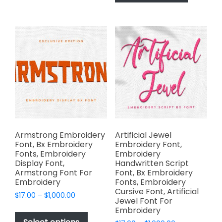
has
$1,000.00
The
multiple
options
variants.
may
The
be
options
chosen
may
on
be
the
chosen
product
on
page
the
product
page
Armstrong Embroidery
Artificial Jewel
Font, Bx Embroidery
Embroidery Font,
Fonts, Embroidery
Embroidery
Display Font,
Handwritten Script
Armstrong Font For
Font, Bx Embroidery
Embroidery
Fonts, Embroidery
Cursive Font, Artificial
Price
$
17.00
–
$
1,000.00
Jewel Font For
range:
This
Embroidery
$17.00
product