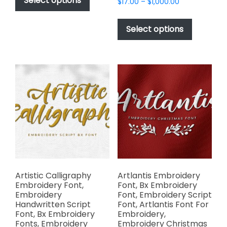
Select options
Price
$
17.00
–
$
1,000.00
through
has
range:
$1,000.00
This
$17.00
multiple
product
Select options
through
variants.
has
$1,000.00
The
multiple
options
variants.
may
The
be
options
chosen
may
on
be
the
chosen
product
on
page
the
product
page
Artistic Calligraphy
Artlantis Embroidery
Embroidery Font,
Font, Bx Embroidery
Embroidery
Font, Embroidery Script
Handwritten Script
Font, Artlantis Font For
Font, Bx Embroidery
Embroidery,
Fonts, Embroidery
Embroidery Christmas