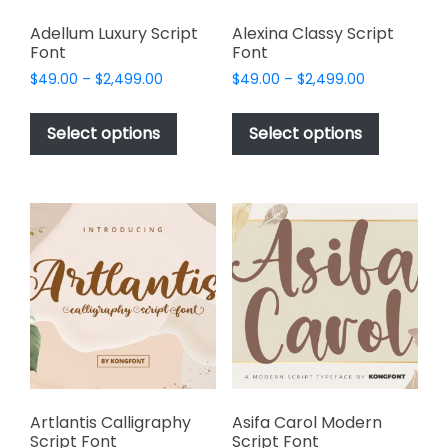
Adellum Luxury Script
Alexina Classy Script
Font
Font
Price
Price
$
49.00
–
$
2,499.00
$
49.00
–
$
2,499.00
range:
range:
This
This
$49.00
$49.00
product
product
Select options
Select options
through
through
has
has
$2,499.00
$2,499.00
multiple
multiple
variants.
variants.
The
The
options
options
may
may
be
be
chosen
chosen
on
on
the
the
product
product
page
page
Artlantis Calligraphy
Asifa Carol Modern
Script Font
Script Font