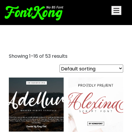
a signature font
Showing 1–16 of 53 results