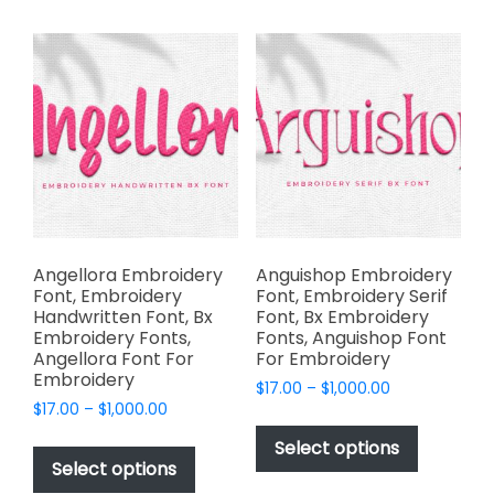
multiple
options
variants.
may
The
be
options
chosen
may
on
be
the
chosen
product
on
page
the
product
page
Angellora Embroidery
Anguishop Embroidery
Font, Embroidery
Font, Embroidery Serif
Handwritten Font, Bx
Font, Bx Embroidery
Embroidery Fonts,
Fonts, Anguishop Font
Angellora Font For
For Embroidery
Embroidery
Price
$
17.00
–
$
1,000.00
Price
$
17.00
–
$
1,000.00
range:
This
range:
$17.00
This
product
Select options
$17.00
through
product
Select options
has
through
$1,000.00
has