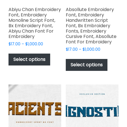
Abiyu Chan Embroidery
Absollute Embroidery
Font, Embroidery
Font, Embroidery
Monoline Script Font,
Handwritten Script
Bx Embroidery Font,
Font, Bx Embroidery
Abiyu Chan Font For
Fonts, Embroidery
Embroidery
Cursive Font, Absollute
Font For Embroidery
Price
$
17.00
–
$
1,000.00
Price
range:
$
17.00
–
$
1,000.00
This
range:
$17.00
This
product
Select options
$17.00
through
product
Select options
has
through
$1,000.00
has
multiple
$1,000.00
multiple
variants.
variants.
The
The
options
options
may
may
be
be
chosen
chosen
on
on
the