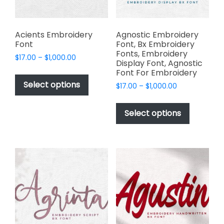
the
product
product
page
page
Acients Embroidery
Agnostic Embroidery
Font
Font, Bx Embroidery
Fonts, Embroidery
Price
$
17.00
–
$
1,000.00
Display Font, Agnostic
range:
This
Font For Embroidery
$17.00
product
Select options
Price
$
17.00
–
$
1,000.00
through
has
range:
$1,000.00
This
$17.00
multiple
product
Select options
through
variants.
has
$1,000.00
The
multiple
options
variants.
may
The
be
options
chosen
may
on
be
the
chosen
product
on