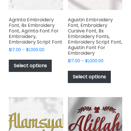
page
the
product
page
Agrinta Embroidery
Agustin Embroidery
Font, Bx Embroidery
Font, Embroidery
Font, Agrinta Font For
Cursive Font, Bx
Embroidery,
Embroidery Fonts,
Embroidery Script Font
Embroidery Script Font,
Agustin Font For
Price
$
17.00
–
$
1,000.00
Embroidery
range:
This
Price
$
17.00
–
$
1,000.00
$17.00
product
Select options
range:
through
This
has
$17.00
$1,000.00
product
Select options
through
multiple
has
$1,000.00
variants.
multiple
The
variants.
options
The
may
options
be
may
chosen
be
on