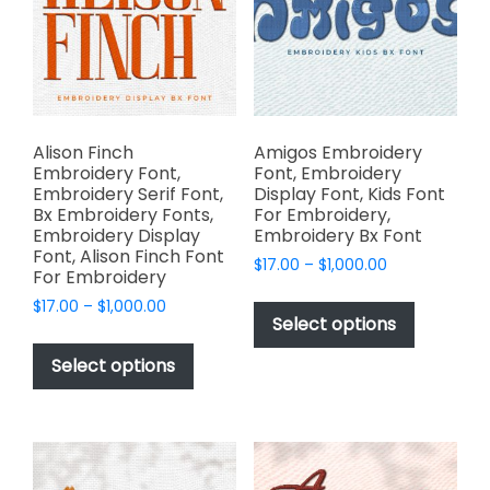
be
be
chosen
chosen
on
on
the
the
product
product
page
page
Alison Finch
Amigos Embroidery
Embroidery Font,
Font, Embroidery
Embroidery Serif Font,
Display Font, Kids Font
Bx Embroidery Fonts,
For Embroidery,
Embroidery Display
Embroidery Bx Font
Font, Alison Finch Font
Price
$
17.00
–
$
1,000.00
For Embroidery
range:
This
Price
$
17.00
–
$
1,000.00
$17.00
product
Select options
range:
through
This
has
$17.00
$1,000.00
product
Select options
through
multiple
has
$1,000.00
variants.
multiple
The
variants.
options
The
may