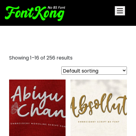
arial embroidery font
Showing 1–16 of 256 results