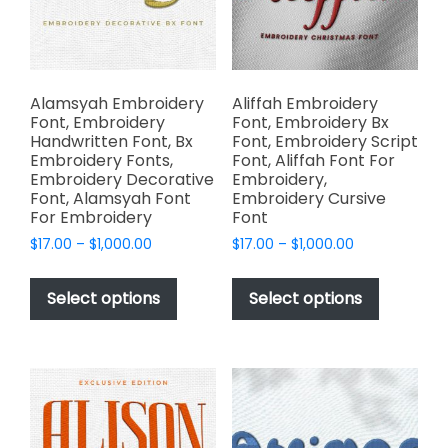
chosen
the
on
product
the
page
product
page
Alamsyah Embroidery
Aliffah Embroidery
Font, Embroidery
Font, Embroidery Bx
Handwritten Font, Bx
Font, Embroidery Script
Embroidery Fonts,
Font, Aliffah Font For
Embroidery Decorative
Embroidery,
Font, Alamsyah Font
Embroidery Cursive
For Embroidery
Font
Price
Price
$
17.00
–
$
1,000.00
$
17.00
–
$
1,000.00
range:
range:
This
This
$17.00
$17.00
product
product
Select options
Select options
through
through
has
has
$1,000.00
$1,000.00
multiple
multiple
variants.
variants.
The
The
options
options
may
may