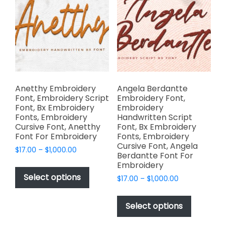
options
be
may
chosen
be
on
chosen
the
on
product
the
page
product
page
Anetthy Embroidery
Angela Berdantte
Font, Embroidery Script
Embroidery Font,
Font, Bx Embroidery
Embroidery
Fonts, Embroidery
Handwritten Script
Cursive Font, Anetthy
Font, Bx Embroidery
Font For Embroidery
Fonts, Embroidery
Cursive Font, Angela
Price
$
17.00
–
$
1,000.00
Berdantte Font For
range:
This
Embroidery
$17.00
product
Select options
Price
$
17.00
–
$
1,000.00
through
has
range:
$1,000.00
This
$17.00
multiple
product
Select options
through
variants.
has
$1,000.00
The