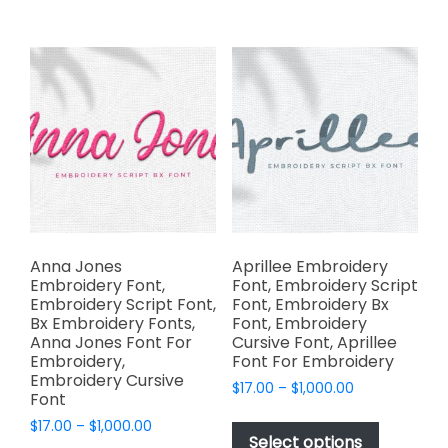
multiple
$1,000.00
multiple
variants.
variants.
The
The
options
options
may
may
be
be
chosen
chosen
on
on
the
the
product
product
page
page
Anna Jones
Aprillee Embroidery
Embroidery Font,
Font, Embroidery Script
Embroidery Script Font,
Font, Embroidery Bx
Bx Embroidery Fonts,
Font, Embroidery
Anna Jones Font For
Cursive Font, Aprillee
Embroidery,
Font For Embroidery
Embroidery Cursive
Price
$
17.00
–
$
1,000.00
Font
range:
This
Price
$
17.00
–
$
1,000.00
$17.00
product
Select options
range:
through