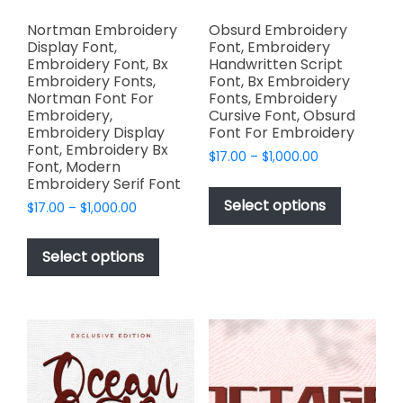
Nortman Embroidery
Obsurd Embroidery
Display Font,
Font, Embroidery
Embroidery Font, Bx
Handwritten Script
Embroidery Fonts,
Font, Bx Embroidery
Nortman Font For
Fonts, Embroidery
Embroidery,
Cursive Font, Obsurd
Embroidery Display
Font For Embroidery
Font, Embroidery Bx
Price
$
17.00
–
$
1,000.00
Font, Modern
range:
This
Embroidery Serif Font
$17.00
product
Select options
Price
$
17.00
–
$
1,000.00
through
has
range:
$1,000.00
This
$17.00
multiple
product
Select options
through
variants.
has
$1,000.00
The
multiple
options
variants.
may
The
be
options
chosen
may
on