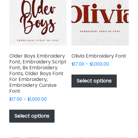
options
options
may
may
be
be
chosen
chosen
on
on
the
the
product
product
page
page
Older Boys Embroidery
Olivia Embroidery Font
Font, Embroidery Script
Price
$
17.00
–
$
1,000.00
Font, Bx Embroidery
range:
This
Fonts, Older Boys Font
$17.00
For Embroidery,
product
Select options
through
Embroidery Cursive
has
$1,000.00
Font
multiple
Price
$
17.00
–
$
1,000.00
variants.
range:
This
The
$17.00
product
Select options
options
through
has
$1,000.00
may
multiple
be
variants.