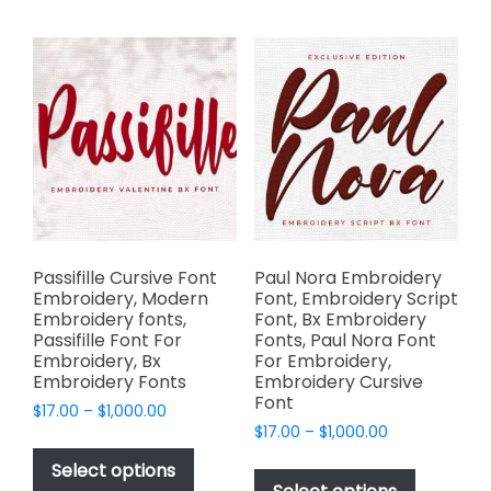
multiple
variants.
variants.
The
The
options
options
may
may
be
be
chosen
chosen
on
on
the
the
product
product
page
page
Passifille Cursive Font
Paul Nora Embroidery
Embroidery, Modern
Font, Embroidery Script
Embroidery fonts,
Font, Bx Embroidery
Passifille Font For
Fonts, Paul Nora Font
Embroidery, Bx
For Embroidery,
Embroidery Fonts
Embroidery Cursive
Font
Price
$
17.00
–
$
1,000.00
Price
range:
$
17.00
–
$
1,000.00
This
range:
$17.00
This
product
Select options
$17.00
through
product