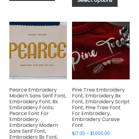
Select options
has
through
$1,000.00
has
multiple
$1,000.00
multiple
variants.
variants.
The
The
options
options
may
may
be
be
chosen
chosen
on
on
the
the
product
product
page
page
Pearce Embroidery
Pine Tree Embroidery
Modern Sans Serif Font,
Font, Embroidery Bx
Embroidery Font, Bx
Font, Embroidery Script
Embroidery Fonts,
Font, Pine Tree Font
Pearce Font For
For Embroidery,
Embroidery,
Embroidery Cursive
Embroidery Modern
Font
Sans Serif Font,
Price
$
17.00
–
$
1,000.00
Embroidery Bx Font,