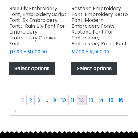
product
product
page
page
Rain Lily Embroidery
Rastano Embroidery
Font, Embroidery Script
Font, Embroidery Retro
Font, Bx Embroidery
Font, Modern
Fonts, Rain Lily Font For
Embroidery Fonts,
Embroidery,
Rastano Font For
Embroidery Cursive
Embroidery,
Font
Embroidery Retro Font
Price
Price
$
17.00
–
$
1,000.00
$
17.00
–
$
1,000.00
range:
range:
This
This
$17.00
$17.00
product
product
Select options
Select options
through
through
has
has
$1,000.00
$1,000.00
multiple
multiple
variants.
variants.
The
The
←
1
2
3
…
9
10
11
12
13
14
15
16
options
options
→
may
may
be
be
chosen
chosen
on
on