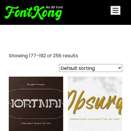
arial embroidery font
Showing 177–192 of 256 results