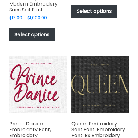
range:
This
Modern Embroidery
$17.00
Sans Seif Font
product
Select options
through
has
Price
$
17.00
–
$
1,000.00
$1,000.00
range:
multiple
This
$17.00
variants.
product
Select options
through
The
has
$1,000.00
options
multiple
may
variants.
be
The
chosen
options
on
may
the
be
product
chosen
page
on
the
product
page
Prince Danice
Queen Embroidery
Embroidery Font,
Serif Font, Embroidery
Embroidery
Font, Bx Embroidery