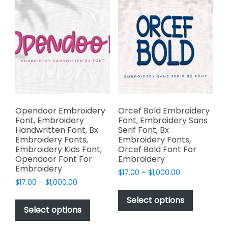
chosen
The
on
options
the
may
product
be
page
chosen
on
the
product
page
Opendoor Embroidery
Orcef Bold Embroidery
Font, Embroidery
Font, Embroidery Sans
Handwritten Font, Bx
Serif Font, Bx
Embroidery Fonts,
Embroidery Fonts,
Embroidery Kids Font,
Orcef Bold Font For
Opendoor Font For
Embroidery
Embroidery
Price
$
17.00
–
$
1,000.00
Price
$
17.00
–
$
1,000.00
range:
This
range:
$17.00
This
product
Select options
$17.00
through
product
Select options
has
through
$1,000.00
has
multiple
$1,000.00