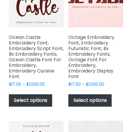
be
the
chosen
product
on
page
the
product
page
Ocean Castle
Octage Embroidery
Embroidery Font,
Font, Embroidery
Embroidery Script Font,
Futuristic Font, Bx
Bx Embroidery Fonts,
Embroidery Fonts,
Ocean Castle Font For
Octage Font For
Embroidery,
Embroidery,
Embroidery Cursive
Embroidery Display
Font
Font
Price
Price
$
17.00
–
$
1,000.00
$
17.00
–
$
1,000.00
range:
range:
This
This
$17.00
$17.00
product
product
Select options
Select options
through
through
has
has
$1,000.00
$1,000.00
multiple
multiple
variants.
variants.
The
The