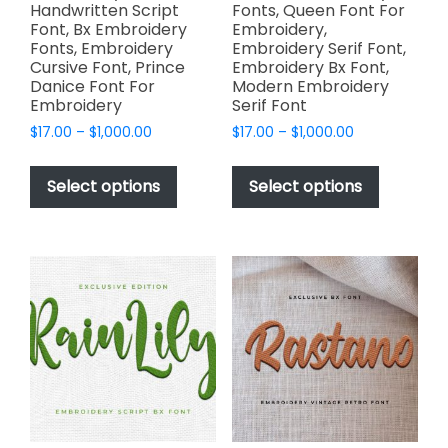
Handwritten Script
Fonts, Queen Font For
Font, Bx Embroidery
Embroidery,
Fonts, Embroidery
Embroidery Serif Font,
Cursive Font, Prince
Embroidery Bx Font,
Danice Font For
Modern Embroidery
Embroidery
Serif Font
Price
Price
$
17.00
–
$
1,000.00
$
17.00
–
$
1,000.00
range:
range:
This
This
$17.00
$17.00
product
product
Select options
Select options
through
through
has
has
$1,000.00
$1,000.00
multiple
multiple
variants.
variants.
The
The
options
options
may
may
be
be
chosen
chosen
on
on
the
the