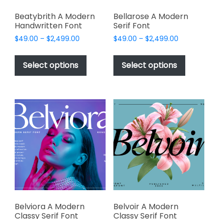
Beatybrith A Modern
Bellarose A Modern
Handwritten Font
Serif Font
Price
Price
$
49.00
–
$
2,499.00
$
49.00
–
$
2,499.00
range:
range:
This
This
$49.00
$49.00
product
product
Select options
Select options
through
through
has
has
$2,499.00
$2,499.00
multiple
multiple
variants.
variants.
The
The
options
options
may
may
be
be
chosen
chosen
on
on
the
the
product
product
page
page
Belviora A Modern
Belvoir A Modern
Classy Serif Font
Classy Serif Font