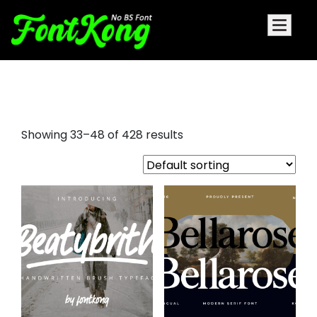
barbie font
Showing 33–48 of 428 results