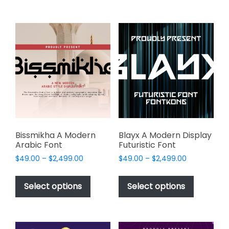
multiple
$2,499.00
multiple
variants.
variants.
The
The
options
options
may
may
be
be
chosen
chosen
on
on
the
the
product
product
page
page
Bissmikha A Modern
Blayx A Modern Display
Arabic Font
Futuristic Font
Price
Price
$
49.00
–
$
2,499.00
$
49.00
–
$
2,499.00
range:
range:
This
This
$49.00
$49.00
product
product
Select options
Select options
through
through
has
has
$2,499.00
$2,499.00
multiple
multiple
variants.
variants.