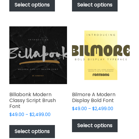
$49.00
$49.00
product
product
Select options
Select options
through
through
has
has
$2,499.00
$2,499.00
multiple
multiple
variants.
variants.
The
The
options
options
may
may
be
be
chosen
chosen
on
on
the
the
product
product
page
page
Billabonk Modern
Bilmore A Modern
Classy Script Brush
Display Bold Font
Font
Price
$
49.00
–
$
2,499.00
Price
$
49.00
–
$
2,499.00
range:
This
range:
$49.00
This
product
Select options
$49.00
through
product
Select options
has
through
$2,499.00
has