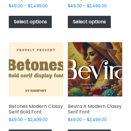
Price
Price
$
49.00
–
$
2,499.00
$
49.00
–
$
2,499.00
range:
range:
This
This
$49.00
$49.00
product
product
Select options
Select options
through
through
has
has
$2,499.00
$2,499.00
multiple
multiple
variants.
variants.
The
The
options
options
may
may
be
be
chosen
chosen
on
on
the
the
product
product
page
page
Betones Modern Classy
Bevira A Modern Classy
Serif Bold Font
Serif Font
Price
Price
$
49.00
–
$
2,499.00
$
49.00
–
$
2,499.00
range:
range:
This
This