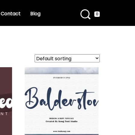
Contact
Blog
0