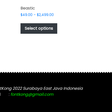
Beastic
Price
$
49.00
–
$
2,499.00
range:
This
$49.00
t
product
Select options
through
has
$2,499.00
e
multiple
s.
variants.
The
options
may
be
chosen
on
the
tKong 2022 Surabaya East Java Indonesia
t
product
l
:
fontkong@gmail.com
page