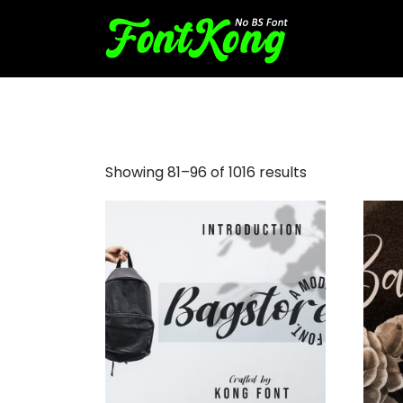
basic script font
Showing 81–96 of 1016 results