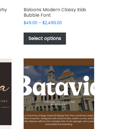
phy
Baloons Modern Classy Kids
Bubble Font
Price
$
49.00
–
$
2,499.00
range:
This
$49.00
t
product
Select options
through
has
$2,499.00
e
multiple
s.
variants.
The
options
may
be
chosen
on
the
t
product
page