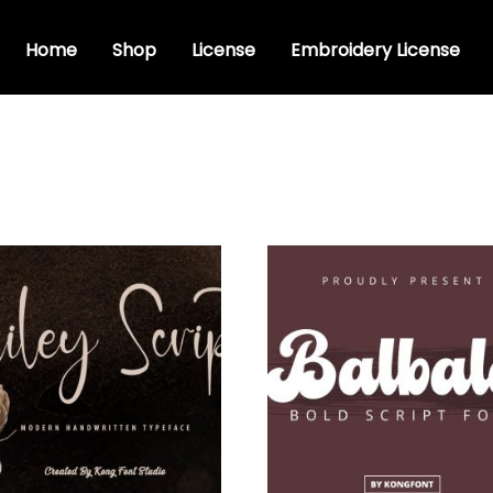
Home
Shop
License
Embroidery License