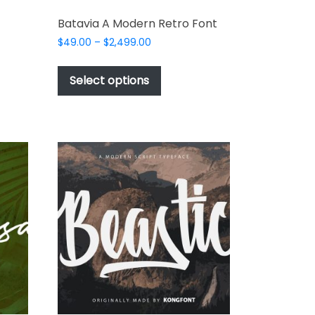
Batavia A Modern Retro Font
Price
$
49.00
–
$
2,499.00
range:
This
$49.00
t
product
Select options
through
has
$2,499.00
e
multiple
s.
variants.
The
options
may
be
chosen
on
the
t
product
page