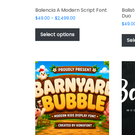
Balencia A Modern Script Font
Balis
Duo
Price
$
49.00
–
$
2,499.00
range:
$
49.0
This
$49.00
product
Select options
through
Sel
has
$2,499.00
multiple
variants.
The
options
may
be
chosen
on
the
product
page