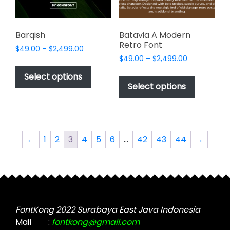
the
product
product
page
page
Barqish
Batavia A Modern
Retro Font
Price
$
49.00
–
$
2,499.00
Price
range:
$
49.00
–
$
2,499.00
This
range:
$49.00
This
product
Select options
$49.00
through
product
Select options
has
through
$2,499.00
has
multiple
$2,499.00
multiple
variants.
variants.
The
The
options
←
1
2
3
4
5
6
…
42
43
44
→
options
may
may
be
be
chosen
chosen
on
on
the
the
FontKong 2022 Surabaya East Java Indonesia
product
product
Mail
:
fontkong@gmail.com
page