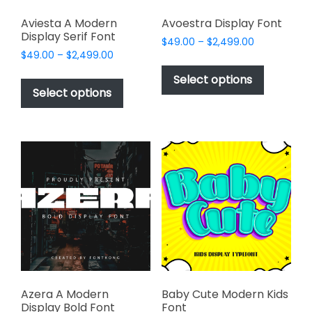
Aviesta A Modern
Avoestra Display Font
Display Serif Font
Price
$
49.00
–
$
2,499.00
Price
$
49.00
–
$
2,499.00
range:
This
range:
$49.00
This
product
Select options
$49.00
through
product
Select options
has
through
$2,499.00
has
multiple
$2,499.00
multiple
variants.
variants.
The
The
options
options
may
may
be
be
chosen
chosen
on
on
the
the
product
product
page
page
Azera A Modern
Baby Cute Modern Kids
Display Bold Font
Font