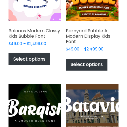
chosen
on
on
the
the
product
product
page
page
Baloons Modern Classy
Barnyard Bubble A
Kids Bubble Font
Modern Display Kids
Font
Price
$
49.00
–
$
2,499.00
Price
range:
$
49.00
–
$
2,499.00
This
range:
$49.00
This
product
Select options
$49.00
through
product
Select options
has
through
$2,499.00
has
multiple
$2,499.00
multiple
variants.
variants.
The
The
options
options
may
may
be
be
chosen
chosen
on
on
the