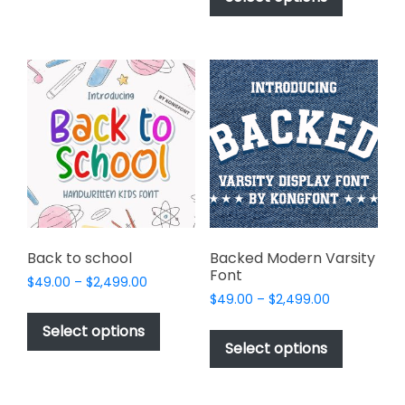
be
through
has
$2,499.00
chosen
multiple
on
variants.
the
The
product
options
page
may
be
chosen
on
the
product
page
Back to school
Backed Modern Varsity
Font
Price
$
49.00
–
$
2,499.00
Price
range:
$
49.00
–
$
2,499.00
This
range:
$49.00
This
product
Select options
$49.00
through
product
Select options
has
through
$2,499.00
has
multiple
$2,499.00
multiple
variants.