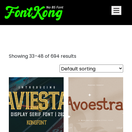
blacker display font family
Showing 33–48 of 694 results