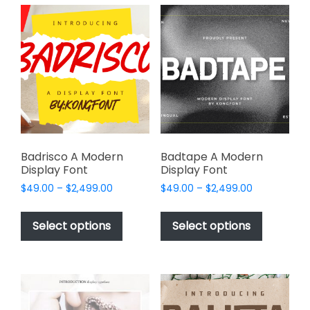
variants.
The
The
options
options
may
may
be
be
chosen
chosen
on
on
the
the
product
product
page
page
Badrisco A Modern
Badtape A Modern
Display Font
Display Font
Price
Price
$
49.00
–
$
2,499.00
$
49.00
–
$
2,499.00
range:
range:
This
This
$49.00
$49.00
product
product
Select options
Select options
through
through
has
has
$2,499.00
$2,499.00
multiple
multiple
variants.
variants.
The
The
options
options