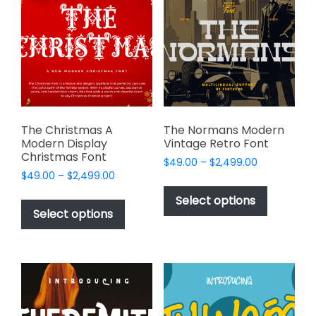
options
may
may
be
be
chosen
chosen
on
on
the
the
product
product
page
page
The Christmas A
The Normans Modern
Modern Display
Vintage Retro Font
Christmas Font
Price
$
49.00
–
$
2,499.00
Price
$
49.00
–
$
2,499.00
range:
This
range:
$49.00
This
product
Select options
$49.00
through
product
Select options
has
through
$2,499.00
has
multiple
$2,499.00
multiple
variants.
variants.
The
The
options
options
may
may