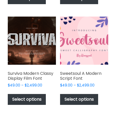
has
has
$2,499.00
$2,499.00
multiple
multiple
variants.
variants.
The
The
options
options
may
may
be
be
chosen
chosen
on
on
the
the
product
product
page
page
Surviva Modern Classy
Sweetsoul A Modern
Display Film Font
Script Font
Price
Price
$
49.00
–
$
2,499.00
$
49.00
–
$
2,499.00
range:
range:
This
This
$49.00
$49.00
product
product
Select options
Select options
through
through
has
has
$2,499.00
$2,499.00
multiple
multiple