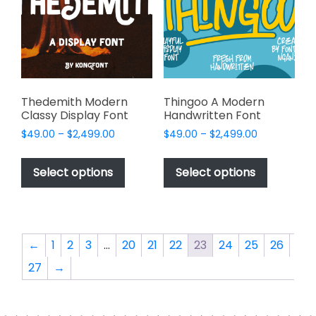
be
be
chosen
chosen
on
on
the
the
product
product
page
page
Thedemith Modern
Thingoo A Modern
Classy Display Font
Handwritten Font
Price
Price
$
49.00
–
$
2,499.00
$
49.00
–
$
2,499.00
range:
range:
This
This
$49.00
$49.00
product
product
Select options
Select options
through
through
has
has
$2,499.00
$2,499.00
multiple
multiple
variants.
variants.
The
The
←
1
2
3
…
20
21
22
23
24
25
26
options
options
27
→
may
may
be
be
chosen
chosen