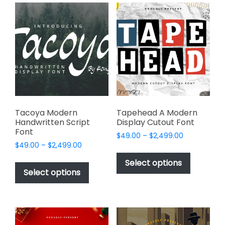
variants.
variants.
The
The
options
options
may
may
be
be
chosen
chosen
on
on
the
the
product
product
page
page
Tacoya Modern
Tapehead A Modern
Handwritten Script
Display Cutout Font
Font
Price
$
49.00
–
$
2,499.00
Price
$
49.00
–
$
2,499.00
range:
This
range:
$49.00
This
product
Select options
$49.00
through
product
Select options
has
through
$2,499.00
has
multiple
$2,499.00
multiple
variants.
variants.
The
The
options