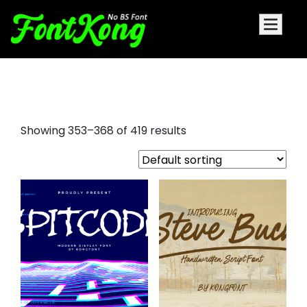
bold fonts
Showing 353–368 of 419 results