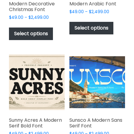
Modern Decorative
Modern Arabic Font
Christmas Font
Price
$
49.00
–
$
2,499.00
Price
$
49.00
–
$
2,499.00
range:
This
range:
$49.00
This
product
Select options
$49.00
through
product
Select options
has
through
$2,499.00
has
multiple
$2,499.00
multiple
variants.
variants.
The
The
options
options
may
may
be
be
chosen
chosen
on
on
the
the
product
product
page
page
Sunny Acres A Modern
Sunsco A Modern Sans
Serif Bold Font
Serif Font
Price
Price
$
49.00
–
$
2,499.00
$
49.00
–
$
2,499.00