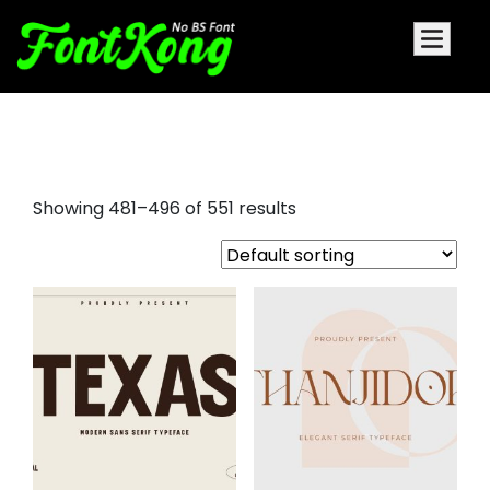
bree serif font
Showing 481–496 of 551 results