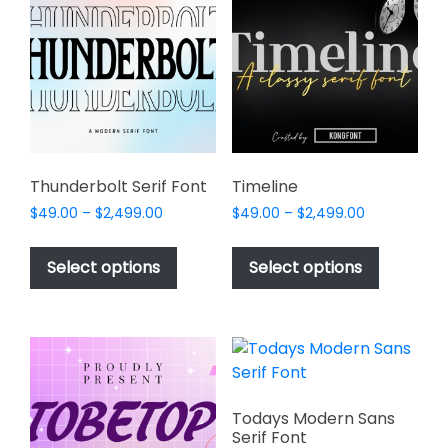
options
options
may
may
be
be
chosen
chosen
on
on
the
the
product
product
page
page
Thunderbolt Serif Font
Timeline
Price
Price
$
49.00
–
$
2,499.00
$
49.00
–
$
2,499.00
range:
range:
This
This
$49.00
$49.00
product
product
Select options
Select options
through
through
has
has
$2,499.00
$2,499.00
multiple
multiple
variants.
variants.
The
The
options
options
may
may
Todays Modern Sans
be
be
Serif Font