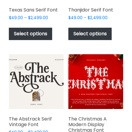
Texas Sans Serif Font
Thanjidor Serif Font
Price
Price
$
49.00
–
$
2,499.00
$
49.00
–
$
2,499.00
range:
range:
This
This
$49.00
$49.00
product
product
Select options
Select options
through
through
has
has
$2,499.00
$2,499.00
multiple
multiple
variants.
variants.
The
The
options
options
may
may
be
be
chosen
chosen
on
on
the
the
product
product
page
page
The Abstrack Serif
The Christmas A
Vintage Font
Modern Display
Christmas Font