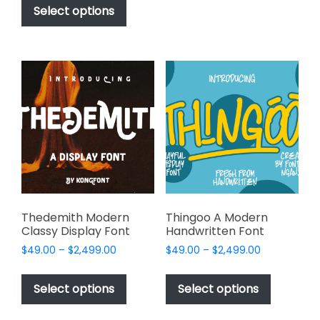
be
$49.00
product
Select options
through
chosen
has
$2,499.00
on
multiple
the
variants.
product
The
page
options
may
be
chosen
on
the
product
page
Thedemith Modern
Thingoo A Modern
Classy Display Font
Handwritten Font
Price
Price
$
49.00
–
$
2,499.00
$
49.00
–
$
2,499.00
range:
range:
This
This
$49.00
$49.00
product
product
Select options
Select options
through
through
has
has
$2,499.00
$2,499.00