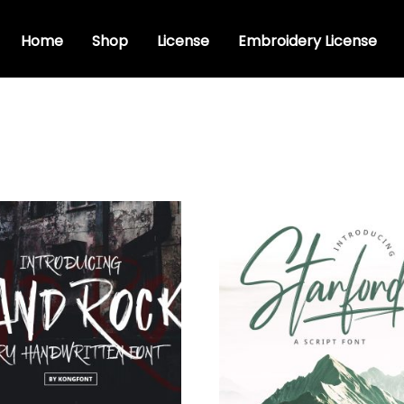
Home
Shop
License
Embroidery License