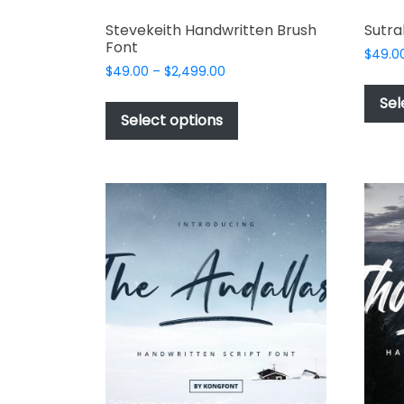
Stevekeith Handwritten Brush
Sutra
Font
$
49.0
Price
$
49.00
–
$
2,499.00
range:
This
Sel
$49.00
product
Select options
through
has
$2,499.00
multiple
variants.
The
options
may
be
chosen
on
the
product
page