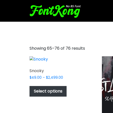
brush stroke font
Showing 65–76 of 76 results
Snooky
Price
$
49.00
–
$
2,499.00
range:
This
$49.00
product
Select options
through
has
$2,499.00
multiple
variants.