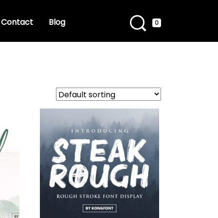
Contact
Blog
0