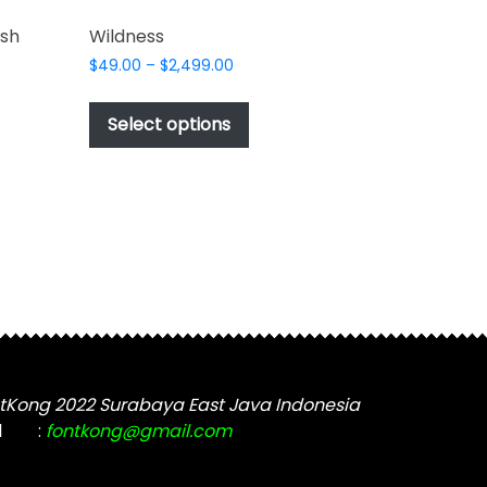
ush
Wildness
Price
$
49.00
–
$
2,499.00
range:
This
$49.00
product
Select options
through
t
has
$2,499.00
multiple
e
variants.
s.
The
options
may
be
chosen
on
the
tKong 2022 Surabaya East Java Indonesia
product
t
l
:
fontkong@gmail.com
page