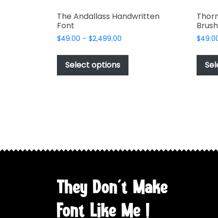
The Andallass Handwritten
Thor
Font
Brush
Price
$
49.00
–
$
2,499.00
$
49.0
range:
This
$49.00
product
Select options
Sel
through
has
$2,499.00
multiple
variants.
The
options
may
be
chosen
on
the
They Don't Make
product
page
Font Like Me !