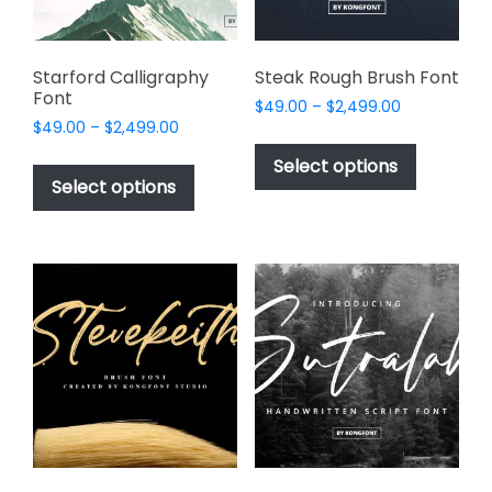
the
product
page
Starford Calligraphy
Steak Rough Brush Font
Font
Price
$
49.00
–
$
2,499.00
Price
$
49.00
–
$
2,499.00
range:
This
range:
$49.00
This
product
Select options
$49.00
through
product
Select options
has
through
$2,499.00
has
multiple
$2,499.00
multiple
variants.
variants.
The
The
options
options
may
may
be
be
chosen
chosen
on
on
the
the
product
product
page