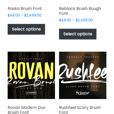
Raska Brush Font
Reblack Brush Rough
Font
Price
$
49.00
–
$
2,499.00
Price
range:
$
49.00
–
$
2,499.00
This
range:
$49.00
This
product
Select options
$49.00
through
product
Select options
has
through
$2,499.00
has
multiple
$2,499.00
multiple
variants.
variants.
The
The
options
options
may
may
be
be
chosen
chosen
on
on
the
the
product
product
page
page
Rovan Modern Duo
Rushfeel Scary Brush
Brush Font
Font