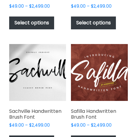
Price
Price
$
49.00
–
$
2,499.00
$
49.00
–
$
2,499.00
range:
range:
This
This
$49.00
$49.00
product
product
Select options
Select options
through
through
has
has
$2,499.00
$2,499.00
multiple
multiple
variants.
variants.
The
The
options
options
may
may
be
be
chosen
chosen
on
on
the
the
product
product
page
page
Sachville Handwritten
Safilla Handwritten
Brush Font
Brush Font
Price
Price
$
49.00
–
$
2,499.00
$
49.00
–
$
2,499.00
range:
range:
This
This