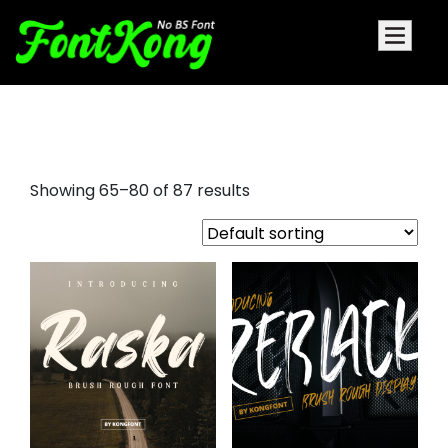
brushed font
Showing 65–80 of 87 results