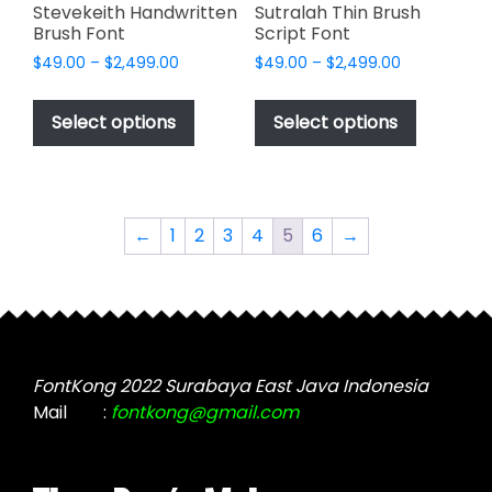
page
Stevekeith Handwritten
Sutralah Thin Brush
Brush Font
Script Font
Price
Price
$
49.00
–
$
2,499.00
$
49.00
–
$
2,499.00
range:
range:
This
This
$49.00
$49.00
product
product
Select options
Select options
through
through
has
has
$2,499.00
$2,499.00
multiple
multiple
variants.
variants.
The
The
←
1
2
3
4
5
6
→
options
options
may
may
be
be
chosen
chosen
on
on
the
the
FontKong 2022 Surabaya East Java Indonesia
product
product
Mail
:
fontkong@gmail.com
page
page