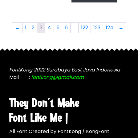
has
multiple
$2,499.00
multiple
variants.
variants.
The
The
options
←
1
2
3
4
5
6
…
122
123
124
→
options
may
may
be
be
chosen
chosen
on
on
the
the
FontKong 2022 Surabaya East Java Indonesia
product
product
Mail
:
fontkong@gmail.com
page
page
They Don't Make
Font Like Me !
All Font Created by FontKong / KongFont