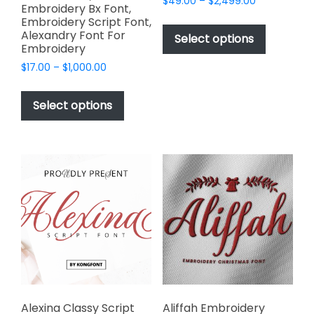
Price
$
49.00
–
$
2,499.00
Embroidery Bx Font,
range:
This
Embroidery Script Font,
$49.00
Alexandry Font For
product
Select options
through
Embroidery
has
$2,499.00
Price
$
17.00
–
$
1,000.00
multiple
range:
This
variants.
$17.00
product
The
Select options
through
has
options
$1,000.00
multiple
may
variants.
be
The
chosen
options
on
may
the
be
product
chosen
page
on
the
product
page
Alexina Classy Script
Aliffah Embroidery