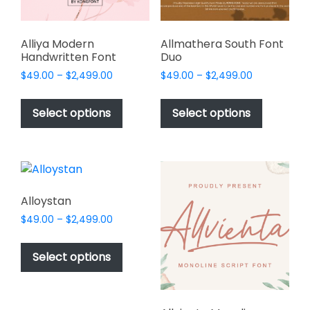
the
product
page
Alliya Modern
Allmathera South Font
Handwritten Font
Duo
Price
Price
$
49.00
–
$
2,499.00
$
49.00
–
$
2,499.00
range:
range:
This
This
$49.00
$49.00
product
product
Select options
Select options
through
through
has
has
$2,499.00
$2,499.00
multiple
multiple
variants.
variants.
The
The
options
options
Alloystan
may
may
Price
$
49.00
–
$
2,499.00
be
be
range:
This
chosen
chosen
$49.00
product
Select options
on
on
through
has
$2,499.00
the
the
multiple
product
product
variants.