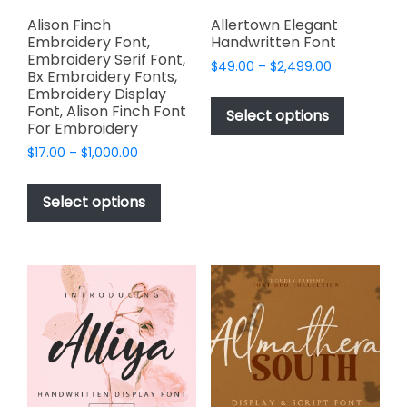
product
page
Alison Finch
Allertown Elegant
Embroidery Font,
Handwritten Font
Embroidery Serif Font,
Price
$
49.00
–
$
2,499.00
Bx Embroidery Fonts,
range:
This
Embroidery Display
$49.00
Font, Alison Finch Font
product
Select options
through
For Embroidery
has
$2,499.00
Price
$
17.00
–
$
1,000.00
multiple
range:
This
variants.
$17.00
product
The
Select options
through
has
options
$1,000.00
multiple
may
variants.
be
The
chosen
options
on
may
the
be
product
chosen
page
on