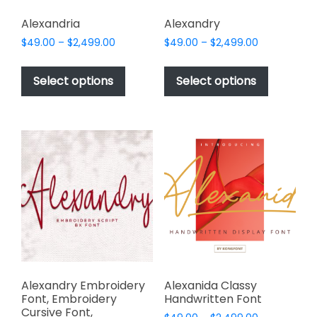
Alexandria
Alexandry
Price
Price
$
49.00
–
$
2,499.00
$
49.00
–
$
2,499.00
range:
range:
This
This
$49.00
$49.00
product
product
Select options
Select options
through
through
has
has
$2,499.00
$2,499.00
multiple
multiple
variants.
variants.
The
The
options
options
may
may
be
be
chosen
chosen
on
on
the
the
product
product
page
page
Alexandry Embroidery
Alexanida Classy
Font, Embroidery
Handwritten Font
Cursive Font,