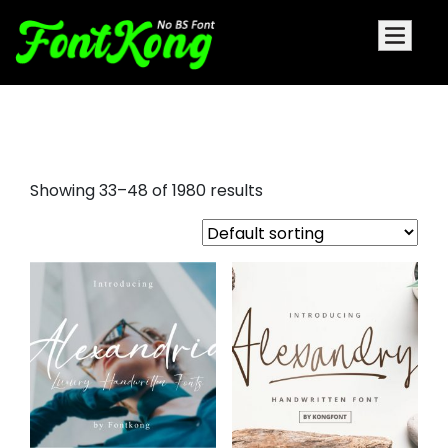
bubble letter fonts
Showing 33–48 of 1980 results