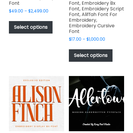
Font
Font, Embroidery Bx
Font, Embroidery Script
Price
$
49.00
–
$
2,499.00
Font, Aliffah Font For
range:
This
Embroidery,
$49.00
Embroidery Cursive
product
Select options
through
Font
has
$2,499.00
Price
$
17.00
–
$
1,000.00
multiple
range:
This
variants.
$17.00
product
The
Select options
through
has
options
$1,000.00
multiple
may
variants.
be
The
chosen
options
on
may
the
be
product
chosen
page
on
the