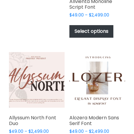
page
page
Allvienta Monoline
The
Script Font
options
Price
$
49.00
–
$
2,499.00
may
range:
This
be
$49.00
product
Select options
through
chosen
has
$2,499.00
on
multiple
the
variants.
product
The
page
options
may
be
chosen
on
the
product
page
Allyssum North Font
Alozera Modern Sans
Duo
Serif Font
Price
Price
$
49.00
–
$
2,499.00
$
49.00
–
$
2,499.00