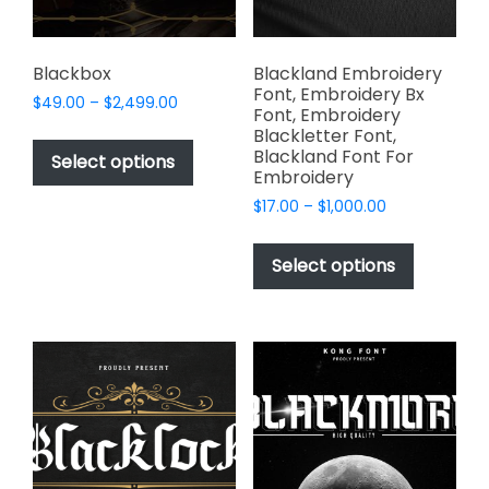
the
product
page
Blackbox
Blackland Embroidery
Font, Embroidery Bx
Price
$
49.00
–
$
2,499.00
Font, Embroidery
range:
This
Blackletter Font,
$49.00
Blackland Font For
product
Select options
through
Embroidery
has
$2,499.00
Price
$
17.00
–
$
1,000.00
multiple
range:
This
variants.
$17.00
product
The
Select options
through
has
options
$1,000.00
multiple
may
variants.
be
The
chosen
options
on
may
the
be
product
chosen
page