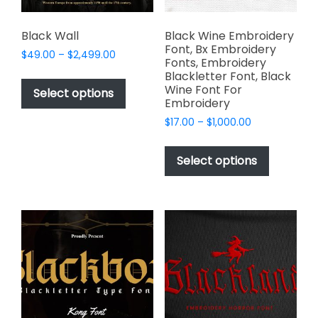
product
page
Black Wall
Black Wine Embroidery
Font, Bx Embroidery
Price
$
49.00
–
$
2,499.00
Fonts, Embroidery
range:
This
Blackletter Font, Black
$49.00
Wine Font For
product
Select options
through
Embroidery
has
$2,499.00
Price
$
17.00
–
$
1,000.00
multiple
range:
This
variants.
$17.00
product
The
Select options
through
has
options
$1,000.00
multiple
may
variants.
be
The
chosen
options
on
may
the
be
product
chosen
page
on