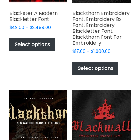
product
product
page
page
Blackster A Modern
Blackthorn Embroidery
Blackletter Font
Font, Embroidery Bx
Font, Embroidery
Price
$
49.00
–
$
2,499.00
Blackletter Font,
range:
This
Blackthorn Font For
$49.00
Embroidery
product
Select options
through
has
Price
$
17.00
–
$
1,000.00
$2,499.00
range:
multiple
This
$17.00
variants.
product
Select options
through
The
has
$1,000.00
options
multiple
may
variants.
be
The
chosen
options
on
may
the
be
product
chosen
page
on