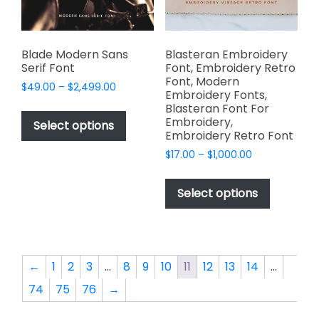
on
the
product
page
Blade Modern Sans
Blasteran Embroidery
Serif Font
Font, Embroidery Retro
Font, Modern
Price
$
49.00
–
$
2,499.00
Embroidery Fonts,
range:
This
Blasteran Font For
$49.00
Embroidery,
product
Select options
through
Embroidery Retro Font
has
$2,499.00
Price
$
17.00
–
$
1,000.00
multiple
range:
This
variants.
$17.00
product
The
Select options
through
has
options
$1,000.00
multiple
may
variants.
be
The
chosen
←
1
2
3
…
8
9
10
11
12
13
14
…
options
on
74
75
76
→
may
the
be
product