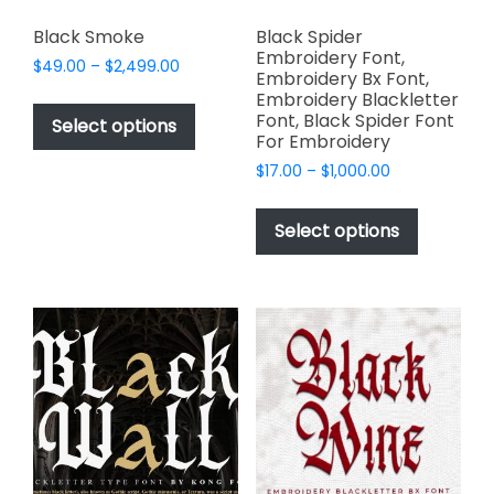
Black Smoke
Black Spider
Embroidery Font,
Price
$
49.00
–
$
2,499.00
Embroidery Bx Font,
range:
This
Embroidery Blackletter
$49.00
Font, Black Spider Font
product
Select options
through
For Embroidery
has
$2,499.00
Price
$
17.00
–
$
1,000.00
multiple
range:
This
variants.
$17.00
product
The
Select options
through
has
options
$1,000.00
multiple
may
variants.
be
The
chosen
options
on
may
the
be
product
chosen
page
on
the