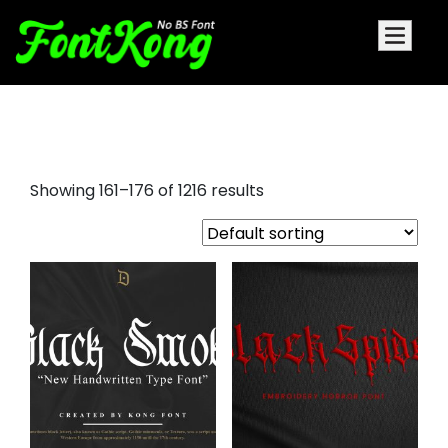
cursive calligraphy fonts
Showing 161–176 of 1216 results