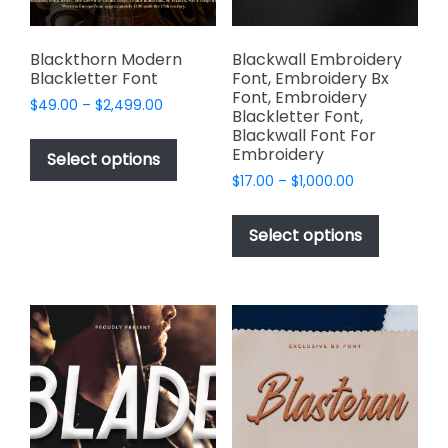
the
product
page
Blackthorn Modern
Blackwall Embroidery
Blackletter Font
Font, Embroidery Bx
Font, Embroidery
Price
$
49.00
–
$
2,499.00
Blackletter Font,
range:
This
Blackwall Font For
$49.00
Embroidery
product
Select options
through
has
Price
$
17.00
–
$
1,000.00
$2,499.00
range:
multiple
This
$17.00
variants.
product
Select options
through
The
has
$1,000.00
options
multiple
may
variants.
be
The
chosen
options
on
may
the
be
product
chosen
page