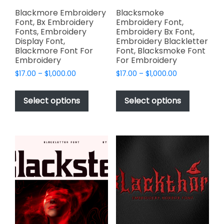
page
page
Blackmore Embroidery
Blacksmoke
Font, Bx Embroidery
Embroidery Font,
Fonts, Embroidery
Embroidery Bx Font,
Display Font,
Embroidery Blackletter
Blackmore Font For
Font, Blacksmoke Font
Embroidery
For Embroidery
Price
Price
$
17.00
–
$
1,000.00
$
17.00
–
$
1,000.00
range:
range:
This
This
$17.00
$17.00
product
product
Select options
Select options
through
through
has
has
$1,000.00
$1,000.00
multiple
multiple
variants.
variants.
The
The
options
options
may
may
be
be
chosen
chosen
on
on
the
the