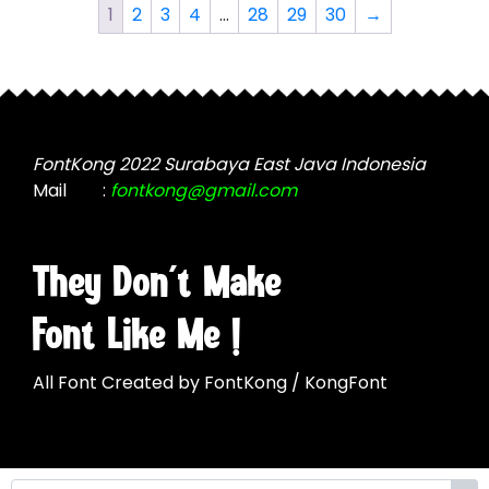
The
The
1
2
3
4
…
28
29
30
→
options
options
may
may
be
be
chosen
chosen
on
on
the
the
FontKong 2022 Surabaya East Java Indonesia
product
product
Mail
:
fontkong@gmail.com
page
page
They Don't Make
Font Like Me !
All Font Created by FontKong / KongFont