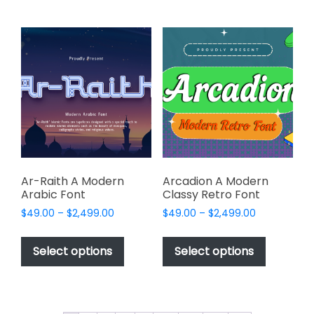
multiple
multiple
variants.
variants.
The
The
options
options
may
may
be
be
chosen
chosen
on
on
the
the
product
product
page
page
Ar-Raith A Modern
Arcadion A Modern
Arabic Font
Classy Retro Font
Price
Price
$
49.00
–
$
2,499.00
$
49.00
–
$
2,499.00
range:
range:
This
This
$49.00
$49.00
product
product
Select options
Select options
through
through
has
has
$2,499.00
$2,499.00
multiple
multiple
variants.
variants.