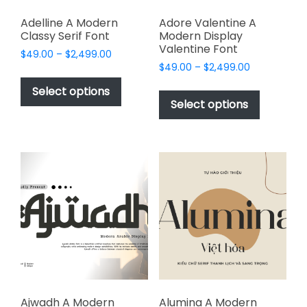
Adelline A Modern
Adore Valentine A
Classy Serif Font
Modern Display
Valentine Font
Price
$
49.00
–
$
2,499.00
Price
range:
$
49.00
–
$
2,499.00
This
range:
$49.00
This
product
Select options
$49.00
through
product
Select options
has
through
$2,499.00
has
multiple
$2,499.00
multiple
variants.
variants.
The
The
options
options
may
may
be
be
chosen
chosen
on
on
the
the
product
product
page
page
Ajwadh A Modern
Alumina A Modern