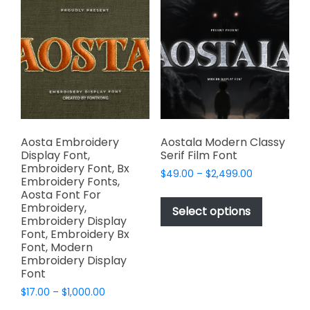
The
The
options
options
may
may
be
be
chosen
chosen
on
on
the
the
product
product
page
page
Aosta Embroidery
Aostala Modern Classy
Display Font,
Serif Film Font
Embroidery Font, Bx
Price
$
49.00
–
$
2,499.00
Embroidery Fonts,
range:
This
Aosta Font For
$49.00
Embroidery,
product
Select options
through
Embroidery Display
has
$2,499.00
Font, Embroidery Bx
multiple
Font, Modern
variants.
Embroidery Display
Font
The
options
Price
$
17.00
–
$
1,000.00
range:
may