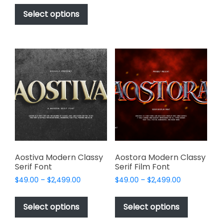
This
$17.00
be
product
Select options
through
chosen
has
$1,000.00
on
multiple
the
variants.
product
The
page
options
may
be
chosen
on
the
product
page
Aostiva Modern Classy
Aostora Modern Classy
Serif Font
Serif Film Font
Price
Price
$
49.00
–
$
2,499.00
$
49.00
–
$
2,499.00
range:
range:
This
This
$49.00
$49.00
product
product
Select options
Select options
through
through
has
has
$2,499.00
$2,499.00