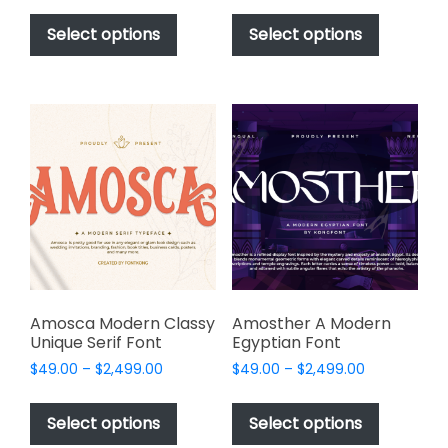
This
This
$49.00
$49.00
product
product
Select options
Select options
through
through
has
has
$2,499.00
$2,499.00
multiple
multiple
variants.
variants.
The
The
options
options
may
may
be
be
chosen
chosen
on
on
the
the
product
product
page
page
Amosca Modern Classy
Amosther A Modern
Unique Serif Font
Egyptian Font
Price
Price
$
49.00
–
$
2,499.00
$
49.00
–
$
2,499.00
range:
range:
This
This
$49.00
$49.00
product
product
Select options
Select options
through
through
has
has