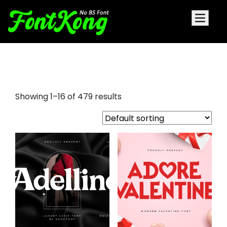
different fonts
Showing 1–16 of 479 results