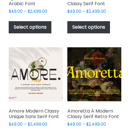
Arabic Font
Classy Serif Font
Price
Price
$
49.00
–
$
2,499.00
$
49.00
–
$
2,499.00
range:
range:
This
This
$49.00
$49.00
product
product
Select options
Select options
through
through
has
has
$2,499.00
$2,499.00
multiple
multiple
variants.
variants.
The
The
options
options
may
may
be
be
chosen
chosen
on
on
the
the
product
product
page
page
Amore Modern Classy
Amoretta A Modern
Unique Sans Serif Font
Classy Serif Retro Font
Price
Price
$
49.00
–
$
2,499.00
$
49.00
–
$
2,499.00
range:
range: