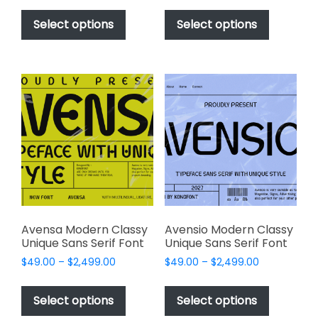
This
This
$49.00
$49.00
product
product
Select options
Select options
through
through
has
has
$2,499.00
$2,499.00
multiple
multiple
variants.
variants.
The
The
options
options
may
may
be
be
chosen
chosen
on
on
the
the
product
product
page
page
Avensa Modern Classy
Avensio Modern Classy
Unique Sans Serif Font
Unique Sans Serif Font
Price
Price
$
49.00
–
$
2,499.00
$
49.00
–
$
2,499.00
range:
range:
This
This
$49.00
$49.00
product
product
Select options
Select options
through
through
has
has