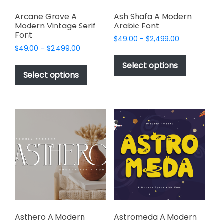
Arcane Grove A
Ash Shafa A Modern
Modern Vintage Serif
Arabic Font
Font
Price
$
49.00
–
$
2,499.00
Price
$
49.00
–
$
2,499.00
range:
This
range:
$49.00
This
product
Select options
$49.00
through
product
Select options
has
through
$2,499.00
has
multiple
$2,499.00
multiple
variants.
variants.
The
The
options
options
may
may
be
be
chosen
chosen
on
on
the
the
product
product
page
page
Asthero A Modern
Astromeda A Modern