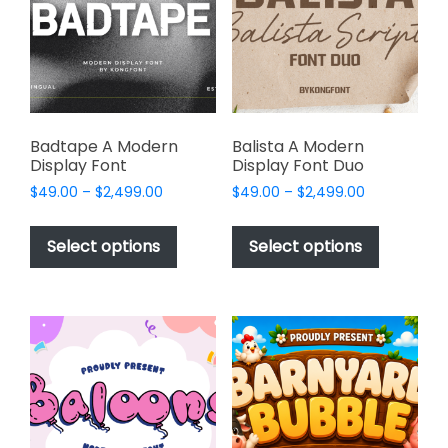
be
be
chosen
chosen
on
on
the
the
product
product
page
page
Badtape A Modern
Balista A Modern
Display Font
Display Font Duo
Price
Price
$
49.00
–
$
2,499.00
$
49.00
–
$
2,499.00
range:
range:
This
This
$49.00
$49.00
product
product
Select options
Select options
through
through
has
has
$2,499.00
$2,499.00
multiple
multiple
variants.
variants.
The
The
options
options
may
may
be
be
chosen
chosen