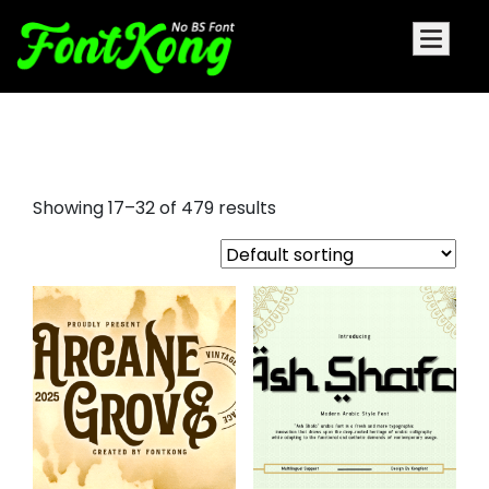
different fonts
Showing 17–32 of 479 results