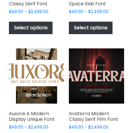
Classy Serif Font
Space Kids Font
Price
Price
$
49.00
–
$
2,499.00
$
49.00
–
$
2,499.00
range:
range:
This
This
$49.00
$49.00
product
product
Select options
Select options
through
through
has
has
$2,499.00
$2,499.00
multiple
multiple
variants.
variants.
The
The
options
options
may
may
be
be
chosen
chosen
on
on
the
the
product
product
page
page
Auxore A Modern
Avaterra Modern
Display Unique Font
Classy Serif Film Font
Price
Price
$
49.00
–
$
2,499.00
$
49.00
–
$
2,499.00
range:
range: