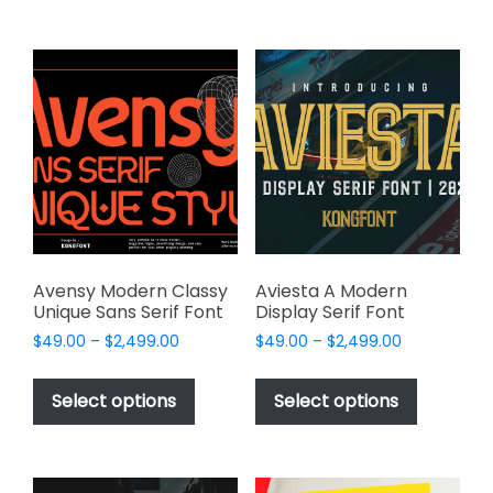
$2,499.00
$2,499.00
multiple
multiple
variants.
variants.
The
The
options
options
may
may
be
be
chosen
chosen
on
on
the
the
product
product
page
page
Avensy Modern Classy
Aviesta A Modern
Unique Sans Serif Font
Display Serif Font
Price
Price
$
49.00
–
$
2,499.00
$
49.00
–
$
2,499.00
range:
range:
This
This
$49.00
$49.00
product
product
Select options
Select options
through
through
has
has
$2,499.00
$2,499.00
multiple
multiple
variants.
variants.