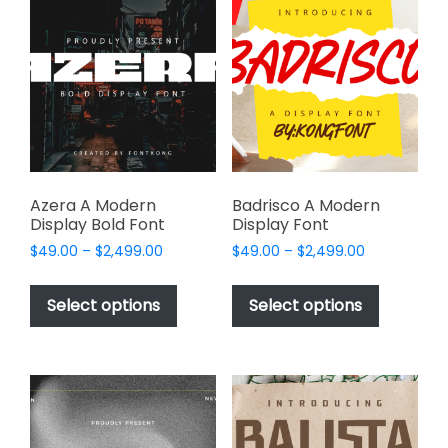
The
The
options
options
may
may
be
be
chosen
chosen
on
on
the
the
product
product
page
page
Azera A Modern
Badrisco A Modern
Display Bold Font
Display Font
Price
Price
$
49.00
–
$
2,499.00
$
49.00
–
$
2,499.00
range:
range:
This
This
$49.00
$49.00
product
product
Select options
Select options
through
through
has
has
$2,499.00
$2,499.00
multiple
multiple
variants.
variants.
The
The
options
options
may
may