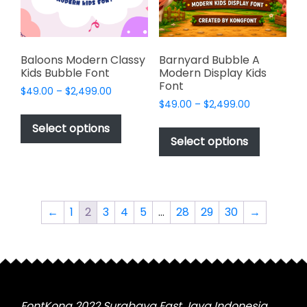
on
on
the
the
product
product
page
page
Baloons Modern Classy
Barnyard Bubble A
Kids Bubble Font
Modern Display Kids
Font
Price
$
49.00
–
$
2,499.00
Price
range:
$
49.00
–
$
2,499.00
This
range:
$49.00
This
product
Select options
$49.00
through
product
Select options
has
through
$2,499.00
has
multiple
$2,499.00
multiple
variants.
variants.
The
The
options
←
1
2
3
4
5
…
28
29
30
→
options
may
may
be
be
chosen
chosen
on
on
the
the
FontKong 2022 Surabaya East Java Indonesia