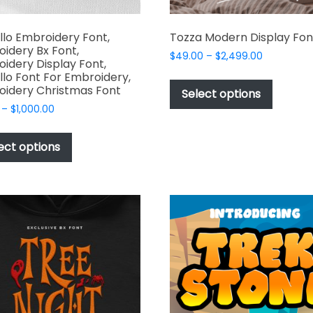
llo Embroidery Font,
Tozza Modern Display Fon
idery Bx Font,
Price
$
49.00
–
$
2,499.00
idery Display Font,
range:
This
llo Font For Embroidery,
$49.00
idery Christmas Font
produc
Select options
through
has
Price
–
$
1,000.00
$2,499.00
range:
multipl
This
$17.00
variant
product
ect options
through
The
has
$1,000.00
options
multiple
may
variants.
be
The
chosen
options
on
may
the
be
produc
chosen
page
on