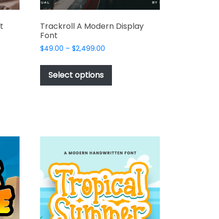
t
Trackroll A Modern Display
Font
Price
$
49.00
–
$
2,499.00
range:
This
t
$49.00
product
Select options
through
has
e
$2,499.00
multiple
s.
variants.
The
options
may
be
chosen
on
the
t
product
page