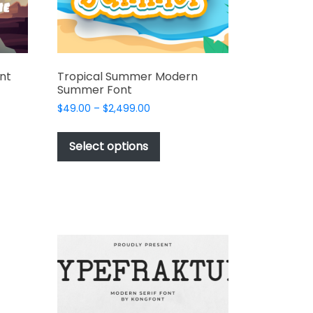
nt
Tropical Summer Modern
Summer Font
Price
$
49.00
–
$
2,499.00
range:
This
t
$49.00
product
Select options
through
has
e
$2,499.00
multiple
s.
variants.
The
options
may
be
chosen
on
the