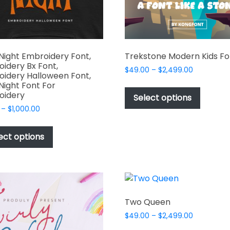
the
product
page
Night Embroidery Font,
Trekstone Modern Kids Fo
idery Bx Font,
Price
$
49.00
–
$
2,499.00
idery Halloween Font,
range:
This
Night Font For
$49.00
oidery
produc
Select options
through
has
Price
–
$
1,000.00
$2,499.00
range:
multipl
This
$17.00
variant
product
ect options
through
The
has
$1,000.00
options
multiple
may
variants.
be
The
chosen
options
Two Queen
on
may
Price
$
49.00
–
$
2,499.00
the
be
range: