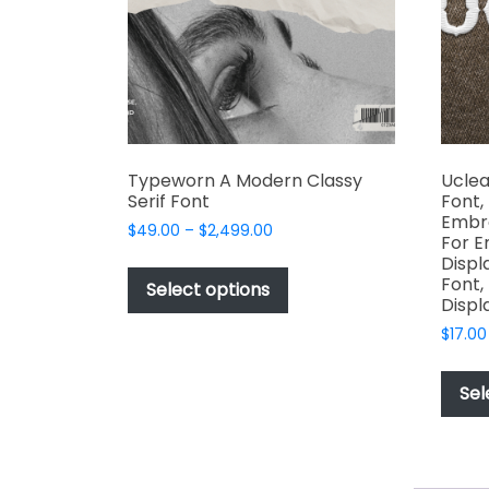
chosen
on
the
product
page
Typeworn A Modern Classy
Uclea
Serif Font
Font,
Embro
Price
$
49.00
–
$
2,499.00
For E
range:
This
Displ
$49.00
Font,
product
Select options
through
Displ
has
$2,499.00
$
17.00
multiple
variants.
The
Sel
options
may
be