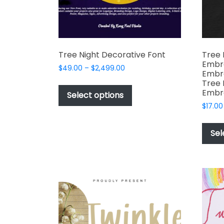
Tree Night Decorative Font
Tree 
Embro
Price
$
49.00
–
$
2,499.00
Embro
range:
This
Tree 
$49.00
Embr
product
Select options
through
has
$
17.00
$2,499.00
multiple
variants.
Sel
The
options
may
be
chosen
on
the