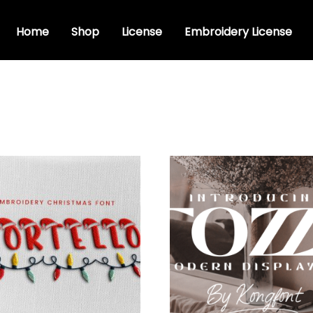
Home
Shop
License
Embroidery License