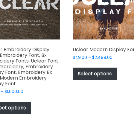
chosen
on
the
product
page
r Embroidery Display
Uclear Modern Display Fo
 Embroidery Font, Bx
Price
$
49.00
–
$
2,499.00
idery Fonts, Uclear Font
range:
This
mbroidery, Embroidery
$49.00
ay Font, Embroidery Bx
produc
Select options
through
 Modern Embroidery
has
$2,499.00
ay Font
multipl
Price
–
$
1,000.00
variant
range:
This
The
$17.00
product
ect options
options
through
has
$1,000.00
may
multiple
be
variants.
chosen