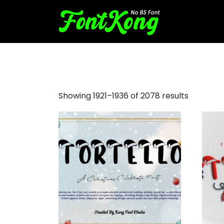
drip font
Showing 1921–1936 of 2078 results