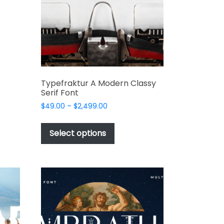
t
product
t
page
e
s.
Typefraktur A Modern Classy
Serif Font
Price
$
49.00
–
$
2,499.00
range:
This
$49.00
product
Select options
through
has
t
$2,499.00
multiple
variants.
The
options
may
be