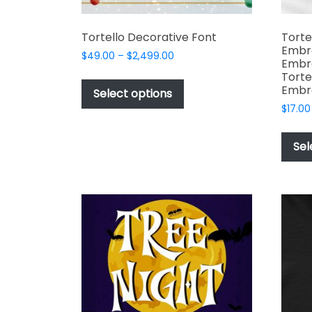
Tortello Decorative Font
Torte
Embro
Price
$
49.00
–
$
2,499.00
Embro
range:
This
Torte
$49.00
Embro
product
Select options
through
has
$
17.00
$2,499.00
multiple
variants.
Sel
The
options
may
be
chosen
on
the
product
page