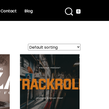
Contact
Blog
0