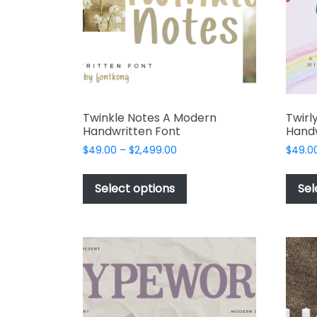
product
page
Twinkle Notes A Modern
Twirl
Handwritten Font
Handw
Price
$
49.00
–
$
2,499.00
$
49.0
range:
This
$49.00
product
Select options
Sel
through
has
$2,499.00
multiple
variants.
The
options
may
be