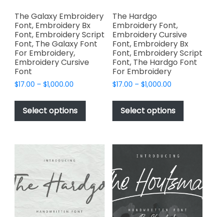
The Galaxy Embroidery
The Hardgo
Font, Embroidery Bx
Embroidery Font,
Font, Embroidery Script
Embroidery Cursive
Font, The Galaxy Font
Font, Embroidery Bx
For Embroidery,
Font, Embroidery Script
Embroidery Cursive
Font, The Hardgo Font
Font
For Embroidery
Price
Price
$
17.00
–
$
1,000.00
$
17.00
–
$
1,000.00
range:
range:
This
This
$17.00
$17.00
product
product
Select options
Select options
through
through
has
has
$1,000.00
$1,000.00
multiple
multiple
variants.
variants.
The
The
options
options
may
may
be
be
chosen
chosen
on
on