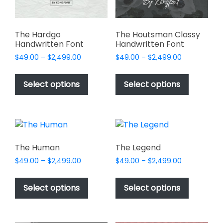
the
the
product
product
page
page
The Hardgo
The Houtsman Classy
Handwritten Font
Handwritten Font
Price
Price
$
49.00
–
$
2,499.00
$
49.00
–
$
2,499.00
range:
range:
This
This
$49.00
$49.00
product
product
Select options
Select options
through
through
has
has
$2,499.00
$2,499.00
multiple
multiple
variants.
variants.
The
The
options
options
The Human
The Legend
may
may
Price
Price
$
49.00
–
$
2,499.00
$
49.00
–
$
2,499.00
be
be
range:
range:
This
This
chosen
chosen
$49.00
$49.00
product
product
Select options
Select options
on
on
through
through
has
has
$2,499.00
$2,499.00
the
the
multiple
multiple
product
product
variants.
variants.