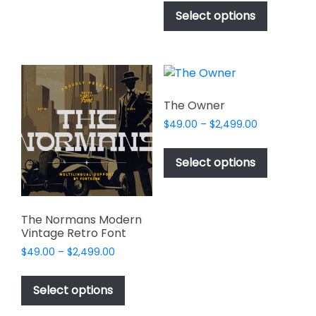
$17.00
be
product
Select options
through
chosen
has
$1,000.00
on
multiple
the
variants.
product
The
page
options
The Owner
may
Price
$
49.00
–
$
2,499.00
be
range:
This
chosen
$49.00
product
Select options
on
through
has
$2,499.00
the
multiple
product
variants.
page
The Normans Modern
The
Vintage Retro Font
options
Price
$
49.00
–
$
2,499.00
may
range:
This
be
$49.00
product
Select options
through
chosen
has
$2,499.00
on