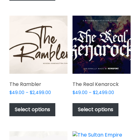
has
$1,000.00
page
multiple
variants.
The
options
may
be
chosen
on
the
product
page
The Rambler
The Real Kenarock
Price
Price
$
49.00
–
$
2,499.00
$
49.00
–
$
2,499.00
range:
range:
This
This
$49.00
$49.00
product
product
Select options
Select options
through
through
has
has
$2,499.00
$2,499.00
multiple
multiple
variants.
variants.
The
The