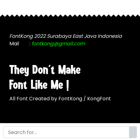
be
product
chosen
page
on
the
product
FontKong 2022 Surabaya East Java Indonesia
page
Mail
:
fontkong@gmail.com
They Don't Make
Font Like Me !
All Font Created by FontKong / KongFont