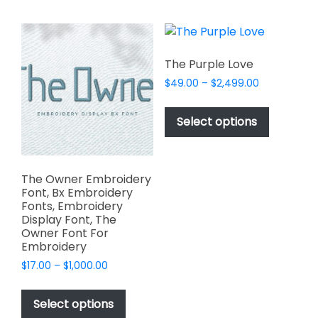
multiple
the
variants.
product
The
page
options
The Purple Love
may
Price
$
49.00
–
$
2,499.00
be
range:
This
chosen
$49.00
product
Select options
on
through
has
$2,499.00
the
multiple
product
variants.
page
The Owner Embroidery
The
Font, Bx Embroidery
options
Fonts, Embroidery
Display Font, The
may
Owner Font For
be
Embroidery
chosen
Price
$
17.00
–
$
1,000.00
on
range:
This
the
$17.00
product
Select options
product
through