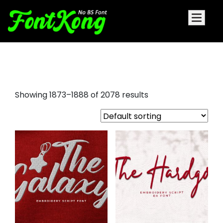
drip font
Showing 1873–1888 of 2078 results