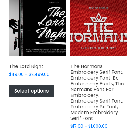
page
page
The
The
options
options
may
may
be
be
chosen
chosen
on
on
the
the
product
product
page
page
The Lord Night
The Normans
Embroidery Serif Font,
Price
$
49.00
–
$
2,499.00
Embroidery Font, Bx
range:
This
Embroidery Fonts, The
$49.00
Normans Font For
product
Select options
through
Embroidery,
has
$2,499.00
Embroidery Serif Font,
multiple
Embroidery Bx Font,
variants.
Modern Embroidery
Serif Font
The
options
Price
$
17.00
–
$
1,000.00
range:
may
This