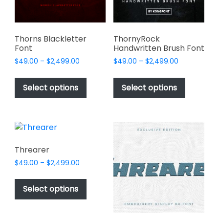
on
on
the
the
product
product
page
page
Thorns Blackletter
ThornyRock
Font
Handwritten Brush Font
Price
Price
$
49.00
–
$
2,499.00
$
49.00
–
$
2,499.00
range:
range:
This
This
$49.00
$49.00
product
product
Select options
Select options
through
through
has
has
$2,499.00
$2,499.00
multiple
multiple
variants.
variants.
The
The
options
options
Threarer
may
may
Price
$
49.00
–
$
2,499.00
be
be
range:
This
chosen
chosen
$49.00
product
Select options
on
on
through
has
$2,499.00
the
the
multiple
product
product