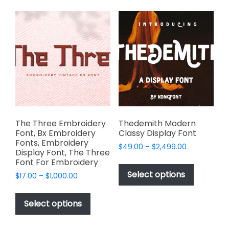
variants.
variants.
The
The
options
options
may
may
be
be
chosen
chosen
on
on
the
the
product
product
page
page
The Three Embroidery
Thedemith Modern
Font, Bx Embroidery
Classy Display Font
Fonts, Embroidery
Price
$
49.00
–
$
2,499.00
Display Font, The Three
range:
This
Font For Embroidery
$49.00
product
Select options
Price
$
17.00
–
$
1,000.00
through
has
range:
$2,499.00
This
$17.00
multiple
product
Select options
through
variants.
has
$1,000.00
The
multiple