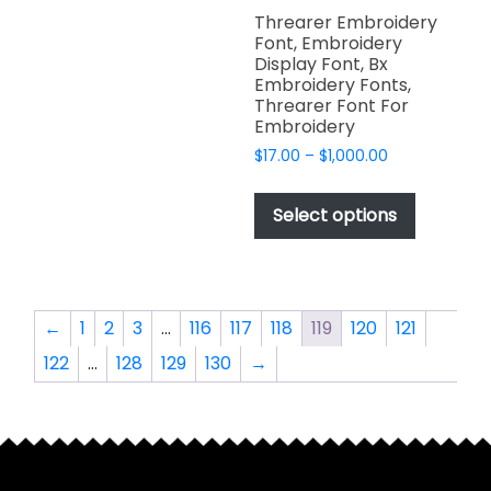
variants.
page
page
Threarer Embroidery
The
Font, Embroidery
options
Display Font, Bx
Embroidery Fonts,
may
Threarer Font For
be
Embroidery
chosen
Price
$
17.00
–
$
1,000.00
on
range:
This
the
$17.00
product
Select options
product
through
has
$1,000.00
page
multiple
variants.
The
←
1
2
3
…
116
117
118
119
120
121
options
122
…
128
129
130
→
may
be
chosen
on
the