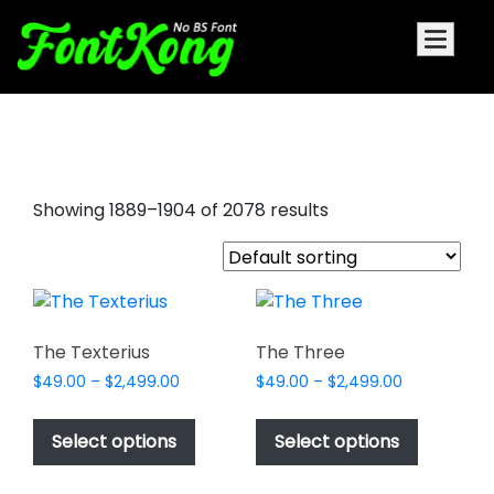
drip font
Showing 1889–1904 of 2078 results
The Texterius
The Three
Price
Price
$
49.00
–
$
2,499.00
$
49.00
–
$
2,499.00
range:
range:
This
This
$49.00
$49.00
product
product
Select options
Select options
through
through
has
has
$2,499.00
$2,499.00
multiple
multiple