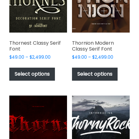
be
page
chosen
on
the
product
page
Thornest Classy Serif
Thornion Modern
Font
Classy Serif Font
Price
Price
$
49.00
–
$
2,499.00
$
49.00
–
$
2,499.00
range:
range:
This
This
$49.00
$49.00
product
product
Select options
Select options
through
through
has
has
$2,499.00
$2,499.00
multiple
multiple
variants.
variants.
The
The
options
options
may
may
be
be
chosen
chosen