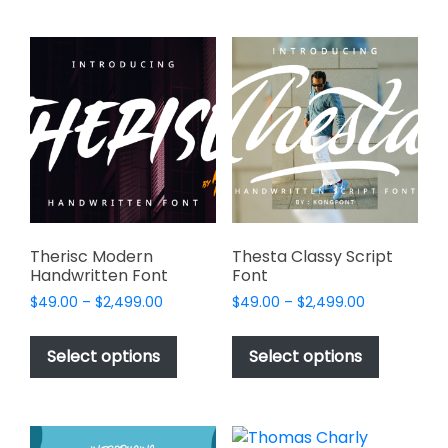
multiple
variants.
The
options
may
be
chosen
on
the
product
page
Therisc Modern
Thesta Classy Script
Handwritten Font
Font
Price
Price
$
49.00
–
$
2,499.00
$
49.00
–
$
2,499.00
range:
range:
This
This
$49.00
$49.00
product
product
Select options
Select options
through
through
has
has
$2,499.00
$2,499.00
multiple
multiple
variants.
variants.