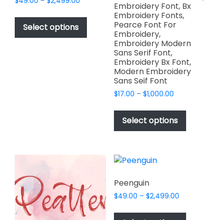
Price
$
49.00
–
$
2,499.00
Embroidery Font, Bx
range:
This
Embroidery Fonts,
$49.00
Pearce Font For
product
Select options
through
Embroidery,
has
$2,499.00
Embroidery Modern
multiple
Sans Serif Font,
variants.
Embroidery Bx Font,
Modern Embroidery
The
Sans Seif Font
options
Price
$
17.00
–
$
1,000.00
may
range:
This
be
$17.00
product
chosen
Select options
through
has
on
$1,000.00
multiple
the
variants.
product
The
page
options
Peenguin
may
Price
$
49.00
–
$
2,499.00
be
range:
This
chosen
$49.00