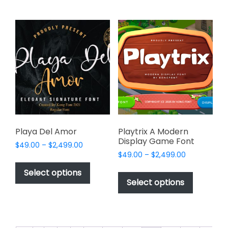
multiple
variants.
variants.
The
The
options
options
may
may
be
be
chosen
chosen
on
on
the
the
product
product
page
page
Playa Del Amor
Playtrix A Modern
Display Game Font
Price
$
49.00
–
$
2,499.00
Price
range:
$
49.00
–
$
2,499.00
This
range:
$49.00
This
product
Select options
$49.00
through
product
Select options
has
through
$2,499.00
has
multiple
$2,499.00
multiple
variants.
variants.
The