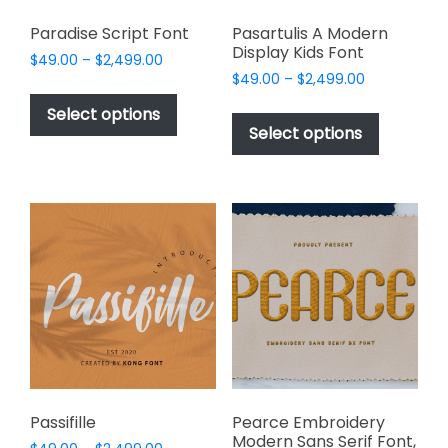
Paradise Script Font
Pasartulis A Modern
Display Kids Font
Price
$
49.00
–
$
2,499.00
Price
range:
$
49.00
–
$
2,499.00
This
range:
$49.00
This
product
Select options
$49.00
through
product
Select options
has
through
$2,499.00
has
multiple
$2,499.00
multiple
variants.
variants.
The
The
options
options
may
may
be
be
chosen
chosen
on
on
the
the
product
product
page
page
Passifille
Pearce Embroidery
Modern Sans Serif Font,