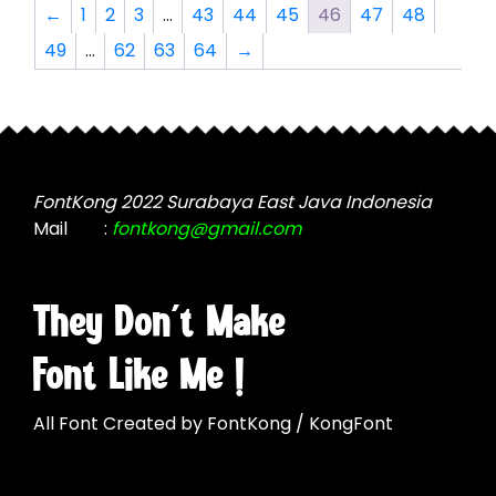
The
options
←
1
2
3
…
43
44
45
46
47
48
options
may
49
…
62
63
64
→
may
be
be
chosen
chosen
on
on
the
the
product
product
page
FontKong 2022 Surabaya East Java Indonesia
page
Mail
:
fontkong@gmail.com
They Don't Make
Font Like Me !
All Font Created by FontKong / KongFont