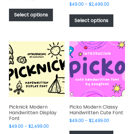
Price
range:
$
49.00
–
$
2,499.00
This
range:
$49.00
This
product
Select options
$49.00
through
product
Select options
has
through
$2,499.00
has
multiple
$2,499.00
multiple
variants.
variants.
The
The
options
options
may
may
be
be
chosen
chosen
on
on
the
the
product
product
page
page
Picknick Modern
Picko Modern Classy
Handwritten Display
Handwritten Cute Font
Font
Price
$
49.00
–
$
2,499.00
Price
$
49.00
–
$
2,499.00
range:
This
range:
$49.00