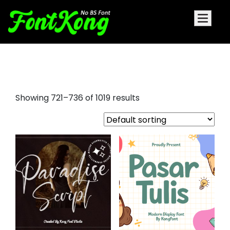
fancy script fonts
Showing 721–736 of 1019 results