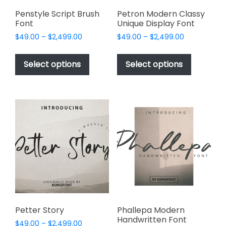
product
page
Penstyle Script Brush
Petron Modern Classy
Font
Unique Display Font
Price
Price
$
49.00
–
$
2,499.00
$
49.00
–
$
2,499.00
range:
range:
This
This
$49.00
$49.00
product
product
Select options
Select options
through
through
has
has
$2,499.00
$2,499.00
multiple
multiple
variants.
variants.
The
The
options
options
may
may
be
be
chosen
chosen
on
on
the
the
product
product
page
page
Petter Story
Phallepa Modern
Handwritten Font
Price
$
49.00
–
$
2,499.00