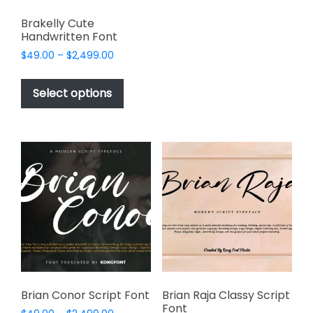
variants.
Brakelly Cute
The
Handwritten Font
options
Price
$
49.00
–
$
2,499.00
may
range:
This
be
$49.00
product
Select options
through
chosen
has
$2,499.00
on
multiple
the
variants.
product
The
page
options
may
be
chosen
on
the
product
page
Brian Conor Script Font
Brian Raja Classy Script
Font