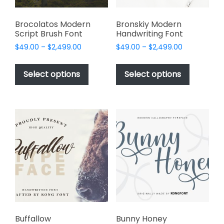
page
product
page
Brocolatos Modern
Bronskiy Modern
Script Brush Font
Handwriting Font
Price
Price
$
49.00
–
$
2,499.00
$
49.00
–
$
2,499.00
range:
range:
This
This
$49.00
$49.00
product
product
Select options
Select options
through
through
has
has
$2,499.00
$2,499.00
multiple
multiple
variants.
variants.
The
The
options
options
may
may
be
be
chosen
chosen
on
on
the
the
product
product
page
page
Buffallow
Bunny Honey