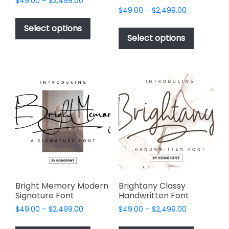
Price
$
49.00
–
$
2,499.00
Price
range:
$
49.00
–
$
2,499.00
This
range:
$49.00
This
product
Select options
$49.00
through
product
Select options
has
through
$2,499.00
has
multiple
$2,499.00
multiple
variants.
variants.
The
The
options
options
may
may
be
be
chosen
chosen
on
on
the
the
product
product
page
page
Bright Memory Modern
Brightany Classy
Signature Font
Handwritten Font
Price
Price
$
49.00
–
$
2,499.00
$
49.00
–
$
2,499.00
range:
range:
This
This