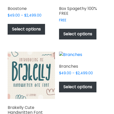
Boostone
Box Spagethy 100%
FREE
Price
$
49.00
–
$
2,499.00
range:
FREE
This
$49.00
This
product
Select options
through
product
Select options
has
$2,499.00
has
multiple
multiple
variants.
variants.
The
The
options
options
may
Branches
may
be
Price
$
49.00
–
$
2,499.00
be
chosen
range:
This
chosen
$49.00
on
product
Select options
on
through
the
has
$2,499.00
the
product
multiple
product
page
variants.
page
Brakelly Cute
The
Handwritten Font