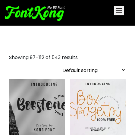
font signatures
Showing 97–112 of 543 results