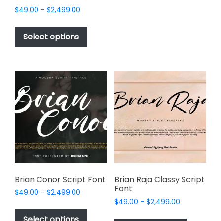
options
Price
$
49.00
–
$
2,499.00
may
range:
This
be
$49.00
product
Select options
through
chosen
has
$2,499.00
on
multiple
the
variants.
product
The
page
options
may
be
chosen
on
the
product
page
Brian Conor Script Font
Brian Raja Classy Script
Font
Price
$
49.00
–
$
2,499.00
Price
range:
$
49.00
–
$
2,499.00
This
range:
$49.00
This
product
Select options