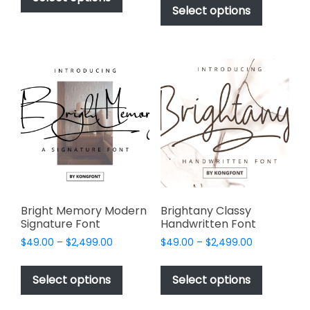
$49.00
through
product
Select options
has
through
$2,499.00
has
multiple
$2,499.00
multiple
variants.
variants.
The
The
options
options
may
may
be
be
chosen
chosen
on
on
the
the
product
product
page
page
Bright Memory Modern
Brightany Classy
Signature Font
Handwritten Font
Price
Price
$
49.00
–
$
2,499.00
$
49.00
–
$
2,499.00
range:
range:
This
This
$49.00
$49.00
product
product
Select options
Select options
through
through
has
has
$2,499.00
$2,499.00