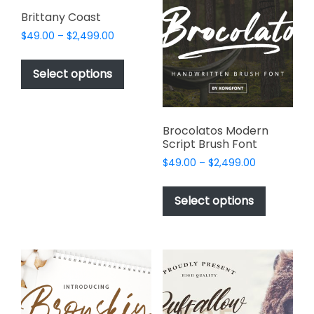
page
options
Brittany Coast
may
Price
$
49.00
–
$
2,499.00
be
range:
This
chosen
$49.00
product
Select options
on
through
has
$2,499.00
the
multiple
product
variants.
page
Brocolatos Modern
The
Script Brush Font
options
Price
$
49.00
–
$
2,499.00
may
range:
This
be
$49.00
product
Select options
through
chosen
has
$2,499.00
on
multiple
the
variants.
product
The
page
options
may