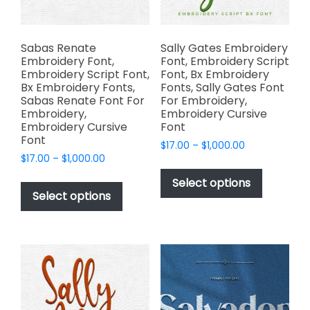
the
product
page
Sabas Renate
Sally Gates Embroidery
Embroidery Font,
Font, Embroidery Script
Embroidery Script Font,
Font, Bx Embroidery
Bx Embroidery Fonts,
Fonts, Sally Gates Font
Sabas Renate Font For
For Embroidery,
Embroidery,
Embroidery Cursive
Embroidery Cursive
Font
Font
Price
$
17.00
–
$
1,000.00
Price
$
17.00
–
$
1,000.00
range:
This
range:
$17.00
This
product
Select options
$17.00
through
product
Select options
has
through
$1,000.00
has
multiple
$1,000.00
multiple
variants.
variants.
The
The
options
options
may
may
be