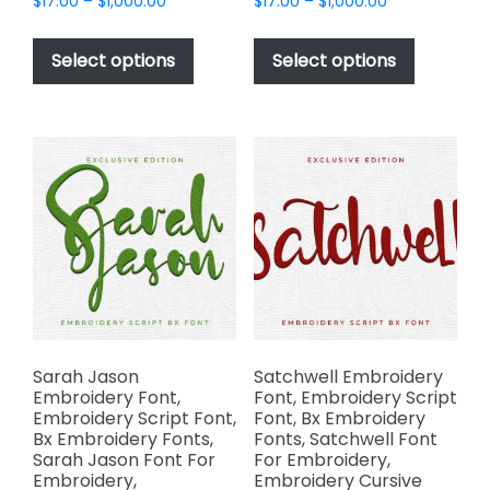
Price
Price
$
17.00
–
$
1,000.00
$
17.00
–
$
1,000.00
range:
range:
This
This
$17.00
$17.00
product
product
Select options
Select options
through
through
has
has
$1,000.00
$1,000.00
multiple
multiple
variants.
variants.
The
The
options
options
may
may
be
be
chosen
chosen
on
on
the
the
product
product
page
page
Sarah Jason
Satchwell Embroidery
Embroidery Font,
Font, Embroidery Script
Embroidery Script Font,
Font, Bx Embroidery
Bx Embroidery Fonts,
Fonts, Satchwell Font
Sarah Jason Font For
For Embroidery,
Embroidery,
Embroidery Cursive