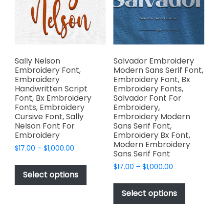
be
chosen
chosen
on
on
the
the
product
product
page
page
Sally Nelson
Salvador Embroidery
Embroidery Font,
Modern Sans Serif Font,
Embroidery
Embroidery Font, Bx
Handwritten Script
Embroidery Fonts,
Font, Bx Embroidery
Salvador Font For
Fonts, Embroidery
Embroidery,
Cursive Font, Sally
Embroidery Modern
Nelson Font For
Sans Serif Font,
Embroidery
Embroidery Bx Font,
Modern Embroidery
Price
$
17.00
–
$
1,000.00
Sans Serif Font
range:
This
Price
$
17.00
–
$
1,000.00
$17.00
product
Select options
range:
through
This
has
$17.00
$1,000.00
product
Select options
through
multiple
has
$1,000.00
variants.
multiple