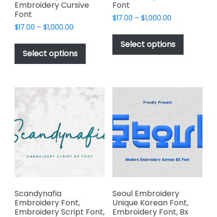
Embroidery Cursive
Font
Font
Price
$
17.00
–
$
1,000.00
Price
$
17.00
–
$
1,000.00
range:
This
range:
$17.00
This
product
Select options
$17.00
through
product
Select options
has
through
$1,000.00
has
multiple
$1,000.00
multiple
variants.
variants.
The
The
options
options
may
may
be
be
chosen
chosen
on
on
the
the
product
product
page
page
Scandynafia
Seoul Embroidery
Embroidery Font,
Unique Korean Font,
Embroidery Script Font,
Embroidery Font, Bx