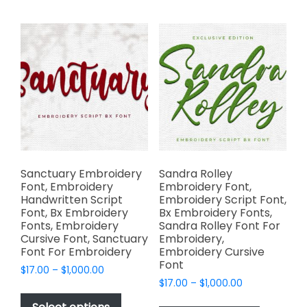
multiple
variants.
variants.
The
The
options
options
may
may
be
be
chosen
chosen
on
on
the
the
product
product
page
page
Sanctuary Embroidery
Sandra Rolley
Font, Embroidery
Embroidery Font,
Handwritten Script
Embroidery Script Font,
Font, Bx Embroidery
Bx Embroidery Fonts,
Fonts, Embroidery
Sandra Rolley Font For
Cursive Font, Sanctuary
Embroidery,
Font For Embroidery
Embroidery Cursive
Font
Price
$
17.00
–
$
1,000.00
Price
range:
$
17.00
–
$
1,000.00
This
range:
$17.00
This
product