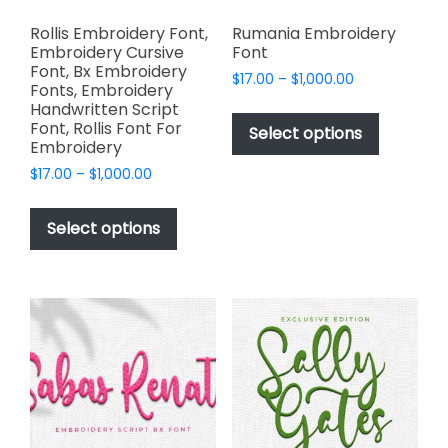
Rollis Embroidery Font,
Rumania Embroidery
Embroidery Cursive
Font
Font, Bx Embroidery
Price
$
17.00
–
$
1,000.00
Fonts, Embroidery
range:
This
Handwritten Script
$17.00
Font, Rollis Font For
product
Select options
through
Embroidery
has
$1,000.00
Price
$
17.00
–
$
1,000.00
multiple
range:
This
variants.
$17.00
product
The
Select options
through
has
options
$1,000.00
multiple
may
variants.
be
The
chosen
options
on
may
the
be
product
chosen
page
on