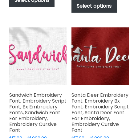
Select options
$17.00
through
product
Select options
has
through
$1,000.00
has
multiple
$1,000.00
multiple
variants.
variants.
The
The
options
options
may
may
be
be
chosen
chosen
on
on
the
the
product
product
page
page
Sandwich Embroidery
Santa Deer Embroidery
Font, Embroidery Script
Font, Embroidery Bx
Font, Bx Embroidery
Font, Embroidery Script
Fonts, Sandwich Font
Font, Santa Deer Font
For Embroidery,
For Embroidery,
Embroidery Cursive
Embroidery Cursive
Font
Font