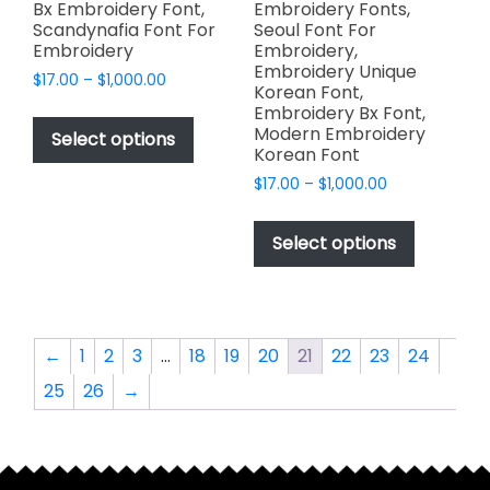
Bx Embroidery Font,
Embroidery Fonts,
Scandynafia Font For
Seoul Font For
Embroidery
Embroidery,
Embroidery Unique
Price
$
17.00
–
$
1,000.00
Korean Font,
range:
This
Embroidery Bx Font,
$17.00
Modern Embroidery
product
Select options
through
Korean Font
has
$1,000.00
Price
$
17.00
–
$
1,000.00
multiple
range:
This
variants.
$17.00
product
The
Select options
through
has
options
$1,000.00
multiple
may
variants.
be
The
chosen
←
1
2
3
…
18
19
20
21
22
23
24
options
on
25
26
→
may
the
be
product
chosen
page
on