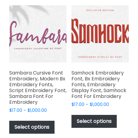
The
variants.
options
The
may
options
be
may
chosen
be
on
chosen
the
on
product
the
page
product
page
Sambara Cursive Font
Samhock Embroidery
Embroidery, Modern Bx
Font, Bx Embroidery
Embroidery Fonts,
Fonts, Embroidery
Script Embroidery Font,
Display Font, Samhock
Sambara Font For
Font For Embroidery
Embroidery
Price
$
17.00
–
$
1,000.00
Price
$
17.00
–
$
1,000.00
range:
This
range:
$17.00
This
product
Select options
$17.00
through
product
Select options
has
through
$1,000.00
has
multiple
$1,000.00