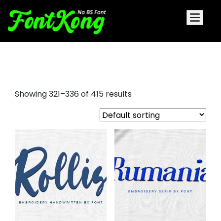
fonts for embroidery machine
Showing 321–336 of 415 results