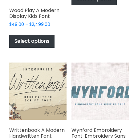
through
has
$2,499.00
Wood Play A Modern
multiple
Display Kids Font
variants.
Price
$
49.00
–
$
2,499.00
The
range:
This
options
$49.00
product
Select options
may
through
has
$2,499.00
be
multiple
chosen
variants.
on
The
the
options
product
may
page
be
chosen
on
the
product
page
Writtenbook A Modern
Wynford Embroidery
Handwritten Font
Font, Embroidery Sans