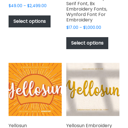
Serif Font, Bx
Price
$
49.00
–
$
2,499.00
Embroidery Fonts,
range:
This
Wynford Font For
$49.00
Embroidery
product
Select options
through
has
Price
$
17.00
–
$
1,000.00
$2,499.00
range:
multiple
This
$17.00
variants.
product
Select options
through
The
has
$1,000.00
options
multiple
may
variants.
be
The
chosen
options
on
may
the
be
product
chosen
page
on
the
product
page
Yellosun
Yellosun Embroidery