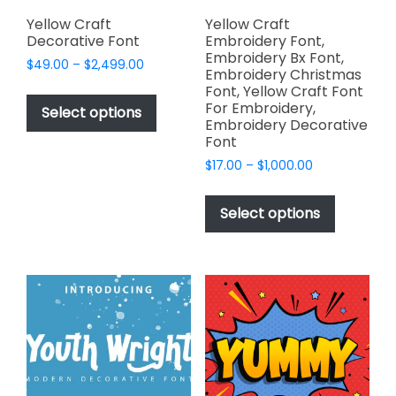
product
page
Yellow Craft
Yellow Craft
Decorative Font
Embroidery Font,
Embroidery Bx Font,
Price
$
49.00
–
$
2,499.00
Embroidery Christmas
range:
This
Font, Yellow Craft Font
$49.00
For Embroidery,
product
Select options
through
Embroidery Decorative
has
$2,499.00
Font
multiple
Price
$
17.00
–
$
1,000.00
variants.
range:
This
The
$17.00
product
Select options
options
through
has
$1,000.00
may
multiple
be
variants.
chosen
The
on
options
the
may
product
be
page
chosen