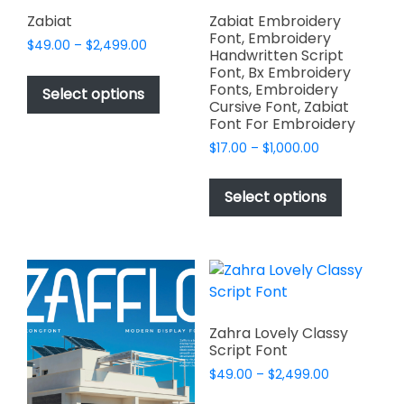
page
page
Zabiat
Zabiat Embroidery
Font, Embroidery
Price
$
49.00
–
$
2,499.00
Handwritten Script
range:
This
Font, Bx Embroidery
$49.00
Fonts, Embroidery
product
Select options
through
Cursive Font, Zabiat
has
$2,499.00
Font For Embroidery
multiple
Price
$
17.00
–
$
1,000.00
variants.
range:
This
The
$17.00
product
Select options
options
through
has
$1,000.00
may
multiple
be
variants.
chosen
The
on
options
the
may
product
Zahra Lovely Classy
be
Script Font
page
chosen
Price
$
49.00
–
$
2,499.00
on
range:
This