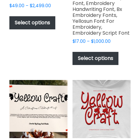
Font, Embroidery
Price
$
49.00
–
$
2,499.00
Handwriting Font, Bx
range:
This
Embroidery Fonts,
$49.00
Yellosun Font For
product
Select options
through
Embroidery,
has
$2,499.00
Embroidery Script Font
multiple
Price
$
17.00
–
$
1,000.00
variants.
range:
This
The
$17.00
product
Select options
options
through
has
$1,000.00
may
multiple
be
variants.
chosen
The
on
options
the
may
product
be
page
chosen
on
the