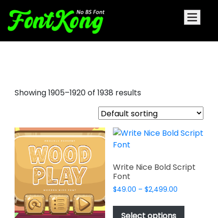
graffiti letters font
Showing 1905–1920 of 1938 results
Write Nice Bold Script
Font
Price
$
49.00
–
$
2,499.00
range:
This
$49.00
product
Select options