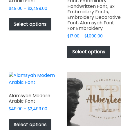
Arabic Font
Font, Embroidery
Handwritten Font, Bx
Price
$
49.00
–
$
2,499.00
Embroidery Fonts,
range:
This
Embroidery Decorative
$49.00
Font, Alamsyah Font
product
Select options
through
For Embroidery
has
$2,499.00
Price
$
17.00
–
$
1,000.00
multiple
range:
This
variants.
$17.00
product
The
Select options
through
has
options
$1,000.00
multiple
may
variants.
be
The
chosen
options
on
may
the
Alamsyah Modern
be
product
Arabic Font
chosen
page
Price
$
49.00
–
$
2,499.00
on
range:
This
$49.00
the
product
Select options
through
product