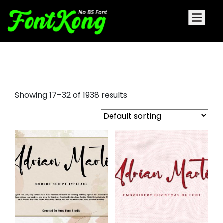
graffiti letters font
Showing 17–32 of 1938 results