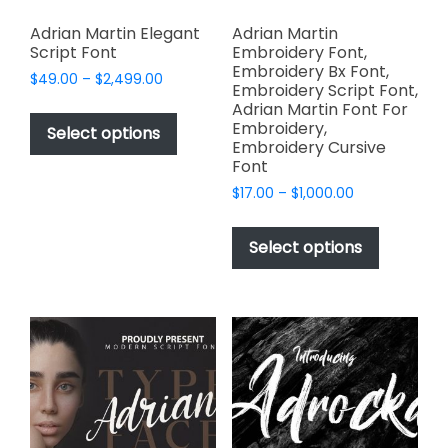
Adrian Martin Elegant
Adrian Martin
Script Font
Embroidery Font,
Embroidery Bx Font,
Price
$
49.00
–
$
2,499.00
Embroidery Script Font,
range:
This
Adrian Martin Font For
$49.00
Embroidery,
product
Select options
through
Embroidery Cursive
has
$2,499.00
Font
multiple
Price
$
17.00
–
$
1,000.00
variants.
range:
This
The
$17.00
product
Select options
options
through
has
$1,000.00
may
multiple
be
variants.
chosen
The
on
options
the
may
product
be
page
chosen