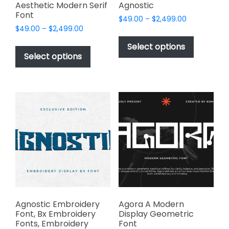
page
page
Aesthetic Modern Serif
Agnostic
Font
Price
$
49.00
–
$
2,499.00
Price
$
49.00
–
$
2,499.00
range:
This
range:
$49.00
This
product
Select options
$49.00
through
product
Select options
has
through
$2,499.00
has
multiple
$2,499.00
multiple
variants.
variants.
The
The
options
options
may
may
be
be
chosen
chosen
on
on
the
the
product
product
page
page
Agnostic Embroidery
Agora A Modern
Font, Bx Embroidery
Display Geometric
Fonts, Embroidery
Font