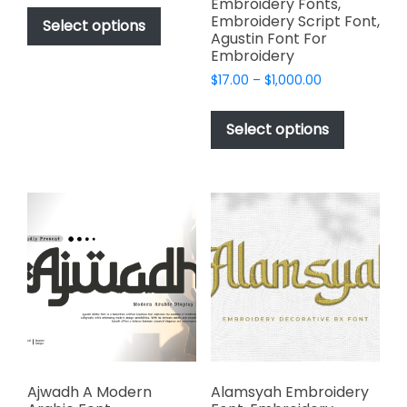
This
Embroidery Fonts,
$49.00
Embroidery Script Font,
product
Select options
through
Agustin Font For
has
$2,499.00
Embroidery
multiple
Price
$
17.00
–
$
1,000.00
variants.
range:
This
The
$17.00
product
Select options
options
through
has
$1,000.00
may
multiple
be
variants.
chosen
The
on
options
the
may
product
be
page
chosen
on
the
product
page
Ajwadh A Modern
Alamsyah Embroidery