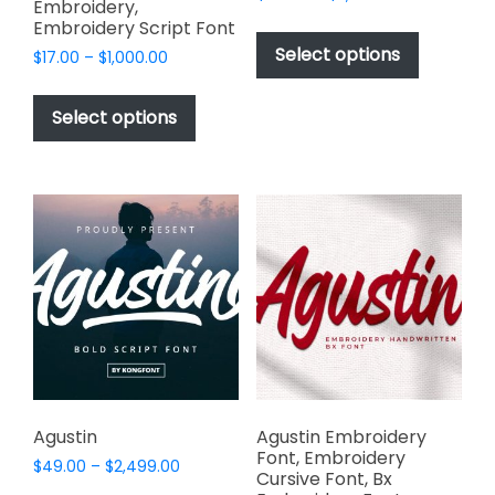
Embroidery,
range:
This
Embroidery Script Font
$49.00
product
Select options
Price
$
17.00
–
$
1,000.00
through
has
range:
$2,499.00
This
$17.00
multiple
product
Select options
through
variants.
has
$1,000.00
The
multiple
options
variants.
may
The
be
options
chosen
may
on
be
the
chosen
product
on
page
the
product
page
Agustin
Agustin Embroidery
Font, Embroidery
Price
$
49.00
–
$
2,499.00
Cursive Font, Bx
range: