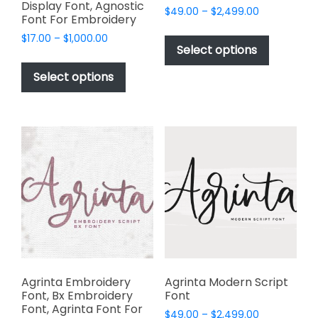
Display Font, Agnostic
Price
$
49.00
–
$
2,499.00
Font For Embroidery
range:
This
Price
$
17.00
–
$
1,000.00
$49.00
product
Select options
range:
through
This
has
$17.00
$2,499.00
product
Select options
through
multiple
has
$1,000.00
variants.
multiple
The
variants.
options
The
may
options
be
may
chosen
be
on
chosen
the
on
product
the
page
product
page
Agrinta Embroidery
Agrinta Modern Script
Font, Bx Embroidery
Font
Font, Agrinta Font For
Price
$
49.00
–
$
2,499.00