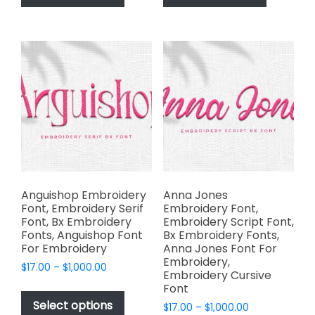
has
has
$2,499.00
$2,499.00
multiple
multiple
variants.
variants.
The
The
options
options
may
may
be
be
chosen
chosen
on
on
the
the
product
product
page
page
Anguishop Embroidery
Anna Jones
Font, Embroidery Serif
Embroidery Font,
Font, Bx Embroidery
Embroidery Script Font,
Fonts, Anguishop Font
Bx Embroidery Fonts,
For Embroidery
Anna Jones Font For
Embroidery,
Price
$
17.00
–
$
1,000.00
Embroidery Cursive
range:
This
Font
$17.00
product
Select options
Price
$
17.00
–
$
1,000.00
through