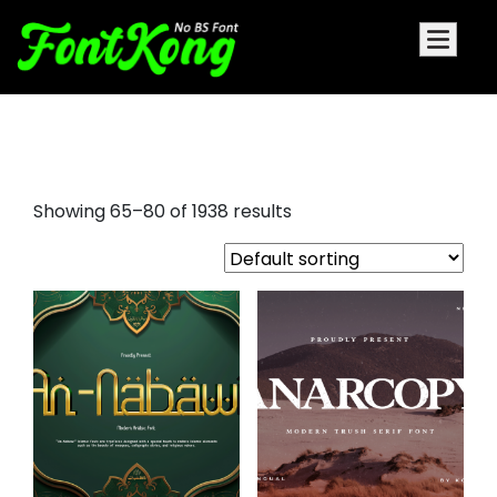
graffiti letters font
Showing 65–80 of 1938 results