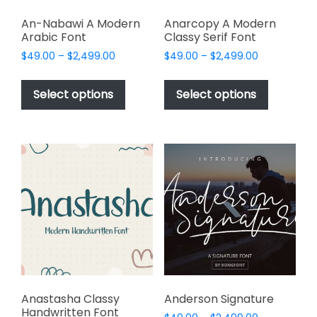
An-Nabawi A Modern
Anarcopy A Modern
Arabic Font
Classy Serif Font
Price
Price
$
49.00
–
$
2,499.00
$
49.00
–
$
2,499.00
range:
range:
This
This
$49.00
$49.00
product
product
Select options
Select options
through
through
has
has
$2,499.00
$2,499.00
multiple
multiple
variants.
variants.
The
The
options
options
may
may
be
be
chosen
chosen
on
on
the
the
product
product
page
page
Anastasha Classy
Anderson Signature
Handwritten Font