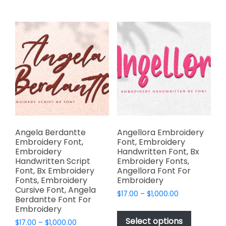
on
multiple
the
variants.
product
The
page
options
may
be
chosen
on
the
product
page
Angela Berdantte
Angellora Embroidery
Embroidery Font,
Font, Embroidery
Embroidery
Handwritten Font, Bx
Handwritten Script
Embroidery Fonts,
Font, Bx Embroidery
Angellora Font For
Fonts, Embroidery
Embroidery
Cursive Font, Angela
Price
$
17.00
–
$
1,000.00
Berdantte Font For
range:
This
Embroidery
$17.00
product
Select options
Price
$
17.00
–
$
1,000.00
through