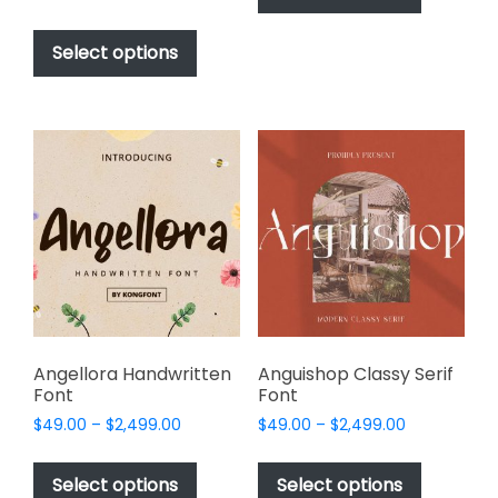
has
range:
$1,000.00
This
$17.00
multiple
product
Select options
through
variants.
has
$1,000.00
The
multiple
options
variants.
may
The
be
options
chosen
may
on
be
the
chosen
product
on
page
the
product
page
Angellora Handwritten
Anguishop Classy Serif
Font
Font
Price
Price
$
49.00
–
$
2,499.00
$
49.00
–
$
2,499.00
range:
range:
This
This
$49.00
$49.00
product
product
Select options
Select options
through
through