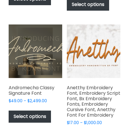
$49.00
through
product
Select options
has
through
$2,499.00
has
multiple
$2,499.00
multiple
variants.
variants.
The
The
options
options
may
may
be
be
chosen
chosen
on
on
the
the
product
product
page
page
Andromecha Classy
Anetthy Embroidery
Signature Font
Font, Embroidery Script
Font, Bx Embroidery
Price
$
49.00
–
$
2,499.00
Fonts, Embroidery
range:
This
Cursive Font, Anetthy
$49.00
Font For Embroidery
product
Select options
through
has
Price
$
17.00
–
$
1,000.00
$2,499.00
range: