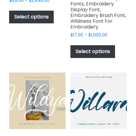
Price
$
49.00
–
$
2,499.00
Fonts, Embroidery
range:
This
Display Font,
$49.00
Embroidery Brush Font,
product
Select options
through
Wildness Font For
has
$2,499.00
Embroidery
multiple
Price
$
17.00
–
$
1,000.00
variants.
range:
This
The
$17.00
product
Select options
options
through
has
$1,000.00
may
multiple
be
variants.
chosen
The
on
options
the
may
product
be
page
chosen
on
the
product