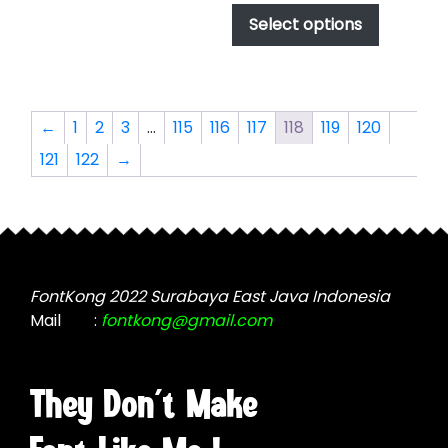
options
$17.00
product
Select options
through
may
has
$1,000.00
be
multiple
chosen
variants.
on
The
←
1
2
3
…
115
116
117
118
119
120
the
options
product
121
122
→
may
page
be
chosen
on
the
product
FontKong 2022 Surabaya East Java Indonesia
page
Mail
:
fontkong@gmail.com
They Don't Make