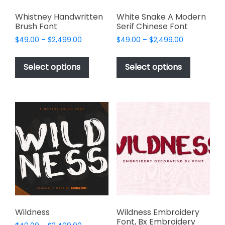
Whistney Handwritten
White Snake A Modern
Brush Font
Serif Chinese Font
Price
Price
$
49.00
–
$
2,499.00
$
49.00
–
$
2,499.00
range:
range:
This
This
$49.00
$49.00
product
product
Select options
Select options
through
through
has
has
$2,499.00
$2,499.00
multiple
multiple
variants.
variants.
The
The
options
options
may
may
be
be
chosen
chosen
on
on
the
the
product
product
page
page
Wildness
Wildness Embroidery
Font, Bx Embroidery