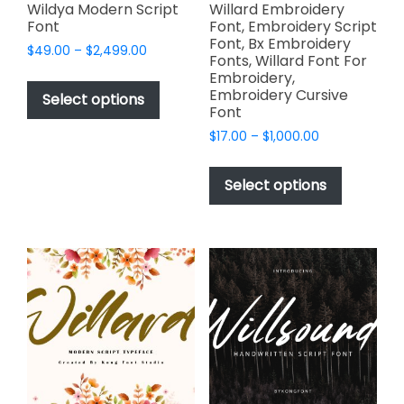
page
Wildya Modern Script
Willard Embroidery
Font
Font, Embroidery Script
Font, Bx Embroidery
Price
$
49.00
–
$
2,499.00
Fonts, Willard Font For
range:
This
Embroidery,
$49.00
Embroidery Cursive
product
Select options
through
Font
has
$2,499.00
Price
$
17.00
–
$
1,000.00
multiple
range:
This
variants.
$17.00
product
The
Select options
through
has
options
$1,000.00
multiple
may
variants.
be
The
chosen
options
on
may
the
be
product
chosen
page
on
the