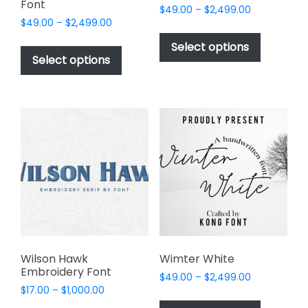
Font
Price
$
49.00
–
$
2,499.00
Price
$
49.00
–
$
2,499.00
range:
This
range:
$49.00
This
product
Select options
$49.00
through
product
Select options
has
through
$2,499.00
has
multiple
$2,499.00
multiple
variants.
variants.
The
The
options
options
may
may
be
be
chosen
chosen
on
on
the
the
product
product
page
page
Wilson Hawk
Wimter White
Embroidery Font
Price
$
49.00
–
$
2,499.00
Price
$
17.00
–
$
1,000.00
range:
This
range:
$49.00