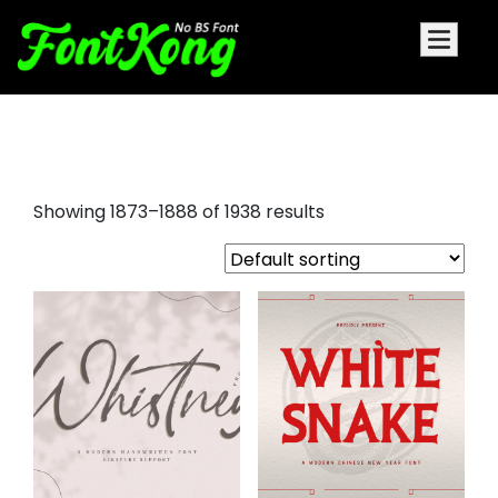
graffiti letters font
Showing 1873–1888 of 1938 results