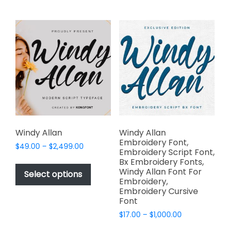
multiple
multiple
variants.
variants.
The
The
options
options
may
may
be
be
chosen
chosen
on
on
the
the
product
product
page
page
Windy Allan
Windy Allan
Embroidery Font,
Price
$
49.00
–
$
2,499.00
Embroidery Script Font,
range:
This
Bx Embroidery Fonts,
$49.00
Windy Allan Font For
product
Select options
through
Embroidery,
has
$2,499.00
Embroidery Cursive
multiple
Font
variants.
Price
$
17.00
–
$
1,000.00
The
range:
This