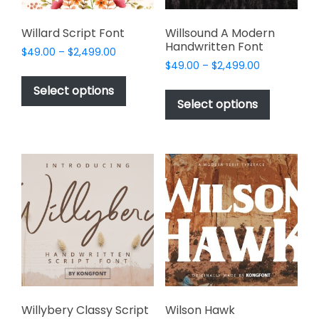
product
page
Willard Script Font
Willsound A Modern
Handwritten Font
Price
$
49.00
–
$
2,499.00
Price
range:
$
49.00
–
$
2,499.00
This
range:
$49.00
This
product
Select options
$49.00
through
product
Select options
has
through
$2,499.00
has
multiple
$2,499.00
multiple
variants.
variants.
The
The
options
options
may
may
be
be
chosen
chosen
on
on
the
the
product
product
page
page
Willybery Classy Script
Wilson Hawk