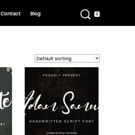
Contact
Blog
0