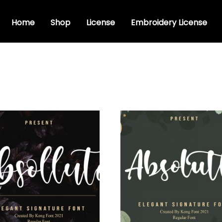
Home
Shop
License
Embroidery License