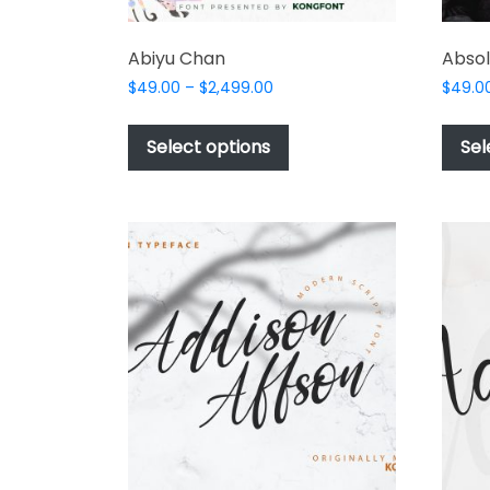
Abiyu Chan
Absol
Price
$
49.00
–
$
2,499.00
$
49.0
range:
This
$49.00
product
Select options
Sel
through
has
$2,499.00
multiple
variants.
The
options
may
be
chosen
on
the
product
page