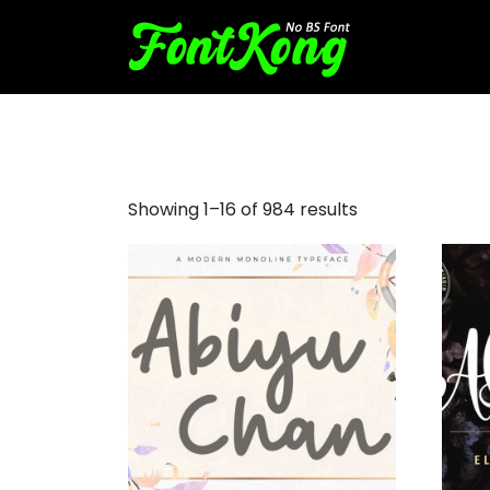
madina script font
Showing 1–16 of 984 results