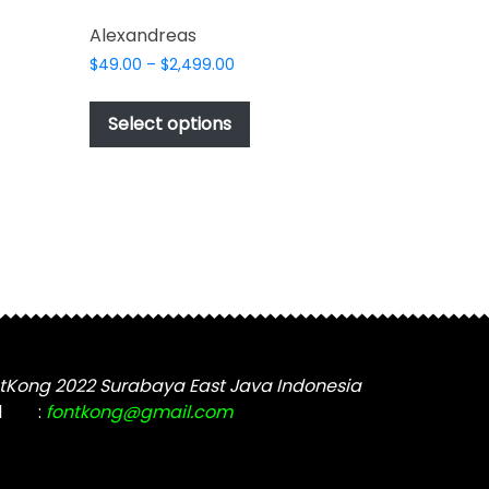
Alexandreas
Price
$
49.00
–
$
2,499.00
range:
This
$49.00
t
product
Select options
through
has
$2,499.00
e
multiple
s.
variants.
The
options
may
be
chosen
on
the
tKong 2022 Surabaya East Java Indonesia
t
product
l
:
fontkong@gmail.com
page