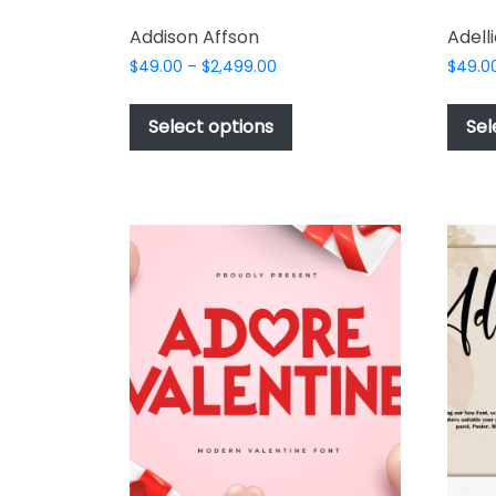
Addison Affson
Adelli
Price
$
49.00
–
$
2,499.00
$
49.0
range:
This
$49.00
product
Select options
Sel
through
has
$2,499.00
multiple
variants.
The
options
may
be
chosen
on
the
product
page