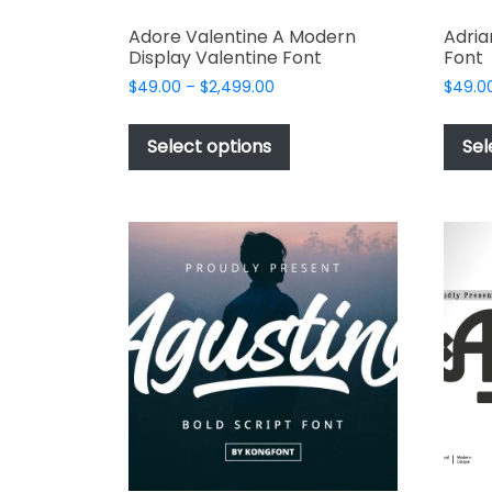
Adore Valentine A Modern
Adria
Display Valentine Font
Font
Price
$
49.00
–
$
2,499.00
$
49.0
range:
This
$49.00
product
Select options
Sel
through
has
$2,499.00
multiple
variants.
The
options
may
be
chosen
on
the
product
page