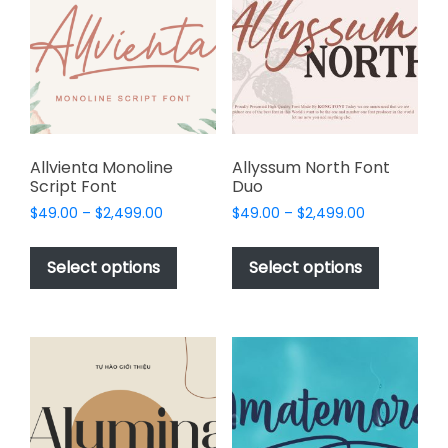
may
be
chosen
on
the
product
page
Allvienta Monoline
Allyssum North Font
Script Font
Duo
Price
Price
$
49.00
–
$
2,499.00
$
49.00
–
$
2,499.00
range:
range:
This
This
$49.00
$49.00
product
product
Select options
Select options
through
through
has
has
$2,499.00
$2,499.00
multiple
multiple
variants.
variants.
The
The
options
options
may
may
be
be