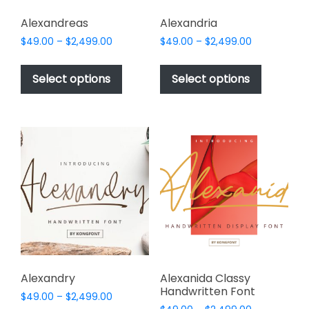
Alexandreas
Alexandria
Price
Price
$
49.00
–
$
2,499.00
$
49.00
–
$
2,499.00
range:
range:
This
This
$49.00
$49.00
product
product
Select options
Select options
through
through
has
has
$2,499.00
$2,499.00
multiple
multiple
variants.
variants.
The
The
options
options
may
may
be
be
chosen
chosen
on
on
the
the
product
product
page
page
Alexandry
Alexanida Classy
Handwritten Font
Price
$
49.00
–
$
2,499.00