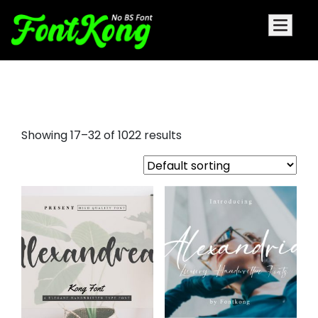
nice script fonts
Showing 17–32 of 1022 results