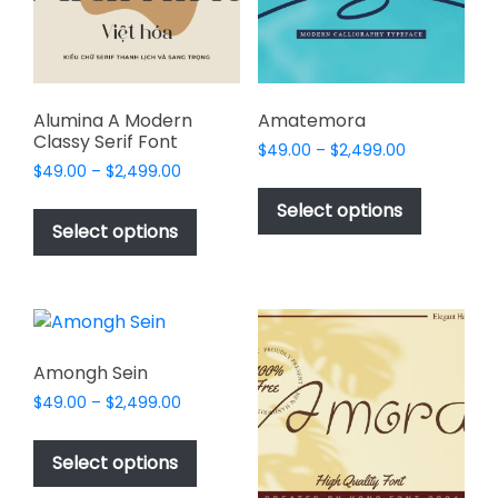
chosen
chosen
on
on
the
the
product
product
page
page
Alumina A Modern
Amatemora
Classy Serif Font
Price
$
49.00
–
$
2,499.00
Price
$
49.00
–
$
2,499.00
range:
This
range:
$49.00
This
product
Select options
$49.00
through
product
Select options
has
through
$2,499.00
has
multiple
$2,499.00
multiple
variants.
variants.
The
The
options
options
may
Amongh Sein
may
be
Price
$
49.00
–
$
2,499.00
be
chosen
range:
This
chosen
$49.00
on
product
Select options
on
through
the
has
$2,499.00
the