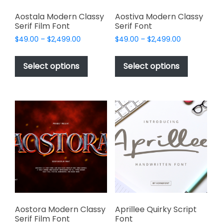
Aostala Modern Classy
Aostiva Modern Classy
Serif Film Font
Serif Font
Price
Price
$
49.00
–
$
2,499.00
$
49.00
–
$
2,499.00
range:
range:
This
This
$49.00
$49.00
product
product
Select options
Select options
through
through
has
has
$2,499.00
$2,499.00
multiple
multiple
variants.
variants.
The
The
options
options
may
may
be
be
chosen
chosen
on
on
the
the
product
product
page
page
Aostora Modern Classy
Aprillee Quirky Script
Serif Film Font
Font