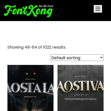
nice script fonts
Showing 49–64 of 1022 results