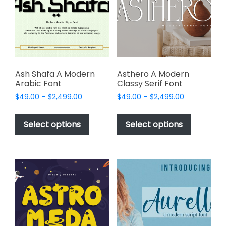
be
be
chosen
chosen
on
on
the
the
product
product
page
page
Ash Shafa A Modern
Asthero A Modern
Arabic Font
Classy Serif Font
Price
Price
$
49.00
–
$
2,499.00
$
49.00
–
$
2,499.00
range:
range:
This
This
$49.00
$49.00
product
product
Select options
Select options
through
through
has
has
$2,499.00
$2,499.00
multiple
multiple
variants.
variants.
The
The
options
options
may
may
be
be
chosen
chosen