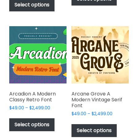
$49.00
through
product
Select options
has
through
$2,499.00
has
multiple
$2,499.00
multiple
variants.
variants.
The
The
options
options
may
may
be
be
chosen
chosen
on
on
the
the
product
product
page
page
Arcadion A Modern
Arcane Grove A
Classy Retro Font
Modern Vintage Serif
Font
Price
$
49.00
–
$
2,499.00
Price
range:
$
49.00
–
$
2,499.00
This
range:
$49.00
This
product
Select options
$49.00
through
product
Select options
has
through
$2,499.00
has