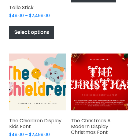
has
$2,499.00
page
page
Tello Stick
multiple
Price
$
49.00
–
$
2,499.00
variants.
range:
This
The
$49.00
product
options
Select options
through
has
may
$2,499.00
multiple
be
variants.
chosen
The
on
options
the
may
product
be
page
chosen
on
the
product
page
The Chieldren Display
The Christmas A
Kids Font
Modern Display
Christmas Font
Price
$
49.00
–
$
2,499.00