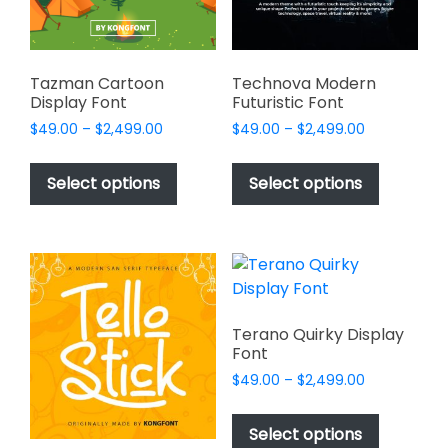
on
on
the
the
product
product
page
page
Tazman Cartoon
Technova Modern
Display Font
Futuristic Font
Price
Price
$
49.00
–
$
2,499.00
$
49.00
–
$
2,499.00
range:
range:
This
This
$49.00
$49.00
product
product
Select options
Select options
through
through
has
has
$2,499.00
$2,499.00
multiple
multiple
variants.
variants.
The
The
options
options
may
may
Terano Quirky Display
be
be
Font
chosen
chosen
Price
$
49.00
–
$
2,499.00
on
on
range:
This
$49.00
the
the
product
Select options
through
product
product