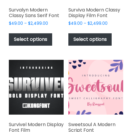
Survalyn Modern
Surviva Modern Classy
Classy Sans Serif Font
Display Film Font
Price
Price
$
49.00
–
$
2,499.00
$
49.00
–
$
2,499.00
range:
range:
This
This
$49.00
$49.00
product
product
Select options
Select options
through
through
has
has
$2,499.00
$2,499.00
multiple
multiple
variants.
variants.
The
The
options
options
may
may
be
be
chosen
chosen
on
on
the
the
product
product
page
page
Survivel Modern Display
Sweetsoul A Modern
Font Film
Script Font