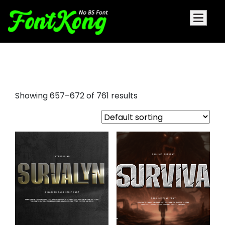
playfair display sc font
Showing 657–672 of 761 results