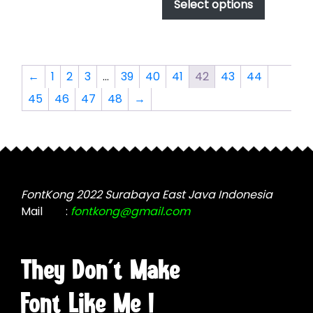
product
Select options
through
chosen
has
$2,499.00
on
multiple
the
variants.
product
The
←
1
2
3
…
39
40
41
42
43
44
page
options
45
46
47
48
→
may
be
chosen
on
the
product
FontKong 2022 Surabaya East Java Indonesia
page
Mail
:
fontkong@gmail.com
They Don't Make
Font Like Me !