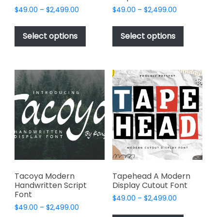
Price
Price
$
49.00
–
$
2,499.00
$
49.00
–
$
2,499.00
range:
range:
This
This
$49.00
$49.00
product
product
Select options
Select options
through
through
has
has
$2,499.00
$2,499.00
multiple
multiple
variants.
variants.
The
The
options
options
may
may
be
be
chosen
chosen
on
on
the
the
product
product
page
page
Tacoya Modern
Tapehead A Modern
Handwritten Script
Display Cutout Font
Font
Price
$
49.00
–
$
2,499.00
Price
$
49.00
–
$
2,499.00
range:
This
range: