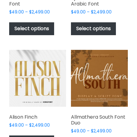
Font
Arabic Font
Price
Price
$
49.00
–
$
2,499.00
$
49.00
–
$
2,499.00
range:
range:
This
This
$49.00
$49.00
product
product
Select options
Select options
through
through
has
has
$2,499.00
$2,499.00
multiple
multiple
variants.
variants.
The
The
options
options
may
may
be
be
chosen
chosen
on
on
the
the
product
product
page
page
Alison Finch
Allmathera South Font
Duo
Price
$
49.00
–
$
2,499.00
Price
range:
$
49.00
–
$
2,499.00
This
range: