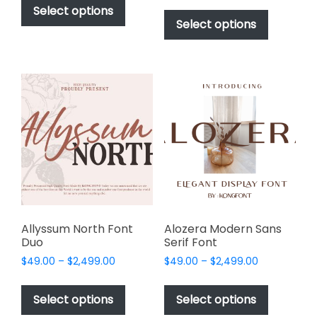
$49.00
This
product
Select options
$49.00
through
product
Select options
has
through
$2,499.00
has
multiple
$2,499.00
multiple
variants.
variants.
The
The
options
options
may
may
be
be
chosen
chosen
on
on
the
the
product
product
page
page
Allyssum North Font
Alozera Modern Sans
Duo
Serif Font
Price
Price
$
49.00
–
$
2,499.00
$
49.00
–
$
2,499.00
range:
range:
This
This
$49.00
$49.00
product
product
Select options
Select options
through
through
has
has