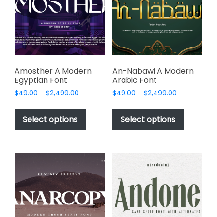
be
be
chosen
chosen
on
on
the
the
product
product
page
page
Amosther A Modern
An-Nabawi A Modern
Egyptian Font
Arabic Font
Price
Price
$
49.00
–
$
2,499.00
$
49.00
–
$
2,499.00
range:
range:
This
This
$49.00
$49.00
product
product
Select options
Select options
through
through
has
has
$2,499.00
$2,499.00
multiple
multiple
variants.
variants.
The
The
options
options
may
may
be
be
chosen
chosen