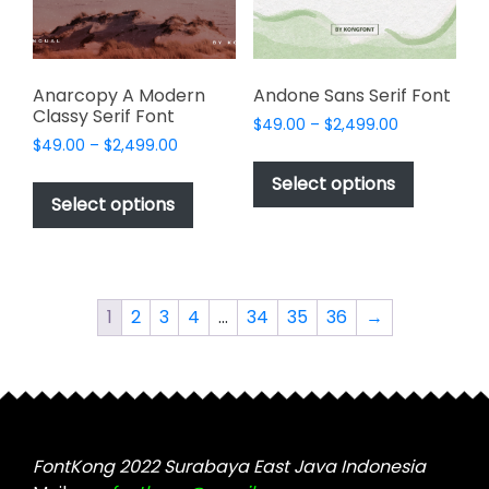
on
on
the
the
product
product
page
page
Anarcopy A Modern
Andone Sans Serif Font
Classy Serif Font
Price
$
49.00
–
$
2,499.00
Price
$
49.00
–
$
2,499.00
range:
This
range:
$49.00
This
product
Select options
$49.00
through
product
Select options
has
through
$2,499.00
has
multiple
$2,499.00
multiple
variants.
variants.
The
The
options
1
2
3
4
…
34
35
36
→
options
may
may
be
be
chosen
chosen
on
on
the
the
FontKong 2022 Surabaya East Java Indonesia
product