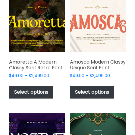
The
options
options
may
may
be
be
chosen
chosen
on
on
the
the
product
product
page
page
Amoretta A Modern
Amosca Modern Classy
Classy Serif Retro Font
Unique Serif Font
Price
Price
$
49.00
–
$
2,499.00
$
49.00
–
$
2,499.00
range:
range:
This
This
$49.00
$49.00
product
product
Select options
Select options
through
through
has
has
$2,499.00
$2,499.00
multiple
multiple
variants.
variants.
The
The
options
options
may
may