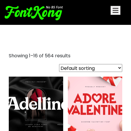
rounded serif font
Showing 1–16 of 564 results