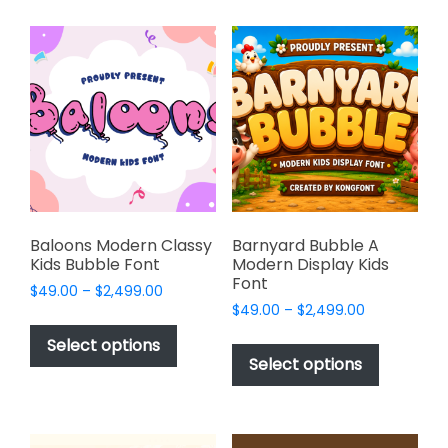
multiple
multiple
variants.
variants.
The
The
options
options
may
may
be
be
chosen
chosen
on
on
the
the
product
product
page
page
Baloons Modern Classy
Barnyard Bubble A
Kids Bubble Font
Modern Display Kids
Font
Price
$
49.00
–
$
2,499.00
Price
range:
$
49.00
–
$
2,499.00
This
range:
$49.00
This
product
Select options
$49.00
through
product
Select options
has
through
$2,499.00
has
multiple
$2,499.00
multiple
variants.
variants.
The