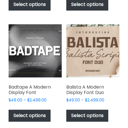
$49.00
$49.00
product
product
Select options
Select options
through
through
has
has
$2,499.00
$2,499.00
multiple
multiple
variants.
variants.
The
The
options
options
may
may
be
be
chosen
chosen
on
on
the
the
product
product
page
page
Badtape A Modern
Balista A Modern
Display Font
Display Font Duo
Price
Price
$
49.00
–
$
2,499.00
$
49.00
–
$
2,499.00
range:
range:
This
This
$49.00
$49.00
product
product
Select options
Select options
through
through
has
has
$2,499.00
$2,499.00