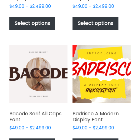
Price
Price
$
49.00
–
$
2,499.00
$
49.00
–
$
2,499.00
range:
range:
This
This
$49.00
$49.00
product
product
Select options
Select options
through
through
has
has
$2,499.00
$2,499.00
multiple
multiple
variants.
variants.
The
The
options
options
may
may
be
be
chosen
chosen
on
on
the
the
product
product
page
page
Bacode Serif All Caps
Badrisco A Modern
Font
Display Font
Price
Price
$
49.00
–
$
2,499.00
$
49.00
–
$
2,499.00
range:
range:
This
This