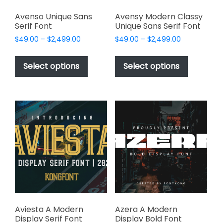
Avenso Unique Sans
Avensy Modern Classy
Serif Font
Unique Sans Serif Font
Price
Price
$
49.00
–
$
2,499.00
$
49.00
–
$
2,499.00
range:
range:
This
This
$49.00
$49.00
product
product
Select options
Select options
through
through
has
has
$2,499.00
$2,499.00
multiple
multiple
variants.
variants.
The
The
options
options
may
may
be
be
chosen
chosen
on
on
the
the
product
product
page
page
Aviesta A Modern
Azera A Modern
Display Serif Font
Display Bold Font