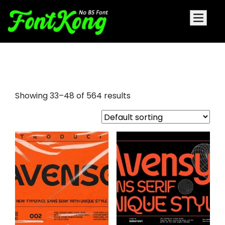
rounded serif font
Showing 33–48 of 564 results