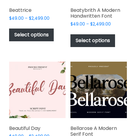
Beattrice
Beatybrith A Modern
Handwritten Font
Price
$
49.00
–
$
2,499.00
Price
range:
$
49.00
–
$
2,499.00
This
range:
$49.00
This
product
Select options
$49.00
through
product
Select options
has
through
$2,499.00
has
multiple
$2,499.00
multiple
variants.
variants.
The
The
options
options
may
may
be
be
chosen
chosen
on
on
the
the
product
product
page
page
Beautiful Day
Bellarose A Modern
Serif Font