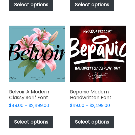
$49.00
$49.00
product
product
Select options
Select options
through
through
has
has
$2,499.00
$2,499.00
multiple
multiple
variants.
variants.
The
The
options
options
may
may
be
be
chosen
chosen
on
on
the
the
product
product
page
page
Belvoir A Modern
Bepanic Modern
Classy Serif Font
Handwritten Font
Price
Price
$
49.00
–
$
2,499.00
$
49.00
–
$
2,499.00
range:
range:
This
This
$49.00
$49.00
product
product
Select options
Select options
through
through
has
has
$2,499.00
$2,499.00