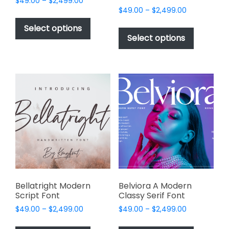
Price
$
49.00
–
$
2,499.00
Price
range:
$
49.00
–
$
2,499.00
This
range:
$49.00
This
product
Select options
$49.00
through
product
Select options
has
through
$2,499.00
has
multiple
$2,499.00
multiple
variants.
variants.
The
The
options
options
may
may
be
be
chosen
chosen
on
on
the
the
product
product
page
page
Bellatright Modern
Belviora A Modern
Script Font
Classy Serif Font
Price
Price
$
49.00
–
$
2,499.00
$
49.00
–
$
2,499.00
range:
range:
This
This