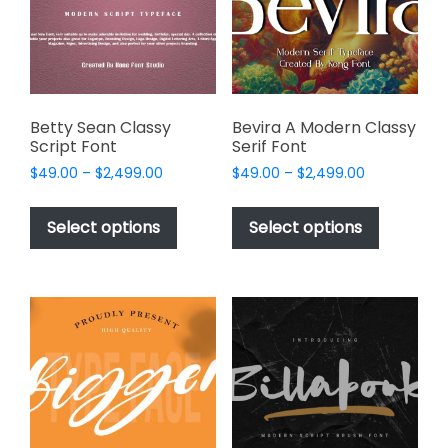
be
be
chosen
chosen
on
on
the
the
product
product
page
page
Betty Sean Classy
Bevira A Modern Classy
Script Font
Serif Font
Price
Price
$
49.00
–
$
2,499.00
$
49.00
–
$
2,499.00
range:
range:
This
This
$49.00
$49.00
product
product
Select options
Select options
through
through
has
has
$2,499.00
$2,499.00
multiple
multiple
variants.
variants.
The
The
options
options
may
may
be
be
chosen
chosen
on
on