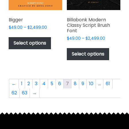
the
the
product
product
page
page
Bigger
Billabonk Modern
Classy Script Brush
Price
$
49.00
–
$
2,499.00
Font
range:
This
Price
$
49.00
–
$
2,499.00
$49.00
product
Select options
range:
through
This
has
$49.00
$2,499.00
product
Select options
through
multiple
has
$2,499.00
variants.
multiple
The
variants.
options
The
←
1
2
3
4
5
6
7
8
9
10
…
61
may
options
be
62
63
→
may
chosen
be
on
chosen
the
on
product
the
page