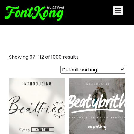
script font popular
Showing 97–112 of 1000 results