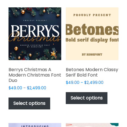
multiple
multiple
variants.
variants.
The
The
options
options
may
may
be
be
chosen
chosen
on
on
the
the
product
product
page
page
Berrys Christmas A
Betones Modern Classy
Modern Christmas Font
Serif Bold Font
Duo
Price
$
49.00
–
$
2,499.00
Price
$
49.00
–
$
2,499.00
range:
This
range:
$49.00
This
product
Select options
$49.00
through
product
Select options
has
through
$2,499.00
has
multiple
$2,499.00
multiple
variants.
variants.
The