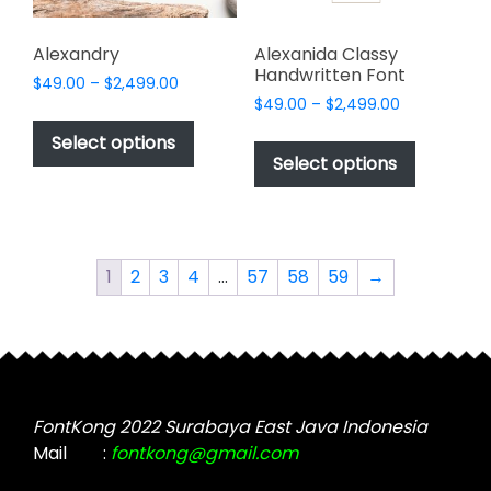
product
product
page
page
Alexandry
Alexanida Classy
Handwritten Font
Price
$
49.00
–
$
2,499.00
Price
range:
$
49.00
–
$
2,499.00
This
range:
$49.00
This
product
Select options
$49.00
through
product
Select options
has
through
$2,499.00
has
multiple
$2,499.00
multiple
variants.
variants.
The
The
options
1
2
3
4
…
57
58
59
→
options
may
may
be
be
chosen
chosen
on
on
the
the
FontKong 2022 Surabaya East Java Indonesia
product
product
Mail
:
fontkong@gmail.com
page
page