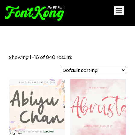
script tattoo fonts
Showing 1–16 of 940 results