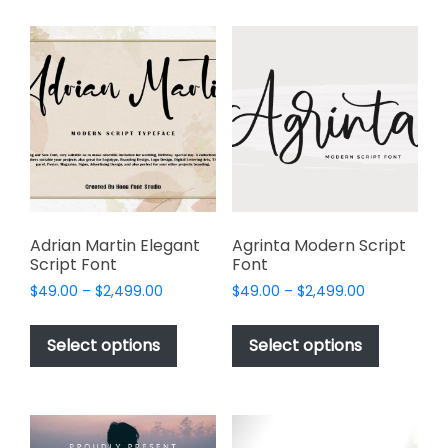
multiple
variants.
variants.
The
The
options
options
may
may
be
be
chosen
chosen
on
on
the
the
product
product
page
page
Adrian Martin Elegant
Agrinta Modern Script
Script Font
Font
Price
Price
$
49.00
–
$
2,499.00
$
49.00
–
$
2,499.00
range:
range:
This
This
$49.00
$49.00
product
product
Select options
Select options
through
through
has
has
$2,499.00
$2,499.00
multiple
multiple
variants.
variants.
The
The