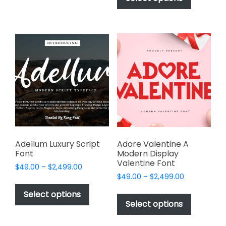
through
$2,499.00
has
multiple
$2,499.00
multiple
variants.
variants.
The
The
options
options
may
may
be
be
chosen
chosen
on
on
the
the
product
product
page
page
Adellum Luxury Script
Adore Valentine A
Font
Modern Display
Valentine Font
Price
$
49.00
–
$
2,499.00
Price
range:
$
49.00
–
$
2,499.00
This
range:
$49.00
This
product
Select options
$49.00
through
product
Select options
has
through
$2,499.00
has
multiple
$2,499.00