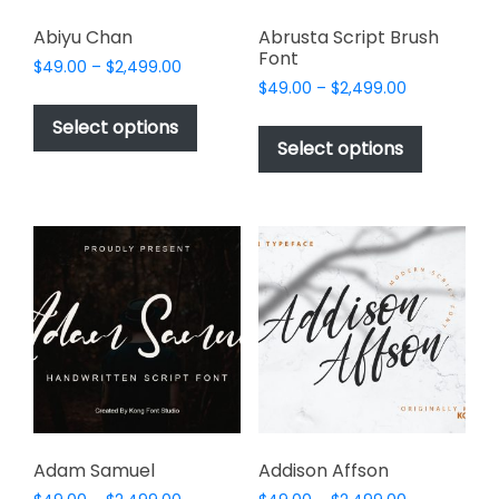
Abiyu Chan
Abrusta Script Brush
Font
Price
$
49.00
–
$
2,499.00
Price
range:
$
49.00
–
$
2,499.00
This
range:
$49.00
This
product
Select options
$49.00
through
product
Select options
has
through
$2,499.00
has
multiple
$2,499.00
multiple
variants.
variants.
The
The
options
options
may
may
be
be
chosen
chosen
on
on
the
the
product
product
page
page
Adam Samuel
Addison Affson