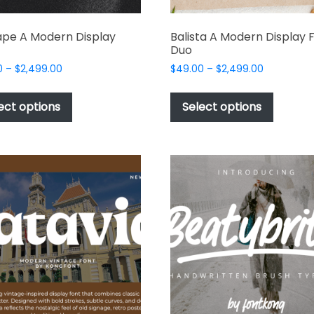
pe A Modern Display
Balista A Modern Display 
Duo
Price
Price
0
–
$
2,499.00
$
49.00
–
$
2,499.00
range:
range:
This
This
$49.00
$49.00
product
produc
ect options
Select options
through
through
has
has
$2,499.00
$2,499.00
multiple
multipl
variants.
variant
The
The
options
options
may
may
be
be
chosen
chosen
on
on
the
the
product
produc
page
page