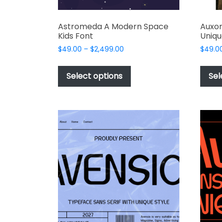
Astromeda A Modern Space
Auxor
Kids Font
Uniqu
Price
$
49.00
–
$
2,499.00
$
49.0
range:
This
$49.00
product
Select options
Sel
through
has
$2,499.00
multiple
variants.
The
options
may
be
chosen
on
the
product
page