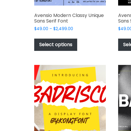
Avensio Modern Classy Unique
Avens
Sans Serif Font
Sans 
Price
$
49.00
–
$
2,499.00
$
49.0
range:
This
$49.00
product
Select options
Sel
through
has
$2,499.00
multiple
variants.
The
options
may
be
chosen
on
the
product
page