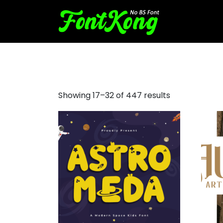
serif italic font
Showing 17–32 of 447 results