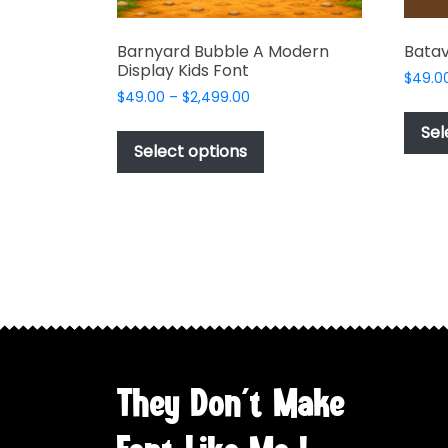
Barnyard Bubble A Modern
Batav
Display Kids Font
$
49.0
Price
$
49.00
–
$
2,499.00
range:
This
Sel
$49.00
product
Select options
through
has
$2,499.00
multiple
variants.
The
options
may
be
chosen
on
the
They Don't Make
product
page