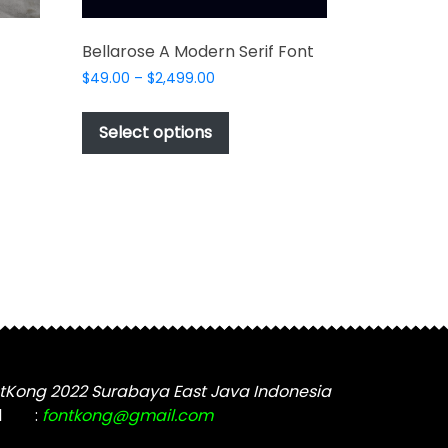
Bellarose A Modern Serif Font
Price
$
49.00
–
$
2,499.00
range:
This
$49.00
product
Select options
through
t
has
$2,499.00
multiple
e
variants.
s.
The
options
may
be
chosen
on
the
tKong 2022 Surabaya East Java Indonesia
product
t
l
:
fontkong@gmail.com
page