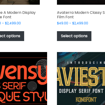
e A Modern Display
Avaterra Modern Classy S
e Font
Film Font
Price
Price
0
–
$
2,499.00
$
49.00
–
$
2,499.00
range:
range:
This
This
$49.00
$49.00
product
produc
ect options
Select options
through
through
has
has
$2,499.00
$2,499.00
multiple
multipl
variants.
variant
The
The
options
options
may
may
be
be
chosen
chosen
on
on
the
the
product
produc
page
page