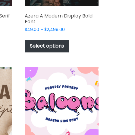
Serif
Azera A Modern Display Bold
Font
Price
$
49.00
–
$
2,499.00
range:
This
$49.00
t
product
Select options
through
has
$2,499.00
e
multiple
s.
variants.
The
options
may
be
chosen
on
the
t
product
page