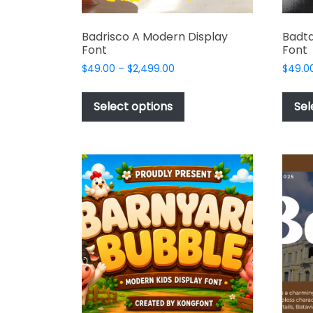
Badrisco A Modern Display
Badta
Font
Font
Price
$
49.00
–
$
2,499.00
$
49.0
range:
This
$49.00
product
Select options
Sel
through
has
$2,499.00
multiple
variants.
The
options
may
be
chosen
on
the
product
page