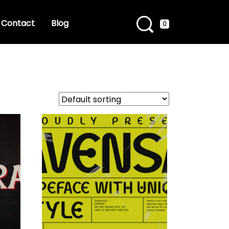
Contact
Blog
0