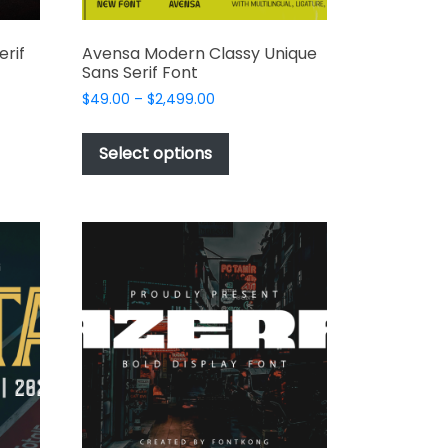
erif
Avensa Modern Classy Unique
Sans Serif Font
Price
$
49.00
–
$
2,499.00
range:
This
$49.00
t
product
Select options
through
has
$2,499.00
e
multiple
s.
variants.
The
options
may
be
chosen
on
the
t
product
page