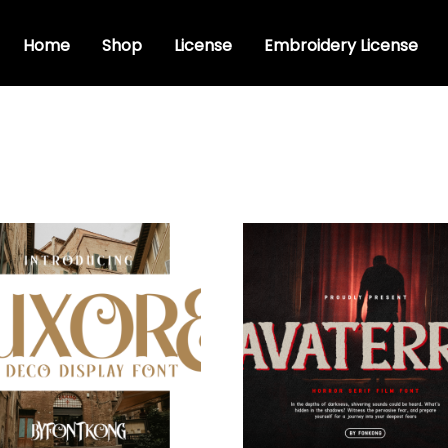
Home
Shop
License
Embroidery License