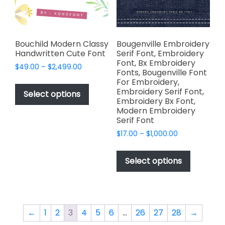
on
the
the
product
product
page
page
Bouchild Modern Classy
Bougenville Embroidery
Handwritten Cute Font
Serif Font, Embroidery
Font, Bx Embroidery
Price
$
49.00
–
$
2,499.00
Fonts, Bougenville Font
range:
This
For Embroidery,
$49.00
Embroidery Serif Font,
product
Select options
through
Embroidery Bx Font,
has
$2,499.00
Modern Embroidery
multiple
Serif Font
variants.
Price
$
17.00
–
$
1,000.00
The
range:
This
options
$17.00
product
Select options
through
may
has
$1,000.00
be
multiple
chosen
variants.
on
The
←
1
2
3
4
5
6
…
26
27
28
→
the
options