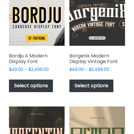
options
options
may
may
be
be
chosen
chosen
on
on
the
the
product
product
page
page
Bordju A Modern
Borgenix Modern
Display Font
Display Vintage Font
Price
Price
$
49.00
–
$
2,499.00
$
49.00
–
$
2,499.00
range:
range:
This
This
$49.00
$49.00
product
product
Select options
Select options
through
through
has
has
$2,499.00
$2,499.00
multiple
multiple
variants.
variants.
The
The
options
options
may
may