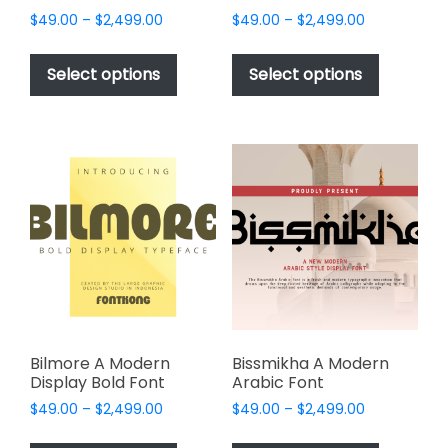
Price
Price
$
49.00
–
$
2,499.00
$
49.00
–
$
2,499.00
range:
range:
This
This
$49.00
$49.00
product
product
Select options
Select options
through
through
has
has
$2,499.00
$2,499.00
multiple
multiple
variants.
variants.
The
The
options
options
may
may
be
be
chosen
chosen
on
on
the
the
product
product
page
page
Bilmore A Modern
Bissmikha A Modern
Display Bold Font
Arabic Font
Price
Price
$
49.00
–
$
2,499.00
$
49.00
–
$
2,499.00
range:
range:
This
This