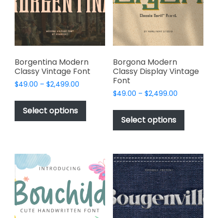
be
be
chosen
chosen
on
on
the
the
product
product
page
page
Borgentina Modern
Borgona Modern
Classy Vintage Font
Classy Display Vintage
Font
Price
$
49.00
–
$
2,499.00
Price
range:
$
49.00
–
$
2,499.00
This
range:
$49.00
This
product
Select options
$49.00
through
product
Select options
has
through
$2,499.00
has
multiple
$2,499.00
multiple
variants.
variants.
The
The
options
options
may
may
be
be
chosen
chosen
on