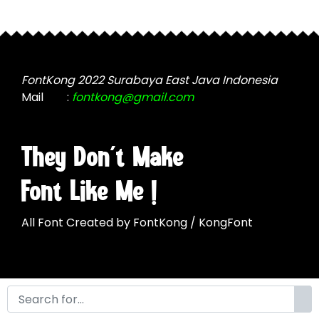
product
may
page
be
chosen
on
the
FontKong 2022 Surabaya East Java Indonesia
product
Mail
:
fontkong@gmail.com
page
They Don't Make
Font Like Me !
All Font Created by FontKong / KongFont