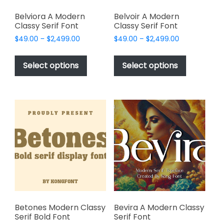
Belviora A Modern
Belvoir A Modern
Classy Serif Font
Classy Serif Font
Price
Price
$
49.00
–
$
2,499.00
$
49.00
–
$
2,499.00
range:
range:
This
This
$49.00
$49.00
product
product
Select options
Select options
through
through
has
has
$2,499.00
$2,499.00
multiple
multiple
variants.
variants.
The
The
options
options
may
may
be
be
chosen
chosen
on
on
the
the
product
product
page
page
Betones Modern Classy
Bevira A Modern Classy
Serif Bold Font
Serif Font