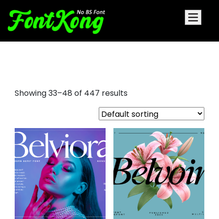
serif italic font
Showing 33–48 of 447 results