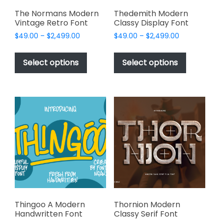
product
page
The Normans Modern
Thedemith Modern
Vintage Retro Font
Classy Display Font
Price
Price
$
49.00
–
$
2,499.00
$
49.00
–
$
2,499.00
range:
range:
This
This
$49.00
$49.00
product
product
Select options
Select options
through
through
has
has
$2,499.00
$2,499.00
multiple
multiple
variants.
variants.
The
The
options
options
may
may
be
be
chosen
chosen
on
on
the
the
product
product
page
page
Thingoo A Modern
Thornion Modern
Handwritten Font
Classy Serif Font