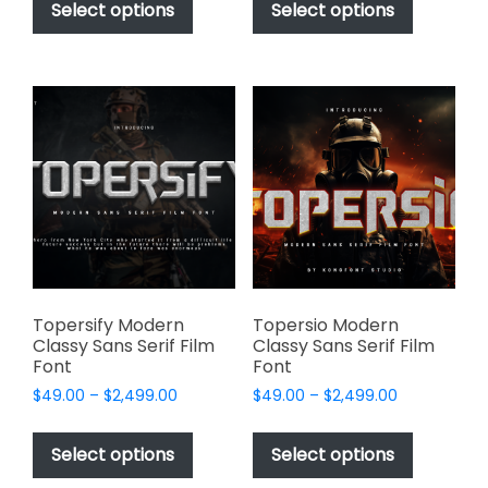
product
product
Select options
Select options
through
through
has
has
$2,499.00
$2,499.00
multiple
multiple
variants.
variants.
The
The
options
options
may
may
be
be
chosen
chosen
on
on
the
the
product
product
page
page
Topersify Modern
Topersio Modern
Classy Sans Serif Film
Classy Sans Serif Film
Font
Font
Price
Price
$
49.00
–
$
2,499.00
$
49.00
–
$
2,499.00
range:
range:
This
This
$49.00
$49.00
product
product
Select options
Select options
through
through
has
has
$2,499.00
$2,499.00