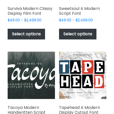
Surviva Modern Classy
Sweetsoul A Modern
Display Film Font
Script Font
Price
Price
$
49.00
–
$
2,499.00
$
49.00
–
$
2,499.00
range:
range:
This
This
$49.00
$49.00
product
product
Select options
Select options
through
through
has
has
$2,499.00
$2,499.00
multiple
multiple
variants.
variants.
The
The
options
options
may
may
be
be
chosen
chosen
on
on
the
the
product
product
page
page
Tacoya Modern
Tapehead A Modern
Handwritten Script
Display Cutout Font