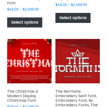
Font
Price
$
49.00
–
$
2,499.00
Price
$
49.00
–
$
2,499.00
range:
This
range:
$49.00
This
product
Select options
$49.00
through
product
Select options
has
through
$2,499.00
has
multiple
$2,499.00
multiple
variants.
variants.
The
The
options
options
may
may
be
be
chosen
chosen
on
on
the
the
product
product
page
page
The Christmas A
The Normans
Modern Display
Embroidery Serif Font,
Christmas Font
Embroidery Font, Bx
Embroidery Fonts, The
Price
$
49.00
–
$
2,499.00