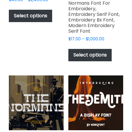
Normans Font For
range:
This
Embroidery,
$49.00
Embroidery Serif Font,
product
Select options
through
Embroidery Bx Font,
has
$2,499.00
Modern Embroidery
multiple
Serif Font
variants.
Price
$
17.00
–
$
1,000.00
The
range:
This
options
$17.00
product
Select options
through
may
has
$1,000.00
be
multiple
chosen
variants.
on
The
the
options
product
may
page
be
chosen
on
the