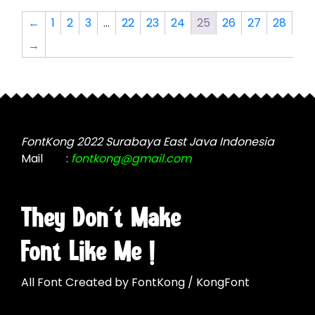
The
The
options
←
1
2
3
…
22
23
24
25
26
27
28
options
may
→
may
be
be
chosen
chosen
on
on
the
the
product
product
page
FontKong 2022 Surabaya East Java Indonesia
page
Mail
:
fontkong@gmail.com
They Don't Make
Font Like Me !
All Font Created by FontKong / KongFont