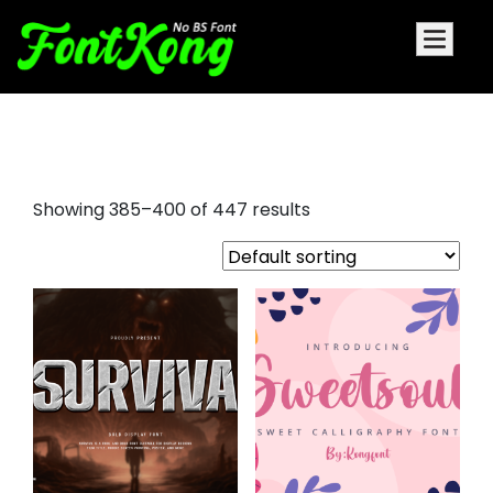
serif italic font
Showing 385–400 of 447 results