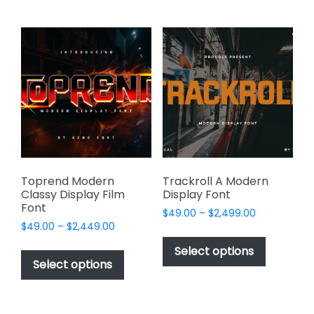
multiple
multiple
variants.
variants.
The
The
options
options
may
may
be
be
chosen
chosen
on
on
the
the
product
product
page
page
Toprend Modern
Trackroll A Modern
Classy Display Film
Display Font
Font
Price
$
49.00
–
$
2,499.00
Price
$
49.00
–
$
2,449.00
range:
This
range:
$49.00
This
product
Select options
$49.00
through
product
Select options
has
through
$2,499.00
has
multiple
$2,449.00
multiple
variants.
variants.