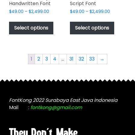
Handwritten Font
Script Font
Price
Price
$
49.00
–
$
2,499.00
$
49.00
–
$
2,499.00
range:
range:
This
This
$49.00
$49.00
product
product
Select options
Select options
through
through
has
has
$2,499.00
$2,499.00
multiple
multiple
variants.
variants.
The
The
1
2
3
4
…
31
32
33
→
options
options
may
may
be
be
chosen
chosen
on
on
the
the
FontKong 2022 Surabaya East Java Indonesia
product
product
Mail
:
fontkong@gmail.com
page
page
They Don't Make