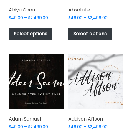
Abiyu Chan
Absollute
Price
Price
$
49.00
–
$
2,499.00
$
49.00
–
$
2,499.00
range:
range:
This
This
$49.00
$49.00
product
product
Select options
Select options
through
through
has
has
$2,499.00
$2,499.00
multiple
multiple
variants.
variants.
The
The
options
options
may
may
be
be
chosen
chosen
on
on
the
the
product
product
page
page
Adam Samuel
Addison Affson
Price
Price
$
49.00
–
$
2,499.00
$
49.00
–
$
2,499.00