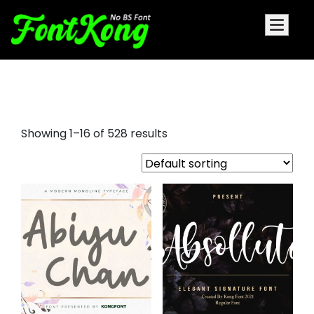
signature cursive font
Showing 1–16 of 528 results