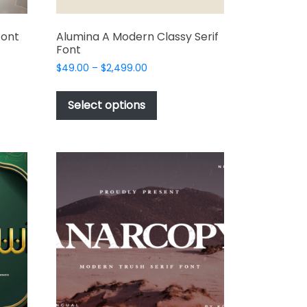
Font
Alumina A Modern Classy Serif
Font
Price
$
49.00
–
$
2,499.00
range:
This
t
$49.00
product
Select options
through
has
e
$2,499.00
multiple
s.
variants.
The
options
may
be
chosen
on
the
t
product
page