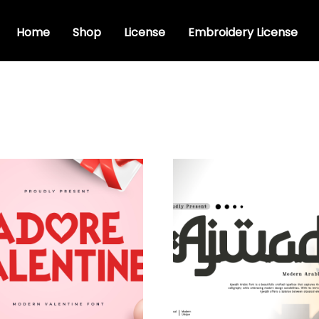
Home
Shop
License
Embroidery License