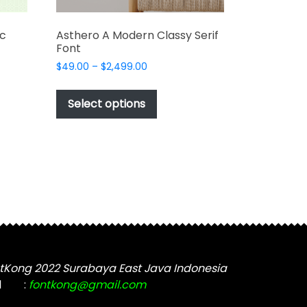
ic
Asthero A Modern Classy Serif
Font
Price
$
49.00
–
$
2,499.00
range:
This
$49.00
t
product
Select options
through
has
$2,499.00
e
multiple
s.
variants.
The
options
may
be
chosen
on
the
tKong 2022 Surabaya East Java Indonesia
t
product
l
:
fontkong@gmail.com
page