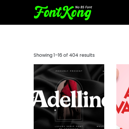
small font
Showing 1–16 of 404 results