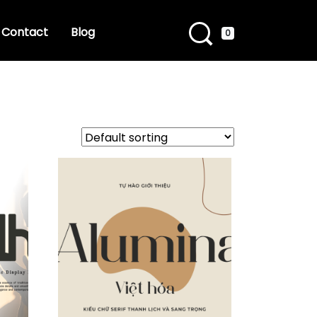
Contact
Blog
0