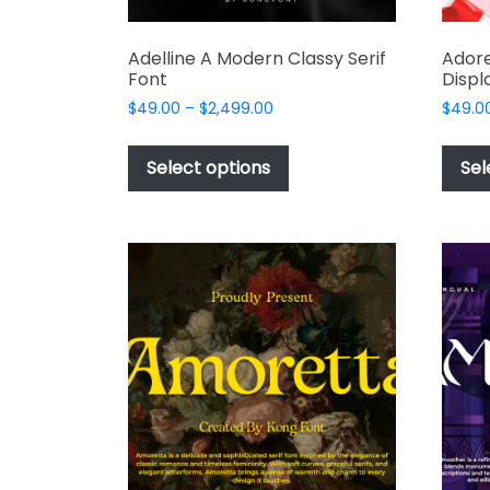
Adelline A Modern Classy Serif
Adore
Font
Displ
Price
$
49.00
–
$
2,499.00
$
49.0
range:
This
$49.00
product
Select options
Sel
through
has
$2,499.00
multiple
variants.
The
options
may
be
chosen
on
the
product
page