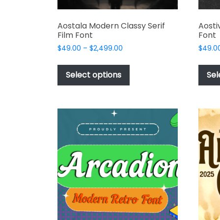
Aostala Modern Classy Serif
Aosti
Film Font
Font
Price
$
49.00
–
$
2,499.00
$
49.0
range:
This
$49.00
product
Select options
Sel
through
has
$2,499.00
multiple
variants.
The
options
may
be
chosen
on
the
product
page