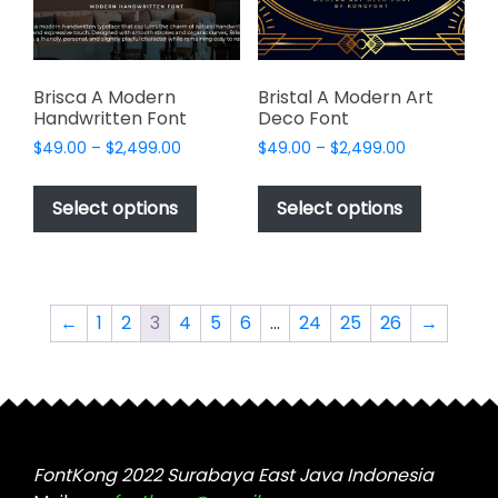
on
the
the
product
product
page
page
Brisca A Modern
Bristal A Modern Art
Handwritten Font
Deco Font
Price
Price
$
49.00
–
$
2,499.00
$
49.00
–
$
2,499.00
range:
range:
This
This
$49.00
$49.00
product
product
Select options
Select options
through
through
has
has
$2,499.00
$2,499.00
multiple
multiple
variants.
variants.
The
The
←
1
2
3
4
5
6
…
24
25
26
→
options
options
may
may
be
be
chosen
chosen
on
on
the
the
FontKong 2022 Surabaya East Java Indonesia