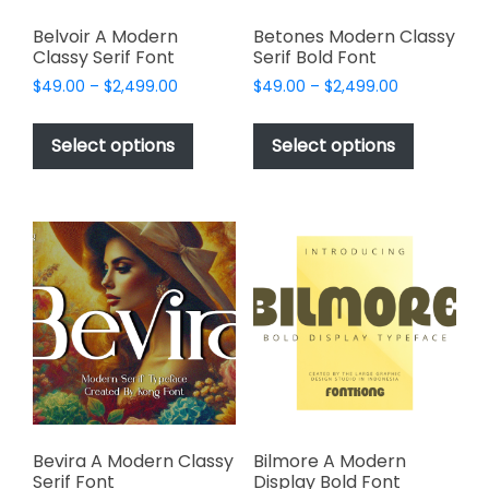
Belvoir A Modern
Betones Modern Classy
Classy Serif Font
Serif Bold Font
Price
Price
$
49.00
–
$
2,499.00
$
49.00
–
$
2,499.00
range:
range:
This
This
$49.00
$49.00
product
product
Select options
Select options
through
through
has
has
$2,499.00
$2,499.00
multiple
multiple
variants.
variants.
The
The
options
options
may
may
be
be
chosen
chosen
on
on
the
the
product
product
page
page
Bevira A Modern Classy
Bilmore A Modern
Serif Font
Display Bold Font