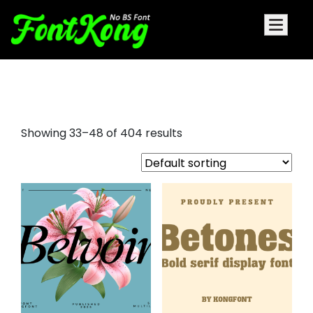
small font
Showing 33–48 of 404 results