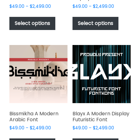
Price
Price
$
49.00
–
$
2,499.00
$
49.00
–
$
2,499.00
range:
range:
This
This
$49.00
$49.00
product
product
Select options
Select options
through
through
has
has
$2,499.00
$2,499.00
multiple
multiple
variants.
variants.
The
The
options
options
may
may
be
be
chosen
chosen
on
on
the
the
product
product
page
page
Bissmikha A Modern
Blayx A Modern Display
Arabic Font
Futuristic Font
Price
Price
$
49.00
–
$
2,499.00
$
49.00
–
$
2,499.00
range:
range:
This
This