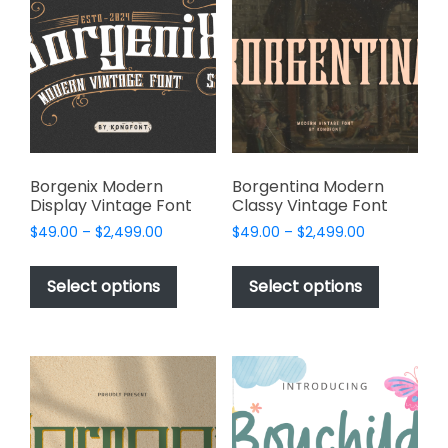
options
options
may
may
be
be
chosen
chosen
on
on
the
the
product
product
page
page
Borgenix Modern
Borgentina Modern
Display Vintage Font
Classy Vintage Font
Price
Price
$
49.00
–
$
2,499.00
$
49.00
–
$
2,499.00
range:
range:
This
This
$49.00
$49.00
product
product
Select options
Select options
through
through
has
has
$2,499.00
$2,499.00
multiple
multiple
variants.
variants.
The
The
options
options
may
may