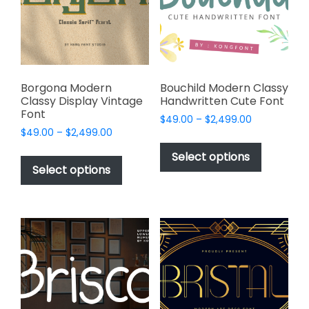
be
be
chosen
chosen
on
on
the
the
product
product
page
page
Borgona Modern
Bouchild Modern Classy
Classy Display Vintage
Handwritten Cute Font
Font
Price
$
49.00
–
$
2,499.00
Price
$
49.00
–
$
2,499.00
range:
This
range:
$49.00
This
product
Select options
$49.00
through
product
Select options
has
through
$2,499.00
has
multiple
$2,499.00
multiple
variants.
variants.
The
The
options
options
may
may
be
be
chosen
chosen
on