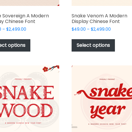
 Sovereign A Modern
Snake Venom A Modern
ay Chinese Font
Display Chinese Font
Price
Price
0
–
$
2,499.00
$
49.00
–
$
2,499.00
range:
range:
This
This
$49.00
$49.00
product
produc
ect options
Select options
through
through
has
has
$2,499.00
$2,499.00
multiple
multipl
variants.
variant
The
The
options
options
may
may
be
be
chosen
chosen
on
on
the
the
product
produc
page
page