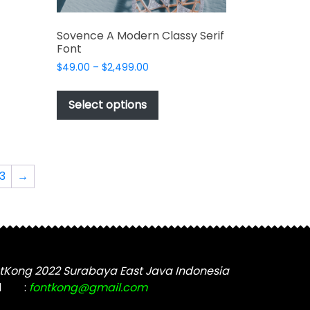
Sovence A Modern Classy Serif
Font
Price
$
49.00
–
$
2,499.00
range:
This
$49.00
product
Select options
through
has
t
$2,499.00
multiple
variants.
The
3
→
options
may
be
chosen
on
the
tKong 2022 Surabaya East Java Indonesia
product
l
:
fontkong@gmail.com
page