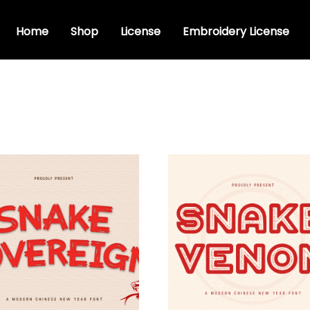
Home
Shop
License
Embroidery License