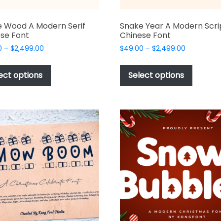
 Wood A Modern Serif
Snake Year A Modern Scri
se Font
Chinese Font
Price
Price
0
–
$
2,499.00
$
49.00
–
$
2,499.00
range:
range:
This
This
$49.00
$49.00
product
produc
ect options
Select options
through
through
has
has
$2,499.00
$2,499.00
multiple
multipl
variants.
variant
The
The
options
options
may
may
be
be
chosen
chosen
on
on
the
the
product
produc
page
page