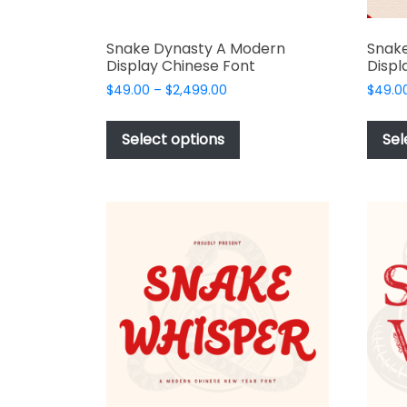
Snake Dynasty A Modern
Snake
Display Chinese Font
Displ
Price
$
49.00
–
$
2,499.00
$
49.0
range:
This
$49.00
product
Select options
Sel
through
has
$2,499.00
multiple
variants.
The
options
may
be
chosen
on
the
product
page