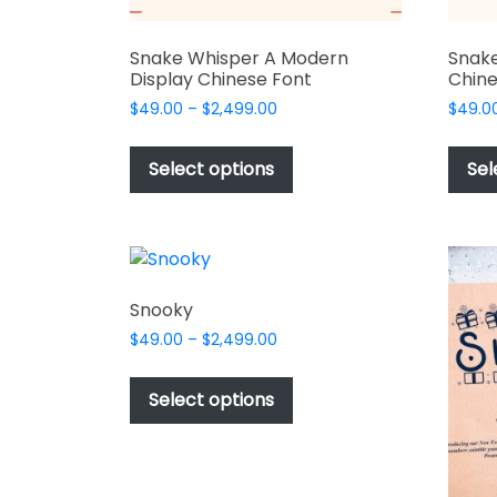
Snake Whisper A Modern
Snake
Display Chinese Font
Chine
Price
$
49.00
–
$
2,499.00
$
49.0
range:
This
$49.00
product
Select options
Sel
through
has
$2,499.00
multiple
variants.
The
options
Snooky
may
Price
$
49.00
–
$
2,499.00
be
range:
This
chosen
$49.00
product
Select options
on
through
has
$2,499.00
the
multiple
product
variants.
page