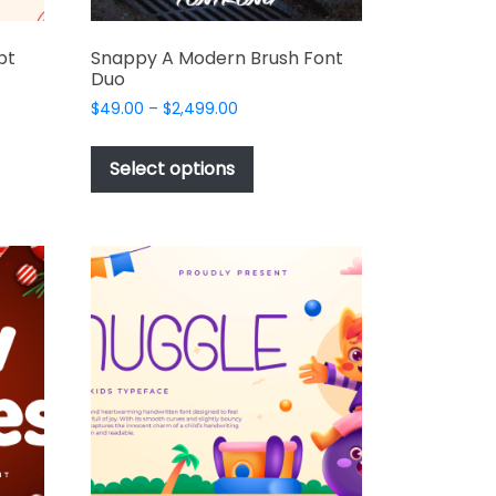
pt
Snappy A Modern Brush Font
Duo
Price
$
49.00
–
$
2,499.00
range:
This
$49.00
t
product
Select options
through
has
$2,499.00
e
multiple
s.
variants.
The
options
may
be
chosen
on
the
t
product
page