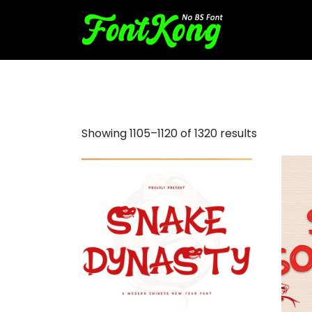
tattoo fonts free
Showing 1105–1120 of 1320 results