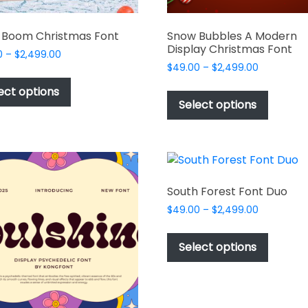
 Boom Christmas Font
Snow Bubbles A Modern
Display Christmas Font
Price
0
–
$
2,499.00
Price
range:
$
49.00
–
$
2,499.00
This
range:
$49.00
This
product
ect options
$49.00
through
produc
Select options
has
through
$2,499.00
has
multiple
$2,499.00
multipl
variants.
variant
The
The
options
options
may
South Forest Font Duo
may
be
Price
$
49.00
–
$
2,499.00
be
chosen
range:
This
chosen
$49.00
on
produc
Select options
on
through
the
has
$2,499.00
the
product
multipl
produc
page
variant
page