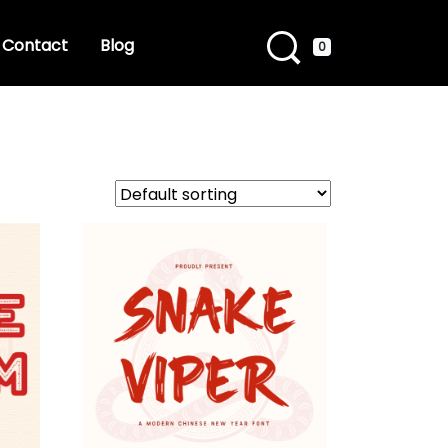
Contact
Blog
0