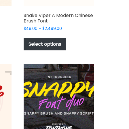
Snake Viper A Modern Chinese
Brush Font
Price
$
49.00
–
$
2,499.00
range:
This
$49.00
t
product
Select options
through
has
$2,499.00
e
multiple
s.
variants.
The
options
may
be
chosen
on
the
t
product
page