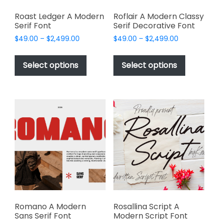
Roast Ledger A Modern
Roflair A Modern Classy
Serif Font
Serif Decorative Font
Price
Price
$
49.00
–
$
2,499.00
$
49.00
–
$
2,499.00
range:
range:
This
This
$49.00
$49.00
product
product
Select options
Select options
through
through
has
has
$2,499.00
$2,499.00
multiple
multiple
variants.
variants.
The
The
options
options
may
may
be
be
chosen
chosen
on
on
the
the
product
product
page
page
Romano A Modern
Rosallina Script A
Sans Serif Font
Modern Script Font