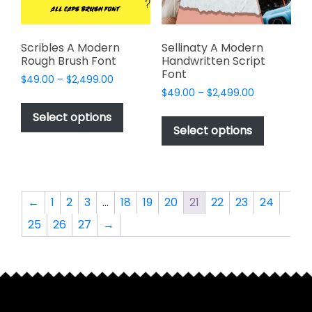
the
the
product
product
page
page
Scribles A Modern
Sellinaty A Modern
Rough Brush Font
Handwritten Script
Font
Price
$
49.00
–
$
2,499.00
Price
range:
$
49.00
–
$
2,499.00
This
range:
$49.00
This
product
Select options
$49.00
through
product
Select options
has
through
$2,499.00
has
multiple
$2,499.00
multiple
variants.
variants.
The
The
options
←
1
2
3
…
18
19
20
21
22
23
24
options
may
25
26
27
→
may
be
be
chosen
chosen
on
on
the
the
product