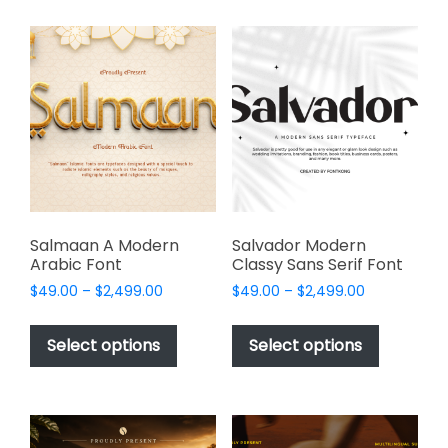
multiple
multiple
variants.
variants.
The
The
options
options
may
may
be
be
chosen
chosen
on
on
the
the
product
product
page
page
Salmaan A Modern
Salvador Modern
Arabic Font
Classy Sans Serif Font
Price
Price
$
49.00
–
$
2,499.00
$
49.00
–
$
2,499.00
range:
range:
This
This
$49.00
$49.00
product
product
Select options
Select options
through
through
has
has
$2,499.00
$2,499.00
multiple
multiple
variants.
variants.
The
The