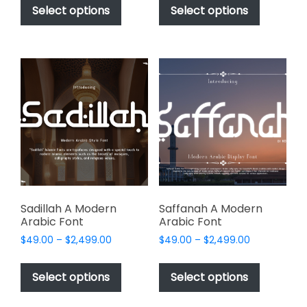
$49.00
$49.00
product
product
Select options
Select options
through
through
has
has
$2,499.00
$2,499.00
multiple
multiple
variants.
variants.
The
The
options
options
may
may
be
be
chosen
chosen
on
on
the
the
product
product
page
page
Sadillah A Modern
Saffanah A Modern
Arabic Font
Arabic Font
Price
Price
$
49.00
–
$
2,499.00
$
49.00
–
$
2,499.00
range:
range:
This
This
$49.00
$49.00
product
product
Select options
Select options
through
through
has
has
$2,499.00
$2,499.00