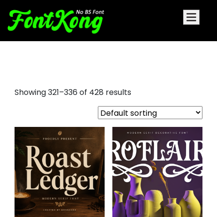
word fonts
Showing 321–336 of 428 results