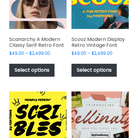
be
be
chosen
chosen
on
on
the
the
product
product
page
page
Scanarchy A Modern
Scooz Modern Display
Classy Serif Retro Font
Retro Vintage Font
Price
Price
$
49.00
–
$
2,499.00
$
49.00
–
$
2,499.00
range:
range:
This
This
$49.00
$49.00
product
product
Select options
Select options
through
through
has
has
$2,499.00
$2,499.00
multiple
multiple
variants.
variants.
The
The
options
options
may
may
be
be
chosen
chosen
on
on