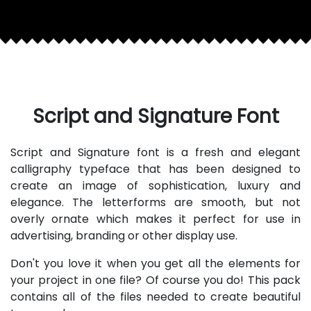
Script and Signature Font
Script and Signature font is a fresh and elegant
calligraphy typeface that has been designed to
create an image of sophistication, luxury and
elegance. The letterforms are smooth, but not
overly ornate which makes it perfect for use in
advertising, branding or other display use.
Don't you love it when you get all the elements for
your project in one file? Of course you do! This pack
contains all of the files needed to create beautiful