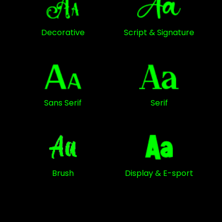
Decorative
Script & Signature
Sans Serif
Serif
Brush
Display & E-sport