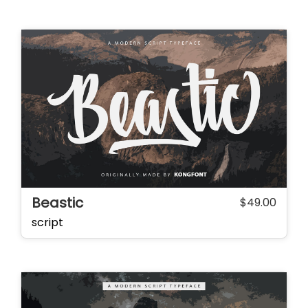
Beastic
$
49.00
script