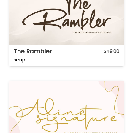
The Rambler
$
49.00
script