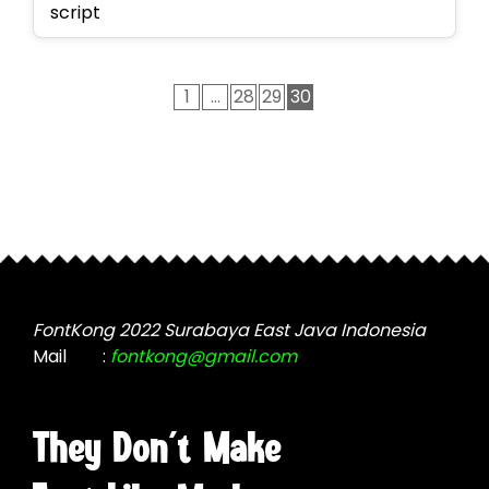
script
1
…
28
29
30
FontKong 2022 Surabaya East Java Indonesia
Mail
:
fontkong@gmail.com
They Don't Make