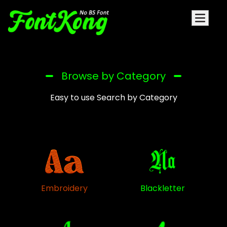
Browse by Category
Easy to use Search by Category
Embroidery
Blackletter