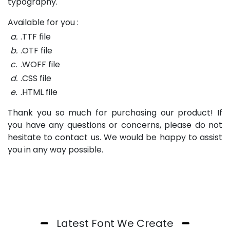
typography.
Available for you :
a.
.TTF file
b.
.OTF file
c.
.WOFF file
d.
.CSS file
e.
.HTML file
Thank you so much for purchasing our product! If
you have any questions or concerns, please do not
hesitate to contact us. We would be happy to assist
you in any way possible.
Latest Font We Create