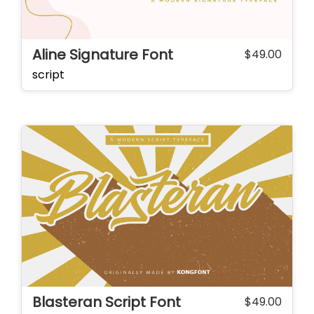
Aline Signature Font
$
49.00
script
Blasteran Script Font
$
49.00