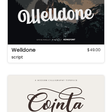
Welldone
$
49.00
script