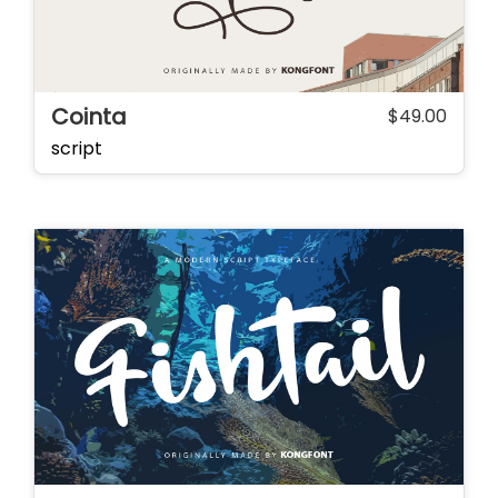
Cointa
$
49.00
script