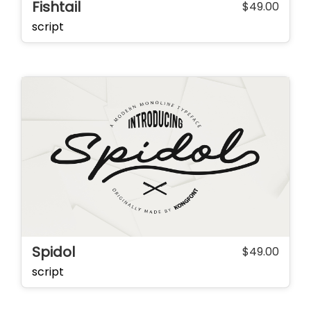
Fishtail
$
49.00
script
Spidol
$
49.00
script