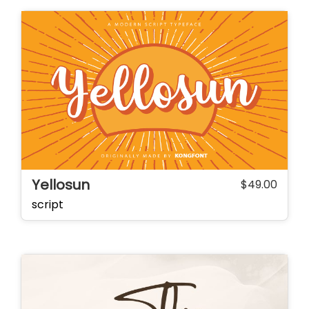
Yellosun
$
49.00
script