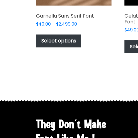
Garnella Sans Serif Font
Gelat
Font
Price
$
49.00
–
$
2,499.00
range:
$
49.0
This
$49.00
product
Select options
through
Sel
has
$2,499.00
multiple
variants.
The
options
may
be
chosen
on
the
They Don't Make
product
page