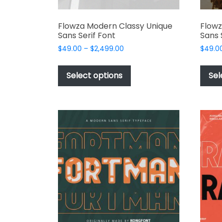
Flowza Modern Classy Unique
Flowz
Sans Serif Font
Sans 
Price
$
49.00
–
$
2,499.00
$
49.0
range:
This
$49.00
product
Select options
Sel
through
has
$2,499.00
multiple
variants.
The
options
may
be
chosen
on
the
product
page