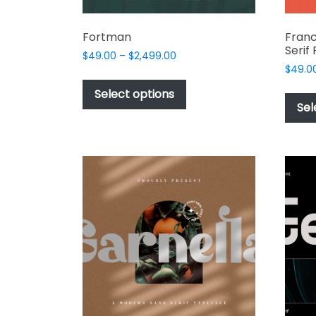
Fortman
Franc
Serif
Price
$
49.00
–
$
2,499.00
range:
$
49.0
This
$49.00
product
Select options
through
Sel
has
$2,499.00
multiple
variants.
The
options
may
be
chosen
on
the
product
page