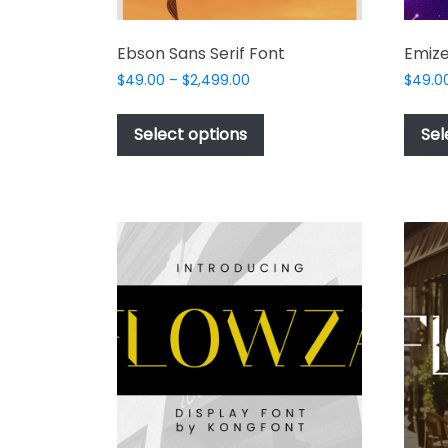
Ebson Sans Serif Font
Emize
Price
$
49.00
–
$
2,499.00
$
49.0
range:
This
$49.00
product
Select options
Sel
through
has
$2,499.00
multiple
variants.
The
options
may
be
chosen
on
the
product
page