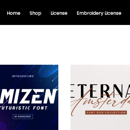
Home
Shop
License
Embroidery License