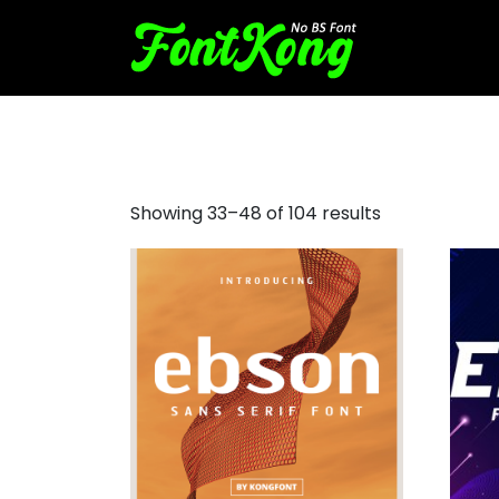
sans serif
Showing 33–48 of 104 results