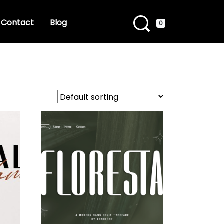
Contact
Blog
0