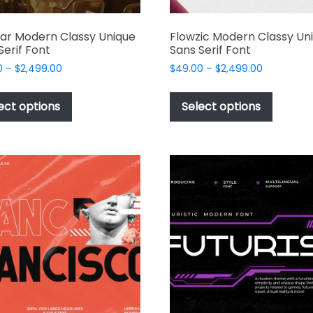
ar Modern Classy Unique
Flowzic Modern Classy Un
Serif Font
Sans Serif Font
Price
Price
0
–
$
2,499.00
$
49.00
–
$
2,499.00
range:
range:
This
This
$49.00
$49.00
product
produc
ect options
Select options
through
through
has
has
$2,499.00
$2,499.00
multiple
multipl
variants.
variant
The
The
options
options
may
may
be
be
chosen
chosen
on
on
the
the
product
produc
page
page