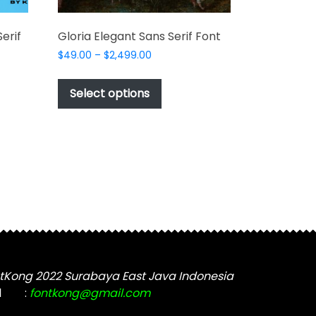
erif
Gloria Elegant Sans Serif Font
Price
$
49.00
–
$
2,499.00
range:
This
$49.00
product
Select options
through
t
has
$2,499.00
multiple
e
variants.
s.
The
options
may
be
chosen
on
the
tKong 2022 Surabaya East Java Indonesia
product
t
l
:
fontkong@gmail.com
page