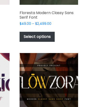
Floresta Modern Classy Sans
Serif Font
Price
$
49.00
–
$
2,499.00
range:
This
t
$49.00
product
Select options
through
has
e
$2,499.00
multiple
s.
variants.
The
options
may
be
chosen
on
the
t
product
page