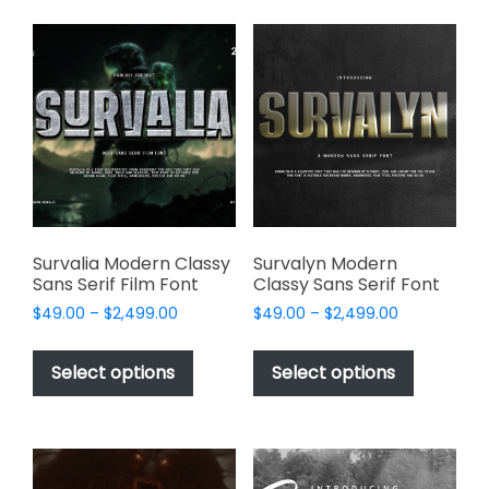
variants.
variants.
The
The
options
options
may
may
be
be
chosen
chosen
on
on
the
the
product
product
page
page
Survalia Modern Classy
Survalyn Modern
Sans Serif Film Font
Classy Sans Serif Font
Price
Price
$
49.00
–
$
2,499.00
$
49.00
–
$
2,499.00
range:
range:
This
This
$49.00
$49.00
product
product
Select options
Select options
through
through
has
has
$2,499.00
$2,499.00
multiple
multiple
variants.
variants.
The
The