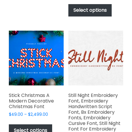
be
This
$49.00
chosen
product
Select options
through
on
has
$2,499.00
the
multiple
product
variants.
page
The
options
may
be
chosen
on
the
product
page
Stick Christmas A
Still Night Embroidery
Modern Decorative
Font, Embroidery
Christmas Font
Handwritten Script
Font, Bx Embroidery
Price
$
49.00
–
$
2,499.00
Fonts, Embroidery
range:
This
Cursive Font, Still Night
$49.00
Font For Embroidery
product
Select options
through