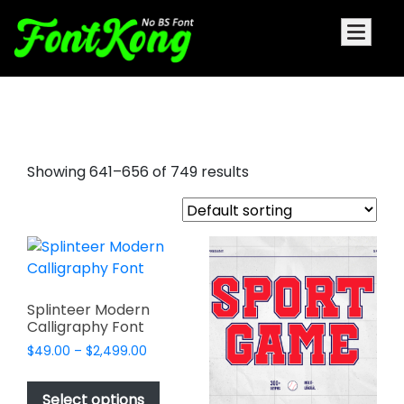
aesthetic fonts
Showing 641–656 of 749 results
Splinteer Modern
Calligraphy Font
Price
$
49.00
–
$
2,499.00
range:
This
$49.00
product
Select options