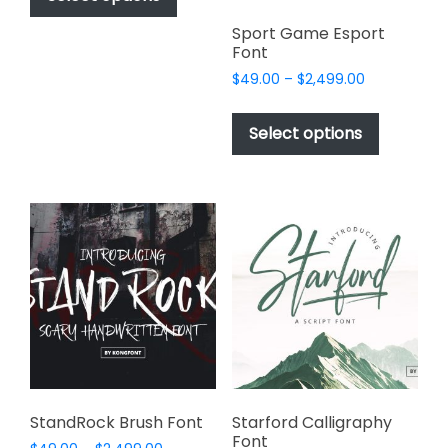
through
has
$2,499.00
Sport Game Esport
multiple
Font
variants.
Price
$
49.00
–
$
2,499.00
The
range:
This
options
$49.00
product
Select options
may
through
has
$2,499.00
be
multiple
chosen
variants.
on
The
the
options
product
may
page
be
chosen
on
the
product
page
StandRock Brush Font
Starford Calligraphy
Font