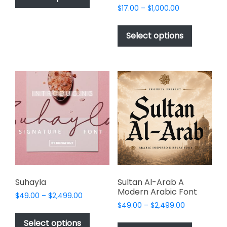
has
Price
$
17.00
–
$
1,000.00
$2,499.00
range:
multiple
This
$17.00
variants.
product
Select options
through
The
has
$1,000.00
options
multiple
may
variants.
be
The
chosen
options
on
may
the
be
product
chosen
page
on
the
product
page
Suhayla
Sultan Al-Arab A
Modern Arabic Font
Price
$
49.00
–
$
2,499.00
Price
range:
$
49.00
–
$
2,499.00
This
range:
$49.00
This
product
Select options
$49.00
through