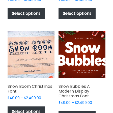
range:
range:
This
This
$49.00
$49.00
product
product
Select options
Select options
through
through
has
has
$2,499.00
$2,499.00
multiple
multiple
variants.
variants.
The
The
options
options
may
may
be
be
chosen
chosen
on
on
the
the
product
product
page
page
Snow Boom Christmas
Snow Bubbles A
Font
Modern Display
Christmas Font
Price
$
49.00
–
$
2,499.00
Price
range:
$
49.00
–
$
2,499.00
This
range:
$49.00
This
product
Select options
$49.00
through