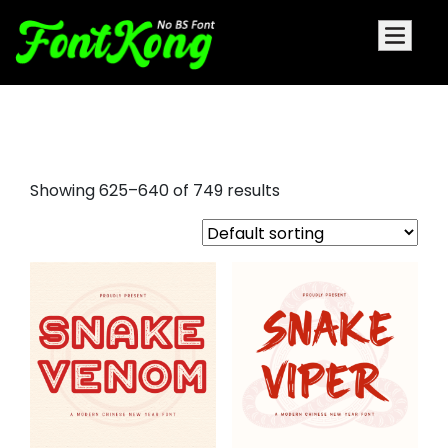
aesthetic fonts
Showing 625–640 of 749 results