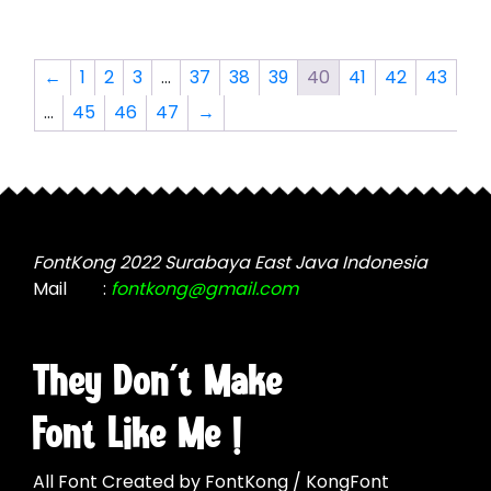
options
multiple
may
variants.
be
The
←
1
2
3
…
37
38
39
40
41
42
43
chosen
options
…
45
46
47
→
on
may
the
be
product
chosen
page
on
the
product
FontKong 2022 Surabaya East Java Indonesia
page
Mail
:
fontkong@gmail.com
They Don't Make
Font Like Me !
All Font Created by FontKong / KongFont