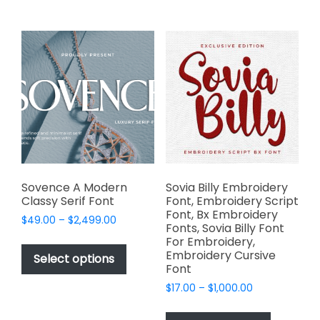
multiple
multiple
variants.
variants.
The
The
options
options
may
may
be
be
chosen
chosen
on
on
the
the
product
product
page
page
Sovence A Modern
Sovia Billy Embroidery
Classy Serif Font
Font, Embroidery Script
Font, Bx Embroidery
Price
$
49.00
–
$
2,499.00
Fonts, Sovia Billy Font
range:
This
For Embroidery,
$49.00
Embroidery Cursive
product
Select options
through
Font
has
$2,499.00
Price
$
17.00
–
$
1,000.00
multiple
range:
This
variants.
$17.00