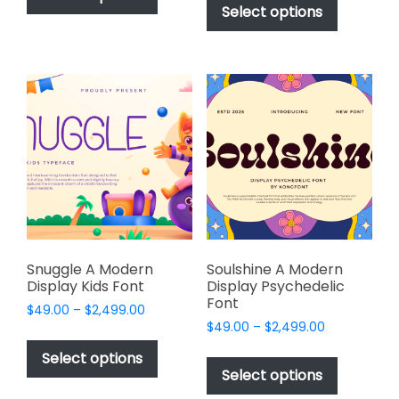
product
Select options
has
through
$2,499.00
has
multiple
$2,499.00
multiple
variants.
variants.
The
The
options
options
may
may
be
be
chosen
chosen
on
on
the
the
product
product
page
page
Snuggle A Modern
Soulshine A Modern
Display Kids Font
Display Psychedelic
Font
Price
$
49.00
–
$
2,499.00
Price
range:
$
49.00
–
$
2,499.00
This
range:
$49.00
This
product
Select options
$49.00
through
product
Select options
has
through
$2,499.00
has
$2,499.00