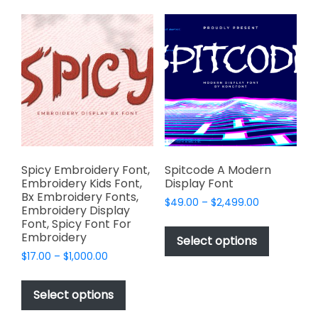
variants.
variants.
The
The
options
options
may
may
be
be
chosen
chosen
on
on
the
the
product
product
page
page
Spicy Embroidery Font,
Spitcode A Modern
Embroidery Kids Font,
Display Font
Bx Embroidery Fonts,
Price
$
49.00
–
$
2,499.00
Embroidery Display
range:
This
Font, Spicy Font For
$49.00
Embroidery
product
Select options
through
has
Price
$
17.00
–
$
1,000.00
$2,499.00
range:
multiple
This
$17.00
variants.
product
Select options
through
The
has
$1,000.00