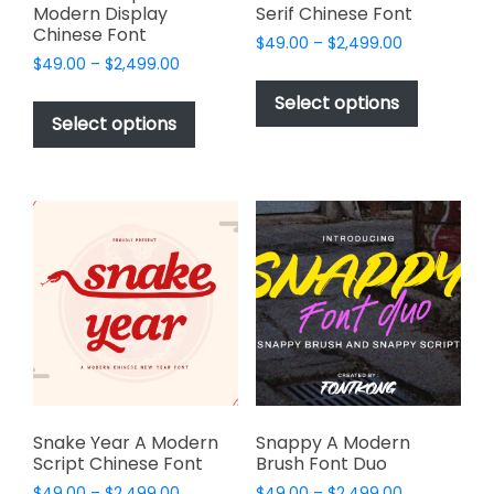
Modern Display
Serif Chinese Font
Chinese Font
Price
$
49.00
–
$
2,499.00
Price
$
49.00
–
$
2,499.00
range:
This
range:
$49.00
This
product
Select options
$49.00
through
product
Select options
has
through
$2,499.00
has
multiple
$2,499.00
multiple
variants.
variants.
The
The
options
options
may
may
be
be
chosen
chosen
on
on
the
the
product
product
page
page
Snake Year A Modern
Snappy A Modern
Script Chinese Font
Brush Font Duo
Price
Price
$
49.00
–
$
2,499.00
$
49.00
–
$
2,499.00