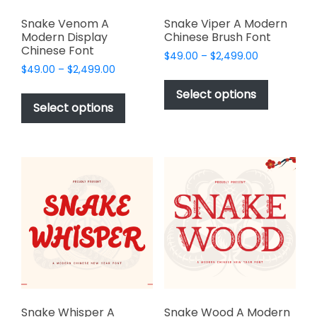
Snake Venom A
Snake Viper A Modern
Modern Display
Chinese Brush Font
Chinese Font
Price
$
49.00
–
$
2,499.00
Price
$
49.00
–
$
2,499.00
range:
This
range:
$49.00
This
product
Select options
$49.00
through
product
Select options
has
through
$2,499.00
has
multiple
$2,499.00
multiple
variants.
variants.
The
The
options
options
may
may
be
be
chosen
chosen
on
on
the
the
product
product
page
page
Snake Whisper A
Snake Wood A Modern