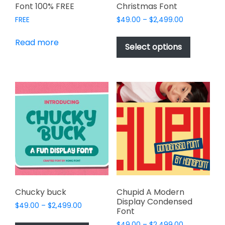
Font 100% FREE
Christmas Font
Price
FREE
$
49.00
–
$
2,499.00
range:
This
$49.00
Read more
product
Select options
through
has
$2,499.00
multiple
variants.
The
options
may
be
chosen
on
the
product
page
Chucky buck
Chupid A Modern
Display Condensed
Price
$
49.00
–
$
2,499.00
Font
range:
This
Price
$
49.00
–
$
2,499.00