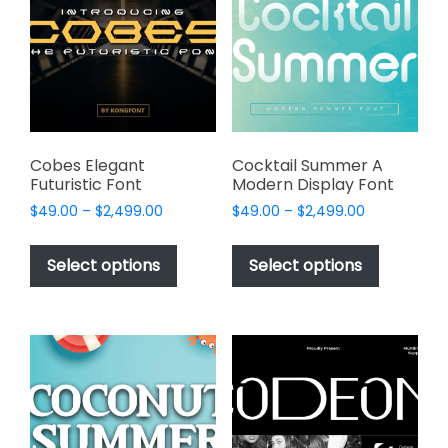
may
may
be
be
chosen
chosen
on
on
the
the
product
product
page
page
Cobes Elegant
Cocktail Summer A
Futuristic Font
Modern Display Font
Price
Price
$
49.00
–
$
2,499.00
$
49.00
–
$
2,499.00
range:
range:
This
This
$49.00
$49.00
product
product
Select options
Select options
through
through
has
has
$2,499.00
$2,499.00
multiple
multiple
variants.
variants.
The
The
options
options
may
may
be
be