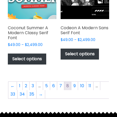
chosen
chosen
on
on
the
the
product
product
page
page
Coconut Summer A
Codeon A Modern Sans
Modern Classy Serif
Serif Font
Font
Price
$
49.00
–
$
2,499.00
Price
$
49.00
–
$
2,499.00
range:
This
range:
$49.00
This
product
Select options
$49.00
through
product
Select options
has
through
$2,499.00
has
multiple
$2,499.00
multiple
variants.
variants.
The
The
options
←
1
2
3
…
5
6
7
8
9
10
11
…
options
may
33
34
35
→
may
be
be
chosen
chosen
on
on
the