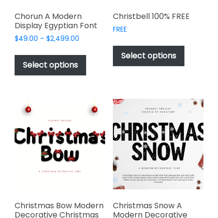
Chorun A Modern
Christbell 100% FREE
Display Egyptian Font
FREE
Price
$
49.00
–
$
2,499.00
This
range:
This
product
Select options
$49.00
product
Select options
has
through
has
multiple
$2,499.00
multiple
variants.
variants.
The
The
options
options
may
may
be
be
chosen
chosen
on
on
the
the
product
product
page
page
Christmas Bow Modern
Christmas Snow A
Decorative Christmas
Modern Decorative