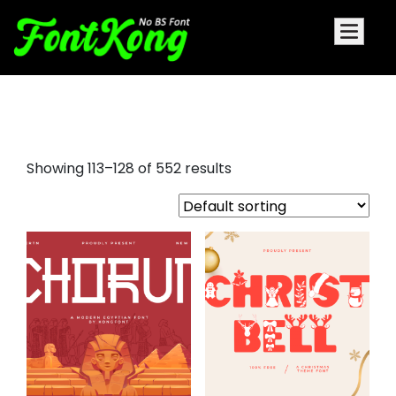
aller display font
Showing 113–128 of 552 results