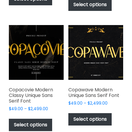
$49.00
through
product
Select options
has
through
$2,499.00
has
multiple
$2,499.00
multiple
variants.
variants.
The
The
options
options
may
may
be
be
chosen
chosen
on
on
the
the
product
product
page
page
Copacovie Modern
Copawave Modern
Classy Unique Sans
Unique Sans Serif Font
Serif Font
Price
$
49.00
–
$
2,499.00
Price
$
49.00
–
$
2,499.00
range:
This
range:
$49.00
This
product
Select options
$49.00
through
product
Select options
has
through
$2,499.00
has