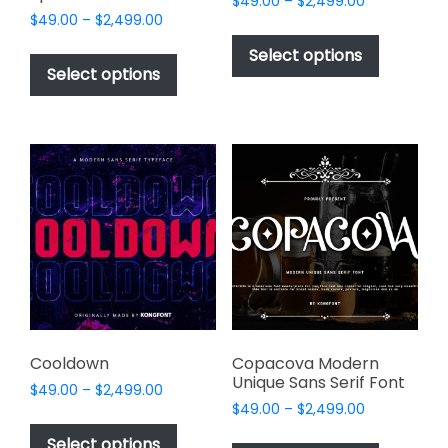
Price
$
49.00
–
$
2,499.00
Price
$
49.00
–
$
2,499.00
range:
This
range:
$49.00
This
product
Select options
$49.00
through
product
Select options
has
through
$2,499.00
has
multiple
$2,499.00
multiple
variants.
variants.
The
The
options
options
may
may
be
be
chosen
chosen
on
on
the
the
product
product
page
page
Cooldown
Copacova Modern
Unique Sans Serif Font
Price
$
49.00
–
$
2,499.00
Price
range:
$
49.00
–
$
2,499.00
This
range:
$49.00
This
product
Select options