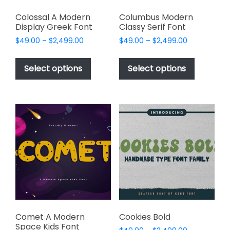
Colossal A Modern
Columbus Modern
Display Greek Font
Classy Serif Font
Price
Price
$
49.00
–
$
2,499.00
$
49.00
–
$
2,499.00
range:
range:
This
This
$49.00
$49.00
product
product
Select options
Select options
through
through
has
has
$2,499.00
$2,499.00
multiple
multiple
variants.
variants.
The
The
options
options
may
may
be
be
chosen
chosen
on
on
the
the
product
product
page
page
Comet A Modern
Cookies Bold
Space Kids Font