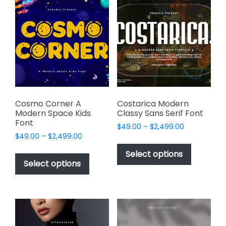
The
options
options
may
may
be
be
chosen
chosen
on
on
the
the
product
product
page
page
Cosmo Corner A
Costarica Modern
Modern Space Kids
Classy Sans Serif Font
Font
Price
$
49.00
–
$
2,499.00
Price
$
49.00
–
$
2,499.00
range:
This
range:
$49.00
This
product
Select options
$49.00
through
product
Select options
has
through
$2,499.00
has
multiple
$2,499.00
multiple
variants.
variants.
The
The
options
options
may