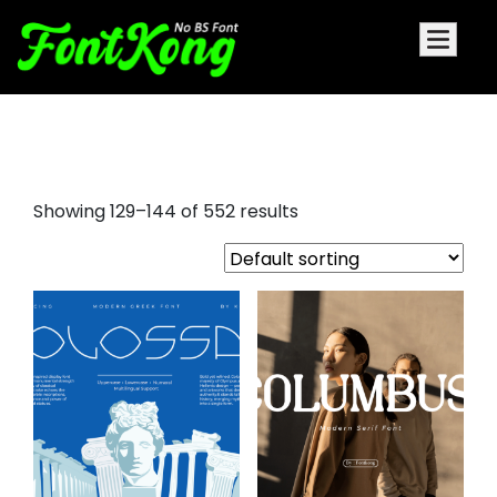
aller display font
Showing 129–144 of 552 results