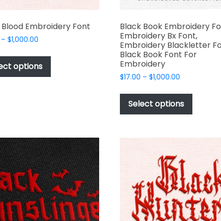
 Blood Embroidery Font
Black Book Embroidery Fo
Embroidery Bx Font,
Price
–
$
1,000.00
Embroidery Blackletter Fo
range:
This
Black Book Font For
$17.00
Embroidery
product
ect options
through
has
Price
$
17.00
–
$
1,000.00
$1,000.00
range:
multiple
This
$17.00
variants.
produc
Select options
through
The
has
$1,000.00
options
multipl
may
variant
be
The
chosen
options
on
may
the
be
product
chosen
page
on