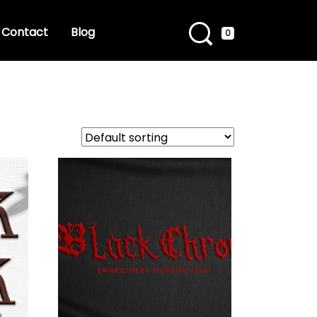
Contact
Blog
0