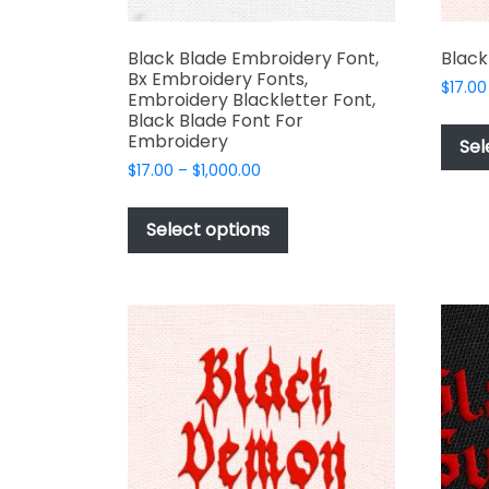
Black Blade Embroidery Font,
Black
Bx Embroidery Fonts,
$
17.00
Embroidery Blackletter Font,
Black Blade Font For
Embroidery
Sel
Price
$
17.00
–
$
1,000.00
range:
This
$17.00
product
Select options
through
has
$1,000.00
multiple
variants.
The
options
may
be
chosen
on