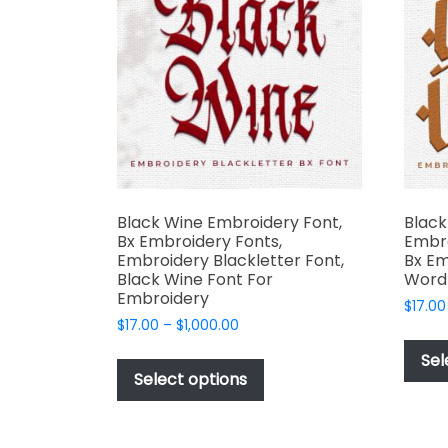
may
be
chosen
on
the
product
page
Black Wine Embroidery Font,
Black
Bx Embroidery Fonts,
Embro
Embroidery Blackletter Font,
Bx Em
Black Wine Font For
Word 
Embroidery
$
17.00
Price
$
17.00
–
$
1,000.00
range:
This
Sel
$17.00
product
Select options
through
has
$1,000.00
multiple