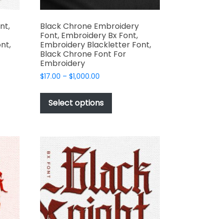
nt,
Black Chrone Embroidery
Font, Embroidery Bx Font,
nt,
Embroidery Blackletter Font,
Black Chrone Font For
Embroidery
Price
$
17.00
–
$
1,000.00
range:
This
$17.00
t
product
Select options
through
has
$1,000.00
e
multiple
s.
variants.
The
options
may
be
chosen
on