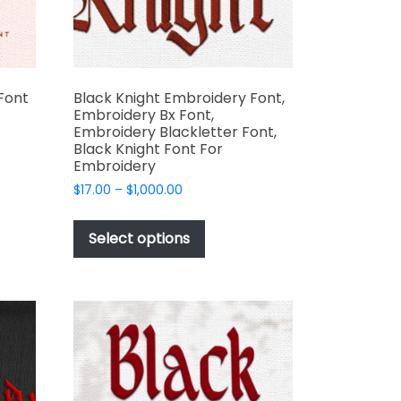
the
t
product
page
Font
Black Knight Embroidery Font,
Embroidery Bx Font,
Embroidery Blackletter Font,
Black Knight Font For
Embroidery
t
Price
$
17.00
–
$
1,000.00
range:
e
This
$17.00
s.
product
Select options
through
has
$1,000.00
multiple
variants.
The
options
may
be