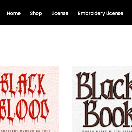
Home
Shop
License
Embroidery License
dery