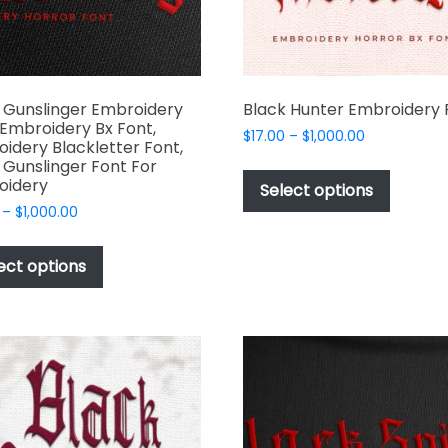
the
produc
page
 Gunslinger Embroidery
Black Hunter Embroidery 
 Embroidery Bx Font,
Price
$
17.00
–
$
1,000.00
idery Blackletter Font,
range:
This
 Gunslinger Font For
$17.00
oidery
produc
Select options
through
has
Price
–
$
1,000.00
$1,000.00
range:
multipl
This
$17.00
variant
product
ect options
through
The
has
$1,000.00
options
multiple
may
variants.
be
The
chosen
options
on
may
the
be