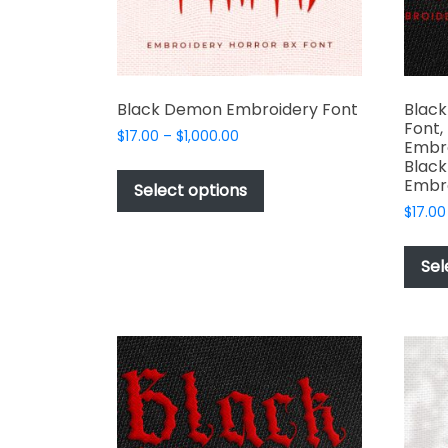
the
product
page
Black Demon Embroidery Font
Black
Font,
Price
$
17.00
–
$
1,000.00
Embro
range:
This
Black
$17.00
Embr
product
Select options
through
has
$
17.00
$1,000.00
multiple
variants.
Sel
The
options
may
be
chosen
on
the