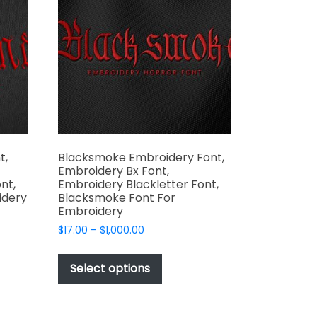
may
be
chosen
on
the
t
product
page
t,
Blacksmoke Embroidery Font,
Embroidery Bx Font,
nt,
Embroidery Blackletter Font,
idery
Blacksmoke Font For
Embroidery
Price
$
17.00
–
$
1,000.00
range:
This
t
$17.00
product
Select options
through
has
e
$1,000.00
multiple
s.