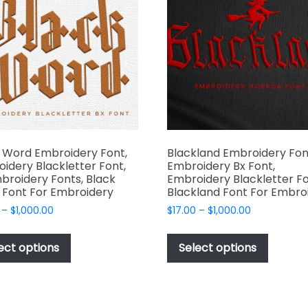
may
may
be
be
chosen
chosen
on
on
the
the
product
produc
page
page
 Word Embroidery Font,
Blackland Embroidery Fon
idery Blackletter Font,
Embroidery Bx Font,
broidery Fonts, Black
Embroidery Blackletter Fo
Font For Embroidery
Blackland Font For Embro
Price
Price
–
$
1,000.00
$
17.00
–
$
1,000.00
range:
range:
This
This
$17.00
$17.00
product
produc
ect options
Select options
through
through
has
has
$1,000.00
$1,000.00
multiple
multipl
variants.
variant