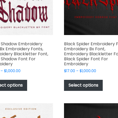
produc
chosen
page
on
the
product
page
k Shadow Embroidery
Black Spider Embroidery F
 Bx Embroidery Fonts,
Embroidery Bx Font,
idery Blackletter Font,
Embroidery Blackletter Fo
 Shadow Font For
Black Spider Font For
oidery
Embroidery
Price
Price
–
$
1,000.00
$
17.00
–
$
1,000.00
range:
range:
This
This
$17.00
$17.00
product
produc
ect options
Select options
through
through
has
has
$1,000.00
$1,000.00
multiple
multipl
variants.
variant
The
The
options
options