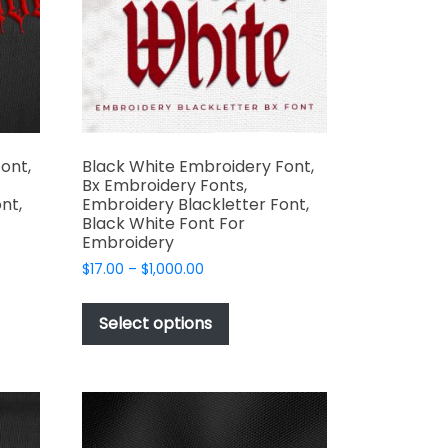
t
chosen
on
the
product
page
ont,
Black White Embroidery Font,
Bx Embroidery Fonts,
nt,
Embroidery Blackletter Font,
Black White Font For
Embroidery
Price
$
17.00
–
$
1,000.00
range:
This
$17.00
t
product
Select options
through
has
$1,000.00
e
multiple
s.
variants.
The
options