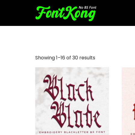
blackletter font for embroi
Showing 1–16 of 30 results