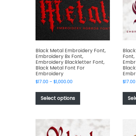
product
page
Black Metal Embroidery Font,
Blac
Embroidery Bx Font,
Font,
Embroidery Blackletter Font,
Embro
Black Metal Font For
Black
Embroidery
Embr
Price
$
17.00
–
$
1,000.00
$
17.00
range:
This
$17.00
product
Select options
Sel
through
has
$1,000.00
multiple
variants.
The
options