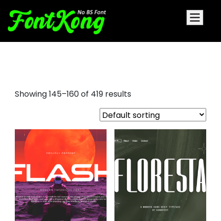
bold fonts
Showing 145–160 of 419 results