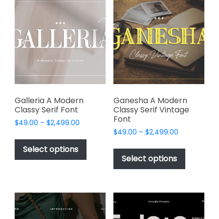
The
The
options
options
may
may
be
be
chosen
chosen
on
on
the
the
product
product
page
page
Galleria A Modern
Ganesha A Modern
Classy Serif Font
Classy Serif Vintage
Font
Price
$
49.00
–
$
2,499.00
Price
range:
$
49.00
–
$
2,499.00
This
range:
$49.00
This
product
Select options
$49.00
through
product
Select options
has
through
$2,499.00
has
multiple
$2,499.00
multiple
variants.
variants.
The
The
options
options
may