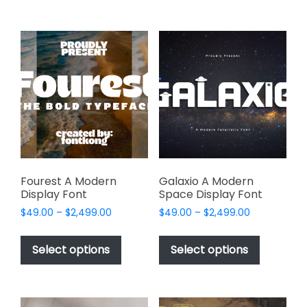
$2,499.00
$2,499.00
multiple
multiple
variants.
variants.
The
The
options
options
may
may
be
be
chosen
chosen
on
on
the
the
product
product
page
page
Fourest A Modern
Galaxio A Modern
Display Font
Space Display Font
Price
Price
$
49.00
–
$
2,499.00
$
49.00
–
$
2,499.00
range:
range:
This
This
$49.00
$49.00
product
product
Select options
Select options
through
through
has
has
$2,499.00
$2,499.00
multiple
multiple
variants.
variants.