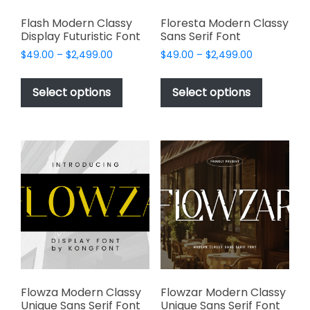
Flash Modern Classy
Floresta Modern Classy
Display Futuristic Font
Sans Serif Font
Price
Price
$
49.00
–
$
2,499.00
$
49.00
–
$
2,499.00
range:
range:
This
This
$49.00
$49.00
product
product
Select options
Select options
through
through
has
has
$2,499.00
$2,499.00
multiple
multiple
variants.
variants.
The
The
options
options
may
may
be
be
chosen
chosen
on
on
the
the
product
product
page
page
Flowza Modern Classy
Flowzar Modern Classy
Unique Sans Serif Font
Unique Sans Serif Font